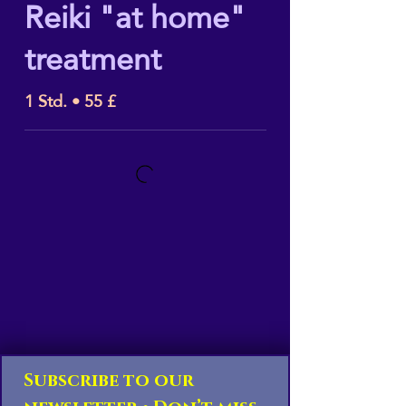
Reiki "at home"
treatment
1 Std. • 55 £
Subscribe to our 