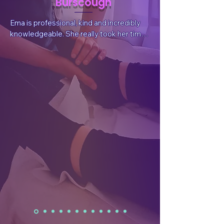
Burscough
Ema is professional, kind and incredibly 
knowledgeable. She really took her time 
to listen to my situation and needs, 
answer questions and explain things. She 
also sent valuable, follow-up information 
after the session tailored for my 
wellbeing.  After the treatment I had a 
reduction in pain, which was what I had 
sought, but I also felt a whole body and 
mind benefit. I have already rebooked.