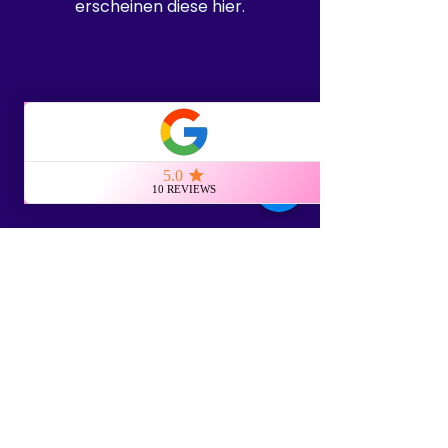
erscheinen diese hier.