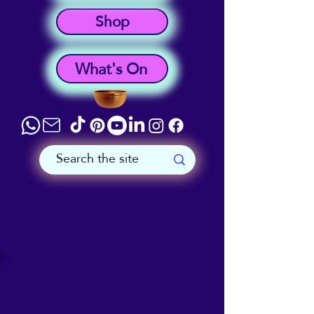
Shop
What's On