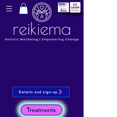
Details and sign-up
Treatments