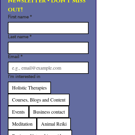
newsletter • Don’t miss 
out!
First name
*
Last name
*
Email
*
I'm interested in
Holistic Therapies
Courses, Blogs and Content
Events
Business contact
Meditation
Animal Reiki