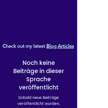
Check out my latest
Blog Articles
Noch keine
Beiträge in dieser
Sprache
veröffentlicht
Sobald neue Beiträge
veröffentlicht wurden,