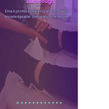
Burscough
Ema is professional, kind and incredibly 
knowledgeable. She really took her time 
to listen to my situation and needs, 
answer questions and explain things. She 
also sent valuable, follow-up information 
after the session tailored for my 
wellbeing.  After the treatment I had a 
reduction in pain, which was what I had 
sought, but I also felt a whole body and 
mind benefit. I have already rebooked.