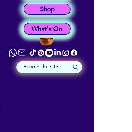
Shop
What's On