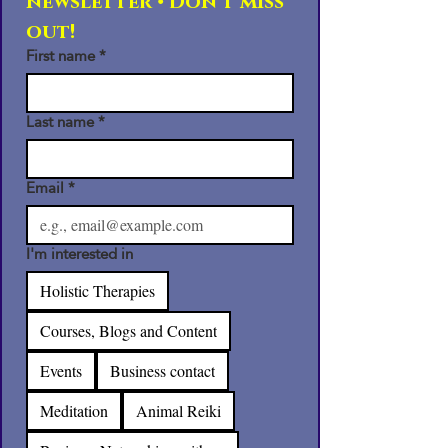
newsletter • Don’t miss 
out!
First name
*
Last name
*
Email
*
I'm interested in
Holistic Therapies
Courses, Blogs and Content
Events
Business contact
Meditation
Animal Reiki