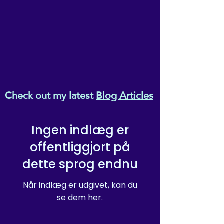
Check out my latest
Blog Articles
Ingen indlæg er
offentliggjort på
dette sprog endnu
Når indlæg er udgivet, kan du
se dem her.