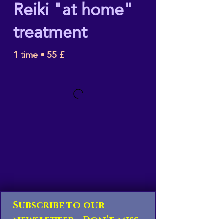
Reiki "at home"
treatment
1 time • 55 £
Subscribe to our 