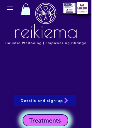
Details and sign-up
Treatments