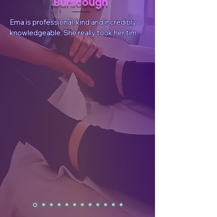
Burscough
Ema is professional, kind and incredibly 
knowledgeable. She really took her time 
to listen to my situation and needs, 
answer questions and explain things. She 
also sent valuable, follow-up information 
after the session tailored for my 
wellbeing.  After the treatment I had a 
reduction in pain, which was what I had 
sought, but I also felt a whole body and 
mind benefit. I have already rebooked.