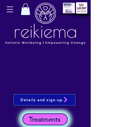
Details and sign-up
Treatments