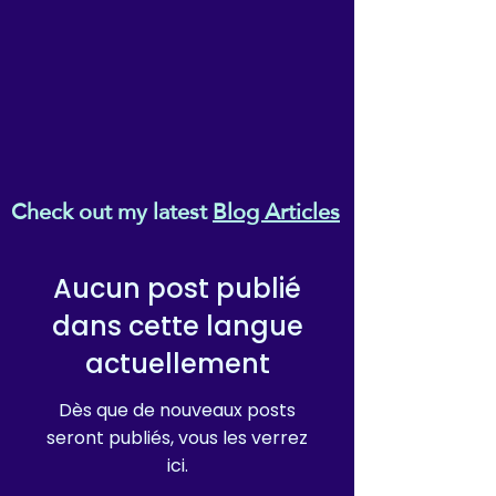
Check out my latest
Blog Articles
Aucun post publié
dans cette langue
actuellement
Dès que de nouveaux posts
seront publiés, vous les verrez
ici.