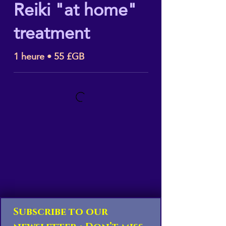
Reiki "at home"
treatment
1 heure • 55 £GB
Subscribe to our 