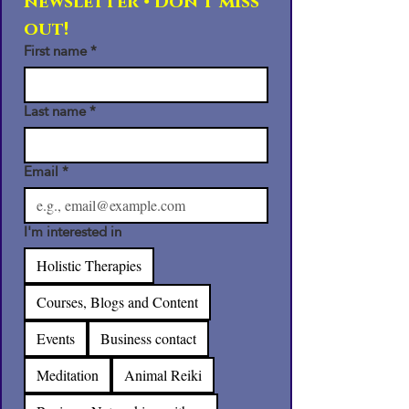
newsletter • Don’t miss 
out!
First name
*
Last name
*
Email
*
I'm interested in
Holistic Therapies
Courses, Blogs and Content
Events
Business contact
Meditation
Animal Reiki