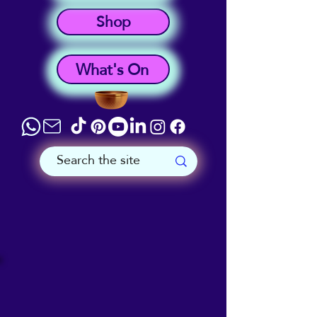
Shop
What's On