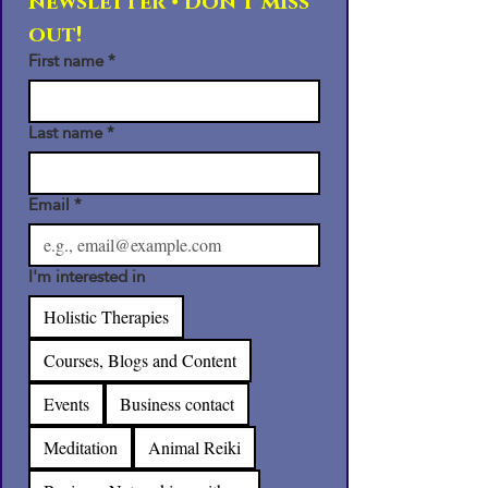
newsletter • Don’t miss 
out!
First name
*
Last name
*
Email
*
I'm interested in
Holistic Therapies
Courses, Blogs and Content
Events
Business contact
Meditation
Animal Reiki