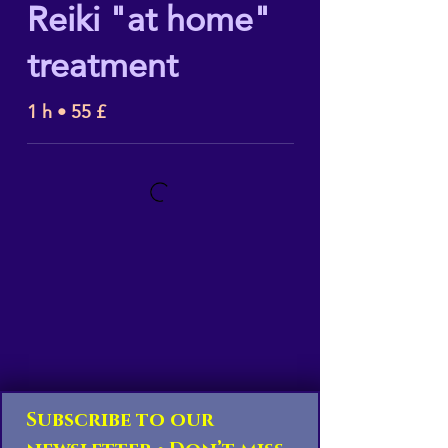
Reiki "at home"
treatment
1 h • 55 £
Subscribe to our 