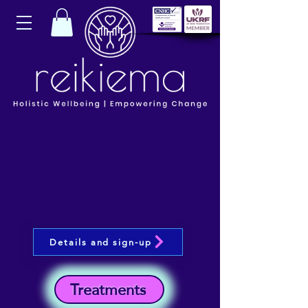
Details and sign-up
Treatments