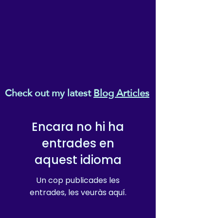
Check out my latest
Blog Articles
Encara no hi ha
entrades en
aquest idioma
Un cop publicades les
entrades, les veuràs aquí.