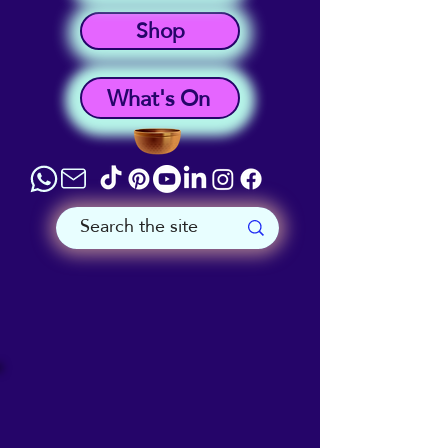
Shop
What's On