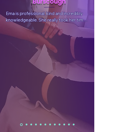
Burscough
Ema is professional, kind and incredibly 
knowledgeable. She really took her time 
to listen to my situation and needs, 
answer questions and explain things. She 
also sent valuable, follow-up information 
after the session tailored for my 
wellbeing.  After the treatment I had a 
reduction in pain, which was what I had 
sought, but I also felt a whole body and 
mind benefit. I have already rebooked.