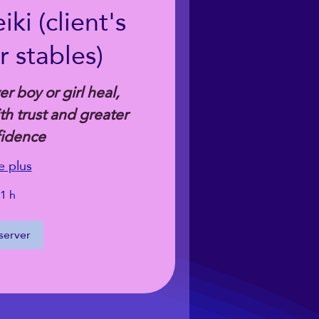
ki (client's
 stables)
r boy or girl heal,
h trust and greater
fidence
e plus
1 h
server