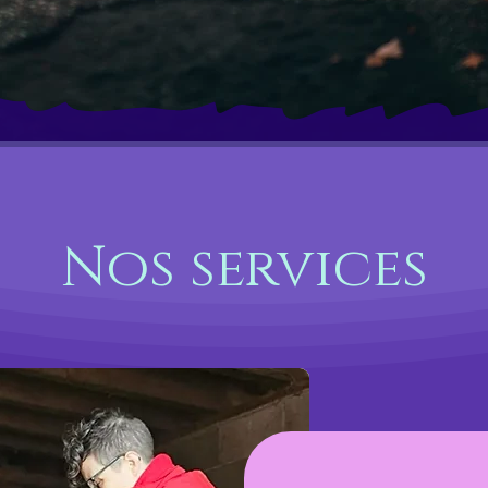
Nos services