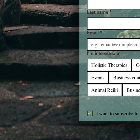
Last name
*
Email
*
I'm interested in
Holistic Therapies
C
Events
Business cont
Animal Reiki
Busine
I want to subscribe to 