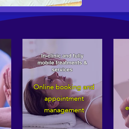
In-clinic and fully
mobile treatments &
services
Online booking and
appointment
e
management