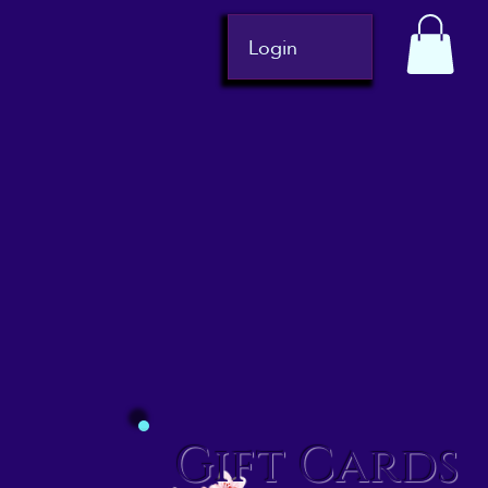
Login
Gift Cards