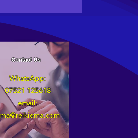
Contact Us
WhatsApp:
07521 125618
email:
ma@reikiema.com