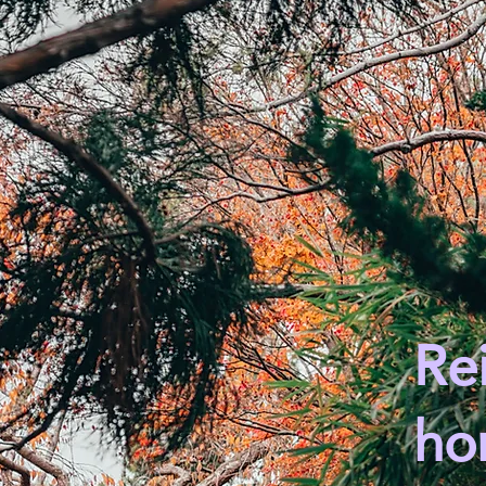
Rei
ho