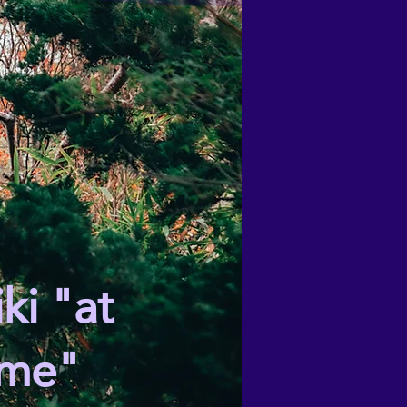
ki "at
me"