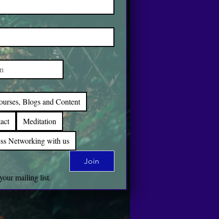
ourses, Blogs and Content
act
Meditation
ss Networking with us
Join
your mailing list.