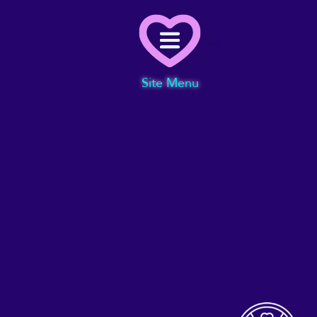
Menu
Site Menu