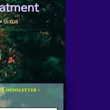
eatment
 • 55 £GB
r newsletter • 