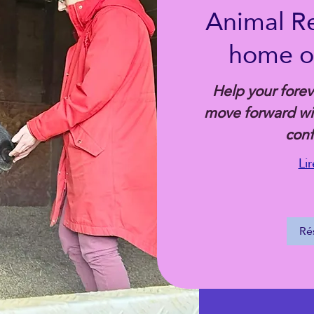
Animal Rei
home or
Help your foreve
move forward wit
con
Lir
Ré