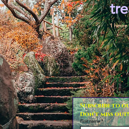
tr
1 heure
Subscribe to ou
Don’t miss out!
First name
*