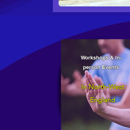
Workshops & In-
person Events
In North-West
England