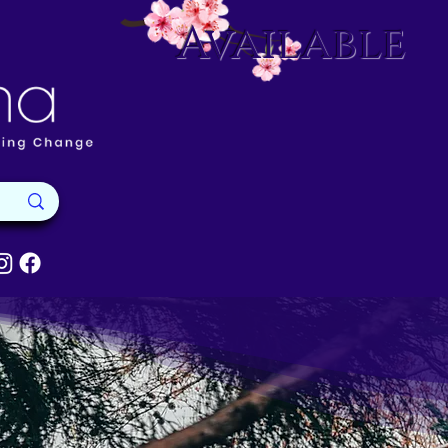
Available