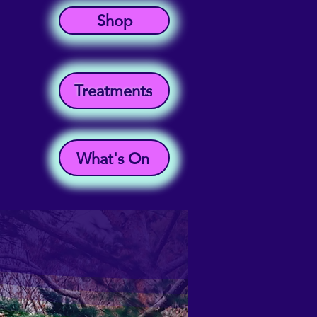
Shop
Treatments
What's On