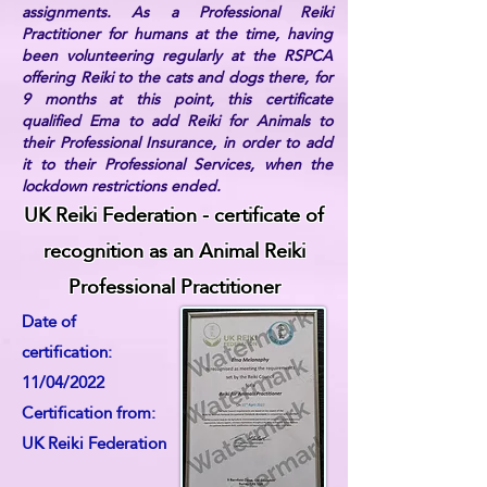
assignments. As a Professional Reiki
Practitioner for humans at the time, having
been volunteering regularly at the RSPCA
offering Reiki to the cats and dogs there, for
9 months at this point, this certificate
qualified Ema to add Reiki for Animals to
their Professional Insurance, in order to add
it to their Professional Services, when the
lockdown restrictions ended.
UK Reiki Federation - certificate of
recognition as an Animal Reiki
Professional Practitioner
Date of
certification:
11/04/2022
Certification from:
UK Reiki Federation