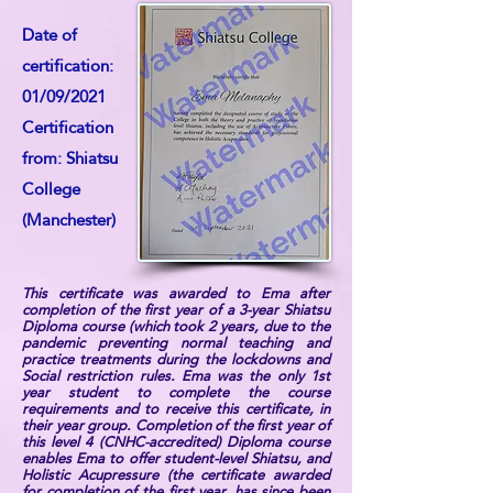
Date of
certification:
01/09/2021
Certification
from: Shiatsu
College
(Manchester)
This certificate was awarded to Ema after
completion of the first year of a 3-year Shiatsu
Diploma course (which took 2 years, due to the
pandemic preventing normal teaching and
practice treatments during the lockdowns and
Social restriction rules. Ema was the only 1st
year student to complete the course
requirements and to receive this certificate, in
their year group. Completion of the first year of
this level 4 (CNHC-accredited) Diploma course
enables Ema to offer student-level Shiatsu, and
Holistic Acupressure (the certificate awarded
for completion of the first year, has since been