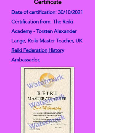
Certificate
Date of certification: 30/10/2021
Certification from: The Reiki
Academy - Torsten Alexander
Lange, Reiki Master Teacher,
UK
Reiki Federation
History
Ambassador.