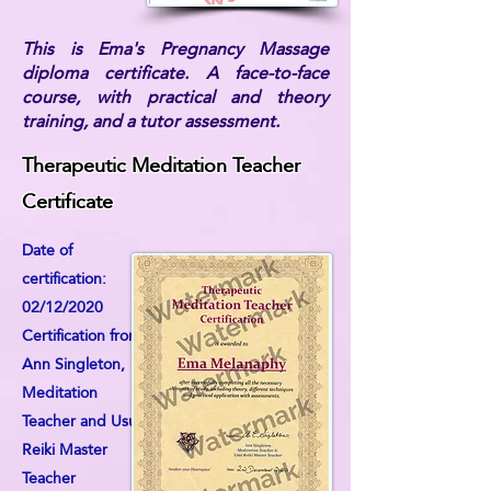
This is Ema's Pregnancy Massage
diploma certificate. A face-to-face
course, with practical and theory
training, and a tutor assessment.
Therapeutic Meditation Teacher
Certificate
Date of
certification:
02/12/2020
Certification from:
Ann Singleton,
Meditation
Teacher and Usui
Reiki Master
Teacher