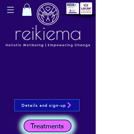
Details and sign-up
Treatments