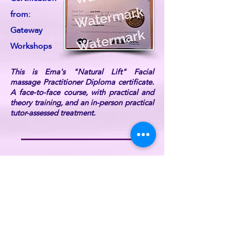
from:
Gateway
Workshops
This is Ema's "Natural Lift" Facial
massage Practitioner Diploma certificate.
A face-to-face course, with practical and
theory training, and an in-person practical
tutor-assessed treatment.
Ema is also DBS Certified, fully
professionally insured, and a current UK
Reiki Federation member (listed on the UK
Reiki Federation website).
For further information or if you have any
queries, please
contact ReikiEma
.