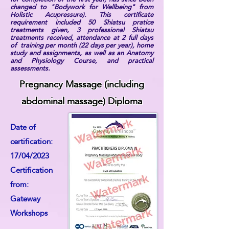
changed to "Bodywork for Wellbeing" from
Holistic Acupressure). This certificate
requirement included 50 Shiatsu pratice
treatments given, 3 professional Shiatsu
treatments received, attendance at 2 full days
of training per month (22 days per year), home
study and assignments, as well as an Anatomy
and Physiology Course, and practical
assessments.
Pregnancy Massage (including
abdominal massage) Diploma
Date of
certification:
17/04/2023
Certification
from:
Gateway
Workshops