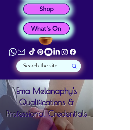
Shop
What's On
Ema Melanaphy's
Qualifications &
Professional Credentials