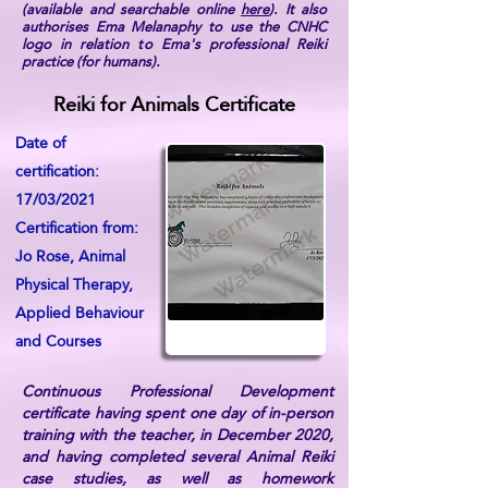
(available and searchable online
here
). It also
authorises Ema Melanaphy to use the CNHC
logo in relation to Ema's professional Reiki
practice (for humans).
Reiki for Animals Certificate
Date of
certification:
17/03/2021
Certification from:
Jo Rose, Animal
Physical Therapy,
Applied Behaviour
and Courses
Continuous Professional Development
certificate having spent one day of in-person
training with the teacher, in December 2020,
and having completed several Animal Reiki
case studies, as well as homework