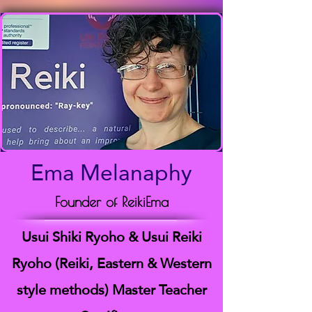
Ema Melanaphy
Founder of ReikiEma
Usui Shiki Ryoho & Usui Reiki
Ryoho (Reiki, Eastern & Western
style methods) Master Teacher