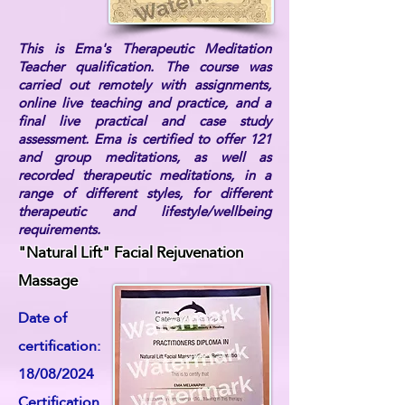
This is Ema's Therapeutic Meditation
Teacher qualification. The course was
carried out remotely with assignments,
online live teaching and practice, and a
final live practical and case study
assessment. Ema is certified to offer 121
and group meditations, as well as
recorded therapeutic meditations, in a
range of different styles, for different
therapeutic and lifestyle/wellbeing
requirements.
"Natural Lift" Facial Rejuvenation
Massage
Date of
certification:
18/08/2024
Certification