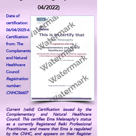
04/2022)
Date of
certification:
06/04/2025-6
Certification
from: The
Complementary
and Natural
Healthcare
Council
Registration
number:
CNHC06607
Current (valid) Certification issued by the
Complementary and Natural Healthcare
Council. This certifies Ema Melanaphy's status
as a currently Registered Reiki Professional
Practitioner, and means that Ema is regulated
by the CNHC, and appears on their Register