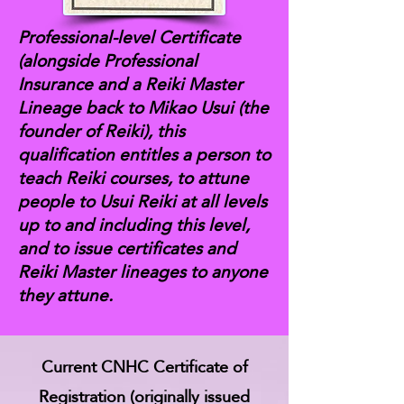
Professional-level Certificate
(alongside Professional
Insurance and a Reiki Master
Lineage back to Mikao Usui (the
founder of Reiki), this
qualification entitles a person to
teach Reiki courses, to attune
people to Usui Reiki at all levels
up to and including this level,
and to issue certificates and
Reiki Master lineages to anyone
they attune.
Current CNHC Certificate of
Registration (originally issued