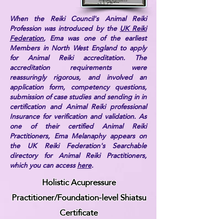
When the Reiki Council's Animal Reiki
Profession was introduced by the
UK Reiki
Federation
, Ema was one of the earliest
Members in North West England to apply
for Animal Reiki accreditation. The
accreditation requirements were
reassuringly rigorous, and involved an
application form, competency questions,
submission of case studies and sending in in
certification and Animal Reiki professional
Insurance for verification and validation. As
one of their certified Animal Reiki
Practitioners, Ema Melanaphy appears on
the UK Reiki Federation's Searchable
directory for Animal Reiki Practitioners,
which you can access
here
.
Holistic Acupressure
Practitioner/Foundation-level Shiatsu
Certificate