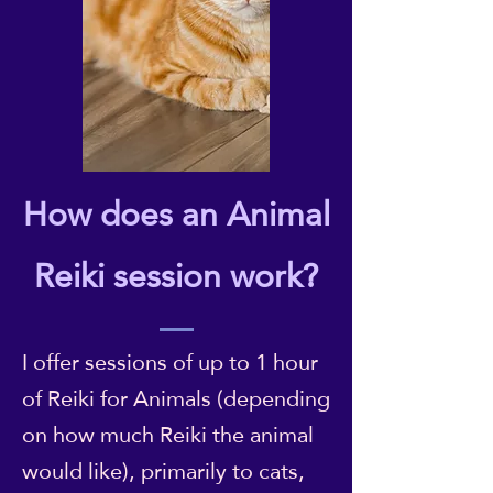
How does an Animal
Reiki session work?
I offer sessions of up to 1 hour
of Reiki for Animals (depending
on how much Reiki the animal
would like), primarily to cats,