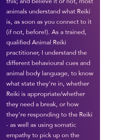
this; and believe it or not, most
animals understand what Reiki
is, as soon as you connect to it
(if not, before!). As a trained,
qualified Animal Reiki
practitioner, I understand the
different behavioural cues and
animal body language, to know
what state they're in, whether
Reiki is appropriate/whether
they need a break, or how
they're responding to the Reiki
- as well as using somatic
empathy to pick up on the