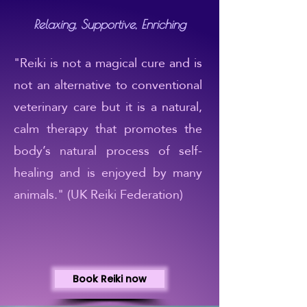
Relaxing, Supportive, Enriching
"Reiki is not a magical cure and is
not an alternative to conventional
veterinary care but it is a natural,
calm therapy that promotes the
body’s natural process of self-
healing and is enjoyed by many
animals." (UK Reiki Federation)
Book Reiki now