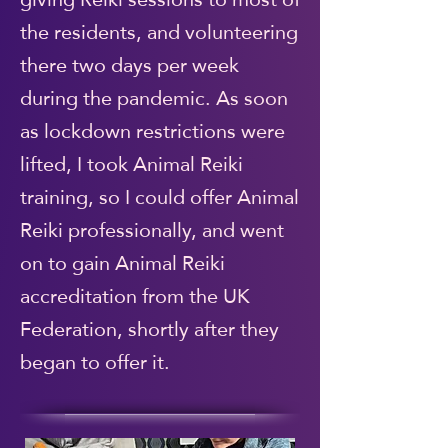
the residents, and volunteering
there two days per week
during the pandemic. As soon
as lockdown restrictions were
lifted, I took Animal Reiki
training, so I could offer Animal
Reiki professionally, and went
on to gain Animal Reiki
accreditation from the UK
Federation, shortly after they
began to offer it.