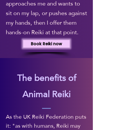
approaches me and wants to
sit on my lap, or pushes against
my hands, then I offer them
hands-on Reiki at that point.
Book Reiki now
The benefits of
Animal Reiki
As the UK Reiki Federation puts
it: "as with humans, Reiki may