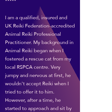
*****
I am a qualified, insured and
UK Reiki Federation-accredited
Animal Reiki Professional
Practitioner. My background in
Animal Reiki began when I
fostered a rescue cat from my
local RSPCA centre. Very
jumpy and nervous at first, he
wouldn't accept Reiki when I
tried to offer it to him.
However, after a time, he
started to approach and sit by