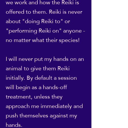
we work and how the Reiki is
offered to them. Reiki is never
about "doing Reiki to" or
"performing Reiki on" anyone -
no matter what their species!
I will never put my hands on an
animal to give them Reiki
initially. By default a session
will begin as a hands-off
treatment, unless they
approach me immediately and
push themselves against my
hands.