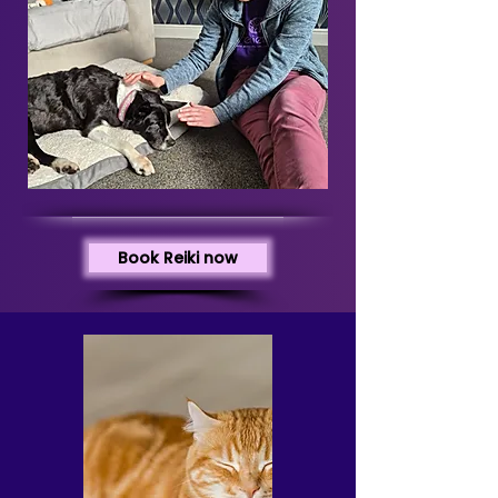
Book Reiki now