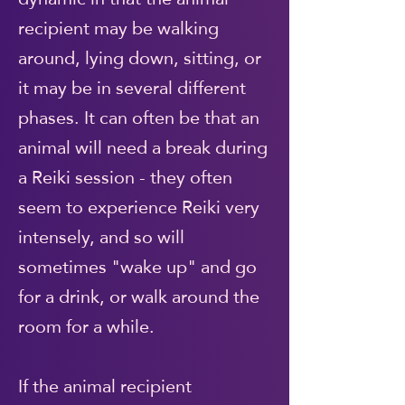
recipient may be walking
around, lying down, sitting, or
it may be in several different
phases. It can often be that an
animal will need a break during
a Reiki session - they often
seem to experience Reiki very
intensely, and so will
sometimes "wake up" and go
for a drink, or walk around the
room for a while.
If the animal recipient