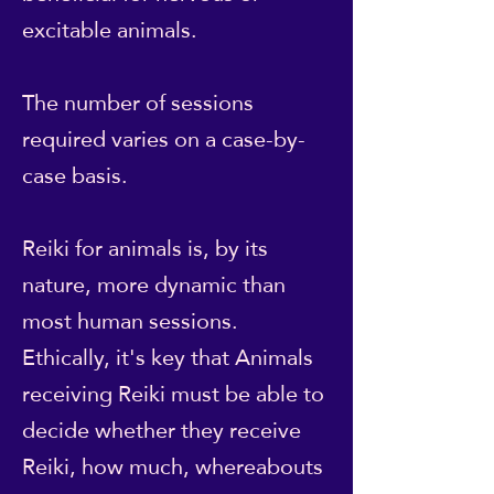
excitable animals.
The number of sessions
required varies on a case-by-
case basis.
Reiki for animals is, by its
nature, more dynamic than
most human sessions.
Ethically, it's key that Animals
receiving Reiki must be able to
decide whether they receive
Reiki, how much, whereabouts