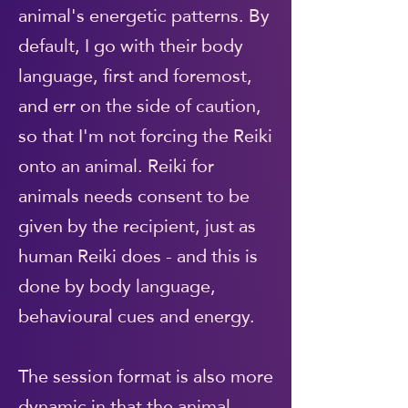
animal's energetic patterns. By
default, I go with their body
language, first and foremost,
and err on the side of caution,
so that I'm not forcing the Reiki
onto an animal. Reiki for
animals needs consent to be
given by the recipient, just as
human Reiki does - and this is
done by body language,
behavioural cues and energy.
The session format is also more
dynamic in that the animal