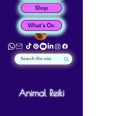
Shop
What's On
Animal Reiki