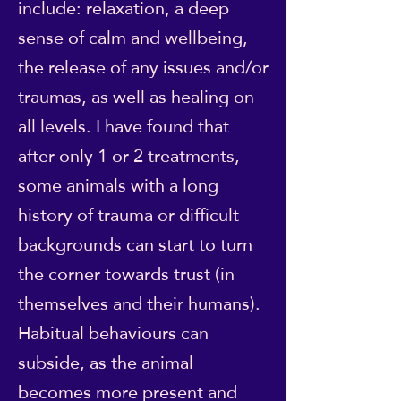
include: relaxation, a deep
sense of calm and wellbeing,
the release of any issues and/or
traumas, as well as healing on
all levels. I have found that
after only 1 or 2 treatments,
some animals with a long
history of trauma or difficult
backgrounds can start to turn
the corner towards trust (in
themselves and their humans).
Habitual behaviours can
subside, as the animal
becomes more present and