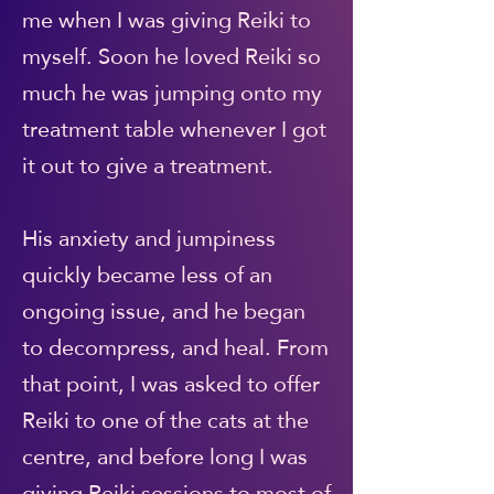
me when I was giving Reiki to
myself. Soon he loved Reiki so
much he was jumping onto my
treatment table whenever I got
it out to give a treatment.
His anxiety and jumpiness
quickly became less of an
ongoing issue, and he began
to decompress, and heal. From
that point, I was asked to offer
Reiki to one of the cats at the
centre, and before long I was
giving Reiki sessions to most of