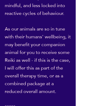
mindful, and less locked into
reactive cycles of behaviour.
As our animals are so in tune
with their humans' wellbeing, it
may benefit your companion
animal for you to receive some
Reiki as well - if this is the case,
I will offer this as part of the
overall therapy time, or as a
combined package at a
reduced overall amount.