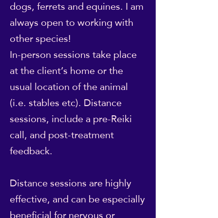
dogs, ferrets and equines. I am
always open to working with
other species!
In-person sessions take place
at the client’s home or the
usual location of the animal
(i.e. stables etc). Distance
sessions, include a pre-Reiki
call, and post-treatment
feedback.
Distance sessions are highly
effective, and can be especially
beneficial for nervous or