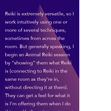
Reiki is extremely versatile, so I
work intuitively using one or
more of several techniques,
sometimes from across the
room. But generally speaking, I
begin an Animal Reiki session
by "showing" them what Reiki
is (connecting to Reiki in the
same room as they're in,
without directing it at them).
They can get a feel for what it
is I'm offering them when I do