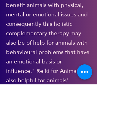
benefit animals with physical,
mental or emotional issues and
consequently this holistic
complementary therapy may
also be of help for animals with
behavioural problems that have
an emotional basis or
influence." Reiki for Animals is
also helpful for animals'
wellbeing during illness
(alongside/in tandem with
veterinary treatment of course),
recovery from injury. It is
calming, gentle and non-