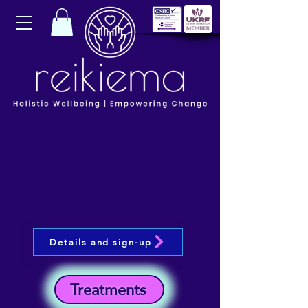
Details and sign-up
Treatments