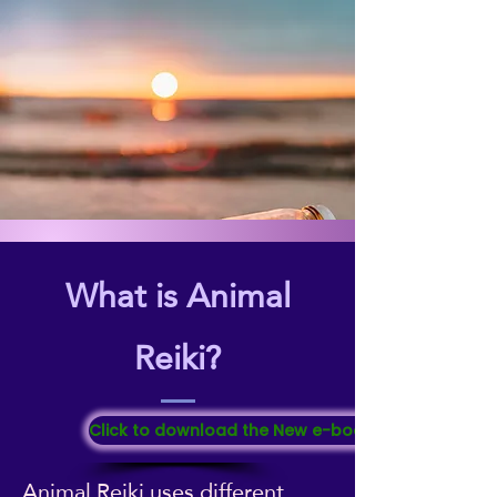
What is Animal
Reiki?
Click to download the New e-booklet "All About Re
Animal Reiki uses different