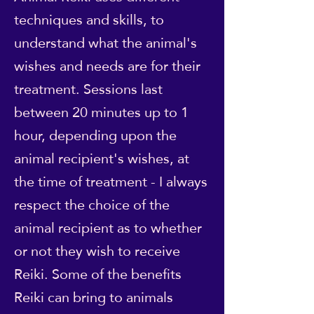
techniques and skills, to
understand what the animal's
wishes and needs are for their
treatment. Sessions last
between 20 minutes up to 1
hour, depending upon the
animal recipient's wishes, at
the time of treatment - I always
respect the choice of the
animal recipient as to whether
or not they wish to receive
Reiki. Some of the benefits
Reiki can bring to animals