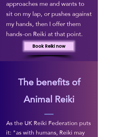
approaches me and wants to
sit on my lap, or pushes against
my hands, then I offer them
hands-on Reiki at that point.
Book Reiki now
The benefits of
Animal Reiki
As the UK Reiki Federation puts
it: "as with humans, Reiki may