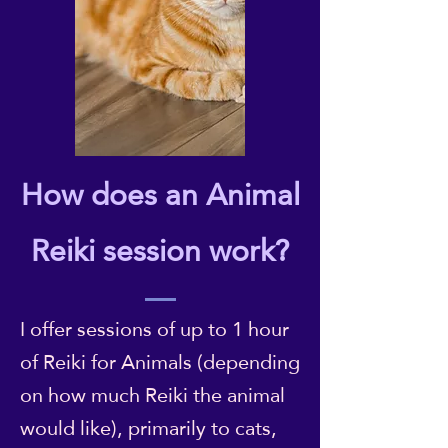
How does an Animal
Reiki session work?
I offer sessions of up to 1 hour
of Reiki for Animals (depending
on how much Reiki the animal
would like), primarily to cats,