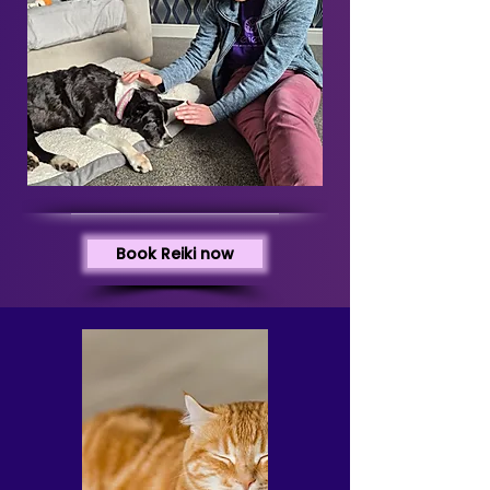
Book Reiki now