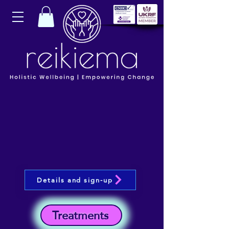
Details and sign-up
Treatments