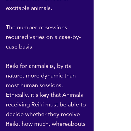
excitable animals.
The number of sessions
required varies on a case-by-
case basis.
Reiki for animals is, by its
nature, more dynamic than
most human sessions.
Ethically, it's key that Animals
receiving Reiki must be able to
decide whether they receive
Reiki, how much, whereabouts