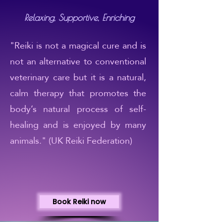
Relaxing, Supportive, Enriching
"Reiki is not a magical cure and is
not an alternative to conventional
veterinary care but it is a natural,
calm therapy that promotes the
body’s natural process of self-
healing and is enjoyed by many
animals." (UK Reiki Federation)
Book Reiki now