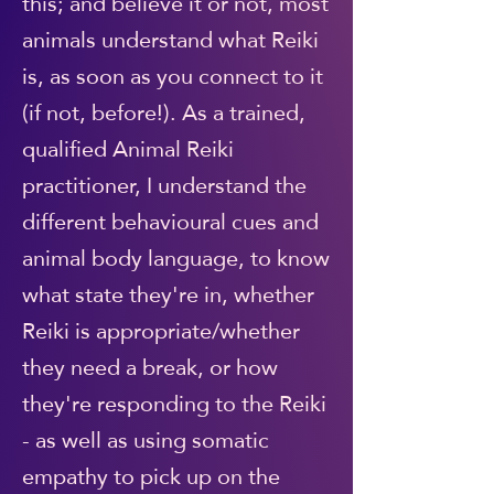
this; and believe it or not, most
animals understand what Reiki
is, as soon as you connect to it
(if not, before!). As a trained,
qualified Animal Reiki
practitioner, I understand the
different behavioural cues and
animal body language, to know
what state they're in, whether
Reiki is appropriate/whether
they need a break, or how
they're responding to the Reiki
- as well as using somatic
empathy to pick up on the