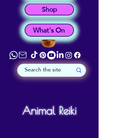
Shop
What's On
Animal Reiki