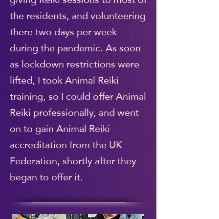
the residents, and volunteering
there two days per week
during the pandemic. As soon
as lockdown restrictions were
lifted, I took Animal Reiki
training, so I could offer Animal
Reiki professionally, and went
on to gain Animal Reiki
accreditation from the UK
Federation, shortly after they
began to offer it.