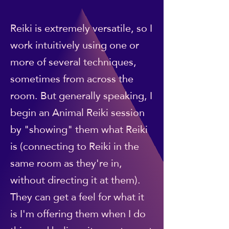
Reiki is extremely versatile, so I
work intuitively using one or
more of several techniques,
sometimes from across the
room. But generally speaking, I
begin an Animal Reiki session
by "showing" them what Reiki
is (connecting to Reiki in the
same room as they're in,
without directing it at them).
They can get a feel for what it
is I'm offering them when I do