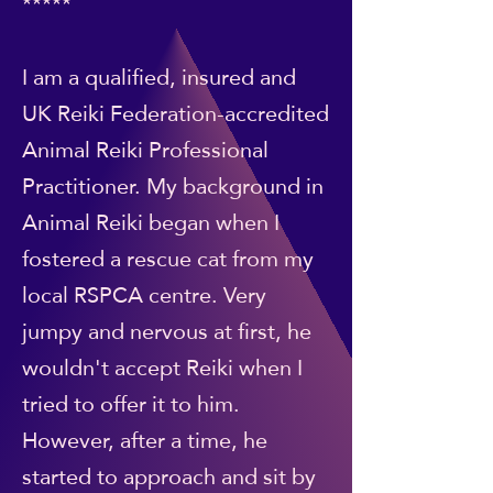
*****
I am a qualified, insured and
UK Reiki Federation-accredited
Animal Reiki Professional
Practitioner. My background in
Animal Reiki began when I
fostered a rescue cat from my
local RSPCA centre. Very
jumpy and nervous at first, he
wouldn't accept Reiki when I
tried to offer it to him.
However, after a time, he
started to approach and sit by