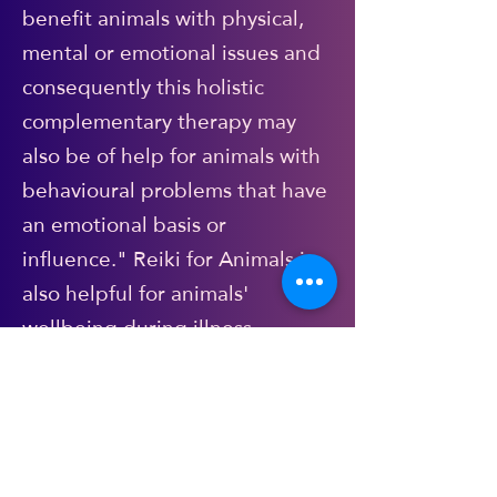
benefit animals with physical,
mental or emotional issues and
consequently this holistic
complementary therapy may
also be of help for animals with
behavioural problems that have
an emotional basis or
influence." Reiki for Animals is
also helpful for animals'
wellbeing during illness
(alongside/in tandem with
veterinary treatment of course),
recovery from injury. It is
calming, gentle and non-