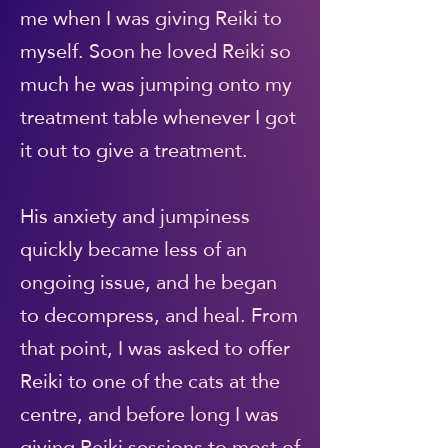
me when I was giving Reiki to
myself. Soon he loved Reiki so
much he was jumping onto my
treatment table whenever I got
it out to give a treatment.
His anxiety and jumpiness
quickly became less of an
ongoing issue, and he began
to decompress, and heal. From
that point, I was asked to offer
Reiki to one of the cats at the
centre, and before long I was
giving Reiki sessions to most of