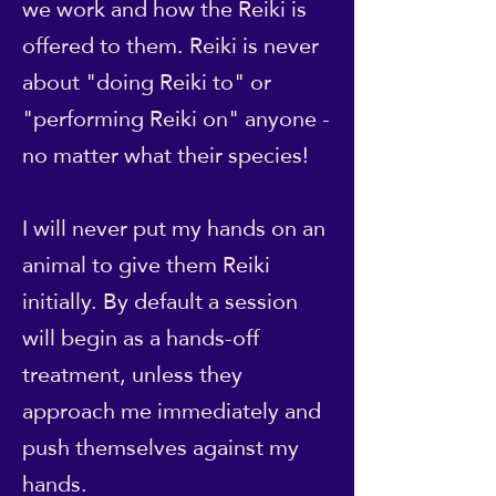
we work and how the Reiki is
offered to them. Reiki is never
about "doing Reiki to" or
"performing Reiki on" anyone -
no matter what their species!
I will never put my hands on an
animal to give them Reiki
initially. By default a session
will begin as a hands-off
treatment, unless they
approach me immediately and
push themselves against my
hands.