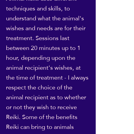
techniques and skills, to
understand what the animal's
wishes and needs are for their
treatment. Sessions last
between 20 minutes up to 1
hour, depending upon the
animal recipient's wishes, at
the time of treatment - I always
respect the choice of the
animal recipient as to whether
or not they wish to receive
Reiki. Some of the benefits
Reiki can bring to animals