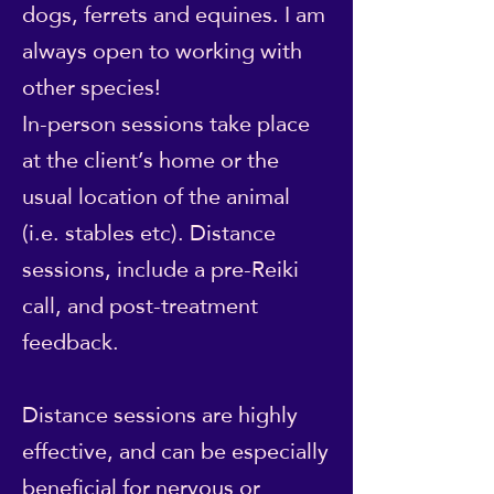
dogs, ferrets and equines. I am
always open to working with
other species!
In-person sessions take place
at the client’s home or the
usual location of the animal
(i.e. stables etc). Distance
sessions, include a pre-Reiki
call, and post-treatment
feedback.
Distance sessions are highly
effective, and can be especially
beneficial for nervous or