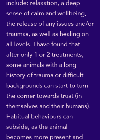
include: relaxation, a deep
sense of calm and wellbeing,
the release of any issues and/or
traumas, as well as healing on
all levels. I have found that
after only 1 or 2 treatments,
some animals with a long
history of trauma or difficult
backgrounds can start to turn
the corner towards trust (in
themselves and their humans).
Habitual behaviours can
subside, as the animal
becomes more present and