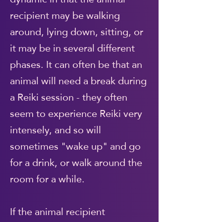
recipient may be walking
around, lying down, sitting, or
it may be in several different
phases. It can often be that an
animal will need a break during
a Reiki session - they often
seem to experience Reiki very
intensely, and so will
sometimes "wake up" and go
for a drink, or walk around the
room for a while.
If the animal recipient