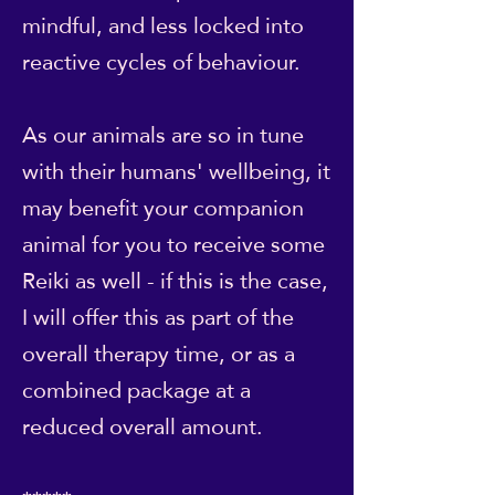
mindful, and less locked into
reactive cycles of behaviour.
As our animals are so in tune
with their humans' wellbeing, it
may benefit your companion
animal for you to receive some
Reiki as well - if this is the case,
I will offer this as part of the
overall therapy time, or as a
combined package at a
reduced overall amount.