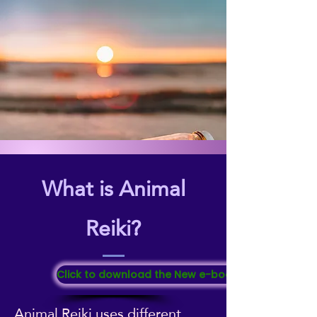
What is Animal
Reiki?
Click to download the New e-booklet "All About Re
Animal Reiki uses different