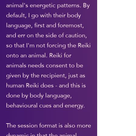
animal's energetic patterns. By
default, I go with their body
language, first and foremost,
and err on the side of caution,
so that I'm not forcing the Reiki
onto an animal. Reiki for
animals needs consent to be
given by the recipient, just as
human Reiki does - and this is
done by body language,
behavioural cues and energy.
The session format is also more
dynamic in that the animal