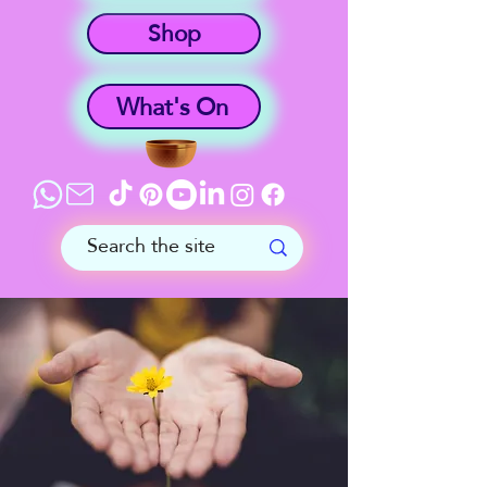
Shop
What's On