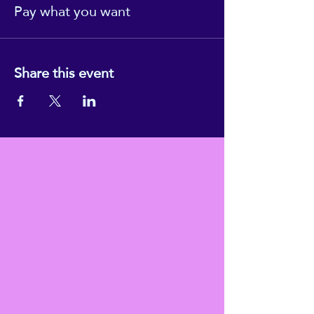
Pay what you want
Share this event