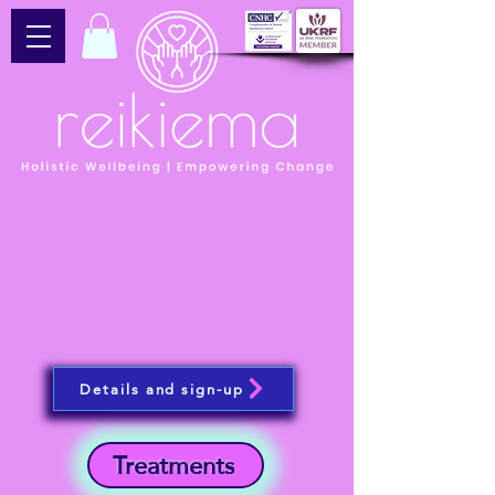
Details and sign-up
Treatments