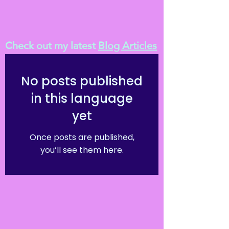
Check out my latest
Blog Articles
No posts published
in this language
yet
Once posts are published,
you’ll see them here.