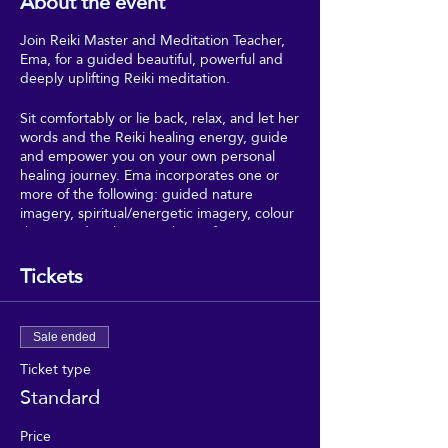
About the event
Join Reiki Master and Meditation Teacher,
Ema, for a guided beautiful, powerful and
deeply uplifting Reiki meditation.
Sit comfortably or lie back, relax, and let her
words and the Reiki healing energy, guide
and empower you on your own personal
healing journey. Ema incorporates one or
more of the following: guided nature
imagery, spiritual/energetic imagery, colour
theory and 5 elements theory from
Traditional Chinese Medicine.
Tickets
*Please contact Ema in advance if you have
any triggers, or have past traumas, to
ensure that this session is appropriate and
Sale ended
safe for your circumstances*
Ticket type
Standard
Price