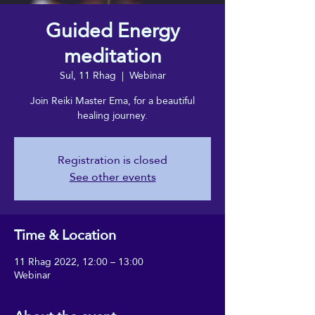
Guided Energy
meditation
Sul, 11 Rhag
  |  
Webinar
Join Reiki Master Ema, for a beautiful
healing journey.
Registration is closed
See other events
Time & Location
11 Rhag 2022, 12:00 – 13:00
Webinar