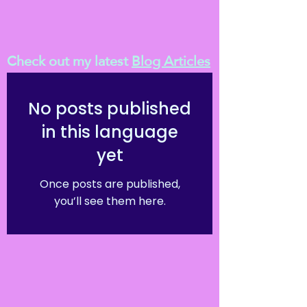
Check out my latest
Blog Articles
No posts published
in this language
yet
Once posts are published,
you’ll see them here.