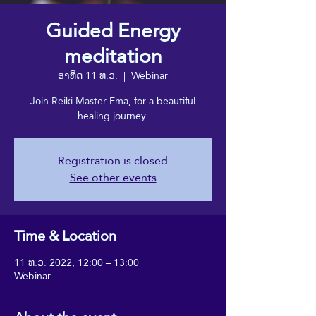
Guided Energy
meditation
ອາທິດ 11 ທ.ວ.
  |  
Webinar
Join Reiki Master Ema, for a beautiful
healing journey.
Registration is closed
See other events
Time & Location
11 ທ.ວ. 2022, 12:00 – 13:00
Webinar