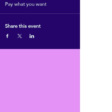
Pay what you want
Share this event