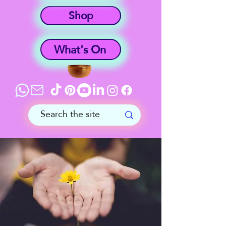
Shop
What's On