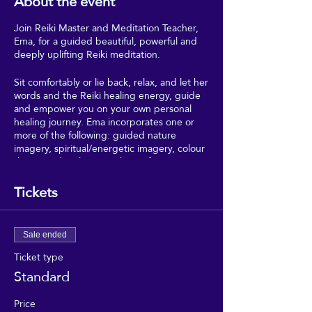
About the event
Join Reiki Master and Meditation Teacher,
Ema, for a guided beautiful, powerful and
deeply uplifting Reiki meditation.
Sit comfortably or lie back, relax, and let her
words and the Reiki healing energy, guide
and empower you on your own personal
healing journey. Ema incorporates one or
more of the following: guided nature
imagery, spiritual/energetic imagery, colour
theory and 5 elements theory from
Traditional Chinese Medicine.
Tickets
*Please contact Ema in advance if you have
any triggers, or have past traumas, to
ensure that this session is appropriate and
Sale ended
safe for your circumstances*
Ticket type
Standard
Price