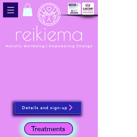
Details and sign-up
Treatments