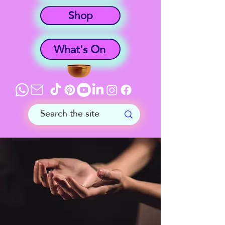
Shop
What's On