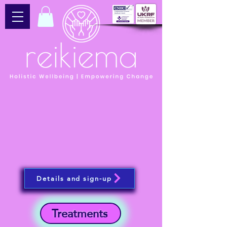
Details and sign-up
Treatments