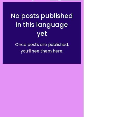
No posts published
in this language
yet
Once posts are published,
you’ll see them here.