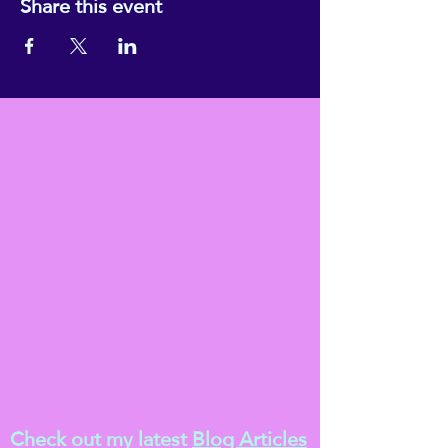
Share this event
Check out my latest
Blog Articles