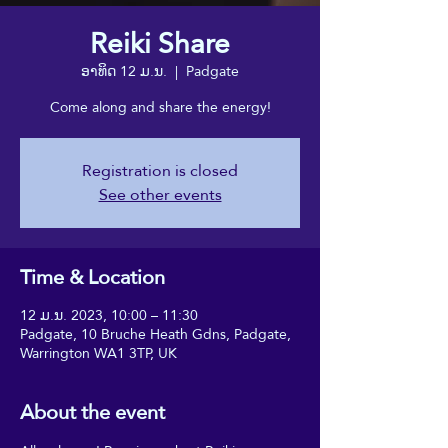
Reiki Share
ອາທິດ 12 ມ.ນ.
  |  
Padgate
Come along and share the energy!
Registration is closed
See other events
Time & Location
12 ມ.ນ. 2023, 10:00 – 11:30
Padgate, 10 Bruche Heath Gdns, Padgate,
Warrington WA1 3TP, UK
About the event