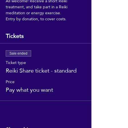
All welcome! Receive a short Reiki 
treatment, and take part in a Reiki 
meditation or energy exercise.
Entry by donation, to cover costs.
Tickets
Sale ended
Ticket type
Reiki Share ticket - standard
Price
Pay what you want