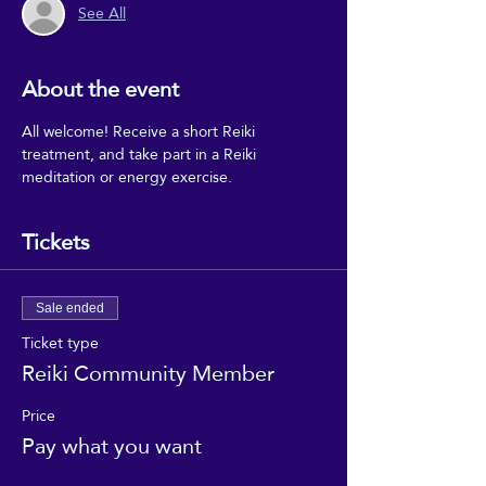
See All
About the event
All welcome! Receive a short Reiki 
treatment, and take part in a Reiki 
meditation or energy exercise.
Tickets
Sale ended
Ticket type
Reiki Community Member
Price
Pay what you want