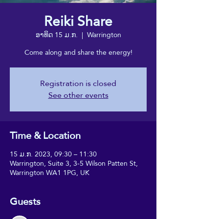
Reiki Share
ອາທິດ 15 ມ.ກ.
  |  
Warrington
Come along and share the energy!
Registration is closed
See other events
Time & Location
15 ມ.ກ. 2023, 09:30 – 11:30
Warrington, Suite 3, 3-5 Wilson Patten St,
Warrington WA1 1PG, UK
Guests