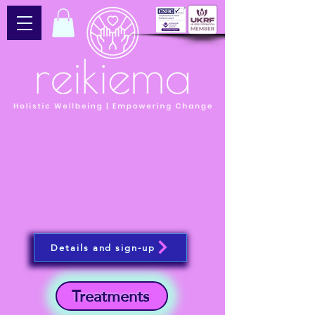
Details and sign-up
Treatments