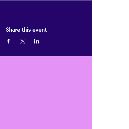
Share this event