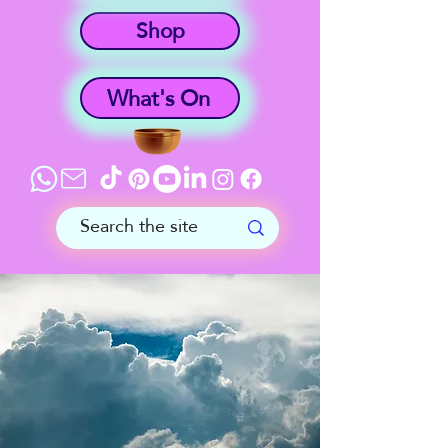
Shop
What's On