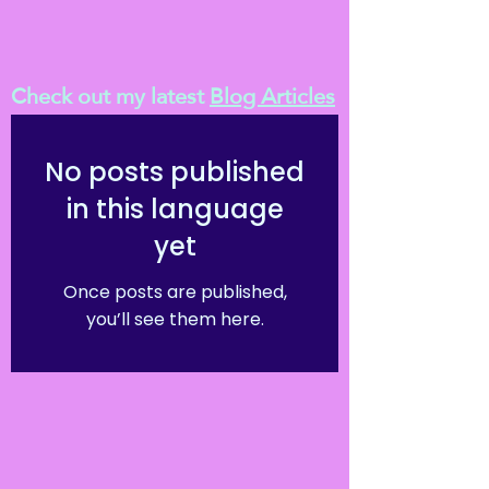
Check out my latest
Blog Articles
No posts published
in this language
yet
Once posts are published,
you’ll see them here.