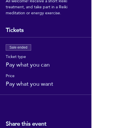
All welcome! Receive a short Reiki 
treatment, and take part in a Reiki 
meditation or energy exercise.
Tickets
Sale ended
Ticket type
Pay what you can
Price
Pay what you want
Share this event