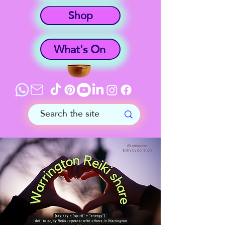
Shop
What's On