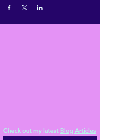
Check out my latest
Blog Articles