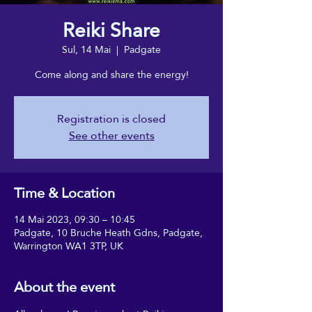
Reiki Share
Sul, 14 Mai
  |  
Padgate
Come along and share the energy!
Registration is closed
See other events
Time & Location
14 Mai 2023, 09:30 – 10:45
Padgate, 10 Bruche Heath Gdns, Padgate,
Warrington WA1 3TP, UK
About the event