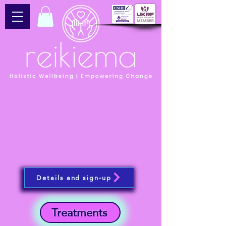
Details and sign-up
Treatments