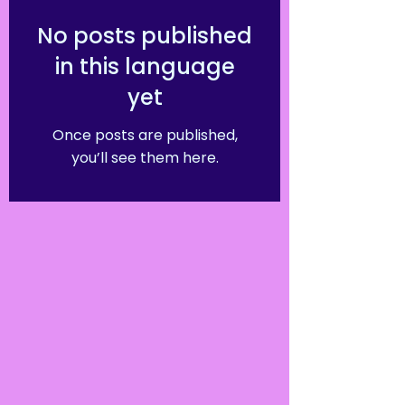
No posts published
in this language
yet
Once posts are published,
you’ll see them here.