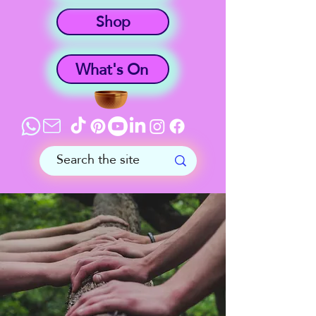
Shop
What's On