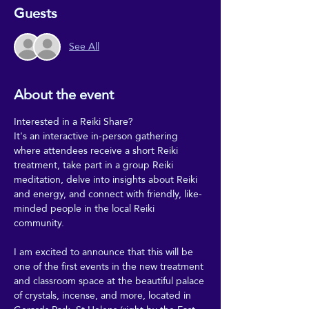
Guests
See All
About the event
Interested in a Reiki Share?
It's an interactive in-person gathering 
where attendees receive a short Reiki 
treatment, take part in a group Reiki 
meditation, delve into insights about Reiki 
and energy, and connect with friendly, like-
minded people in the local Reiki 
community.
I am excited to announce that this will be 
one of the first events in the new treatment 
and classroom space at the beautiful palace 
of crystals, incense, and more, located in 