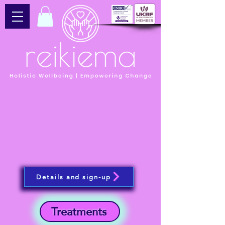
Details and sign-up
Treatments