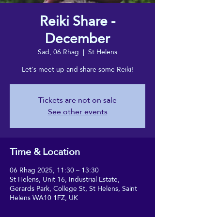
Reiki Share -
December
Sad, 06 Rhag
  |  
St Helens
Let's meet up and share some Reiki!
Tickets are not on sale
See other events
Time & Location
06 Rhag 2025, 11:30 – 13:30
St Helens, Unit 16, Industrial Estate,
Gerards Park, College St, St Helens, Saint
Helens WA10 1FZ, UK