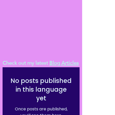
Check out my latest
Blog Articles
No posts published
in this language
yet
Once posts are published,