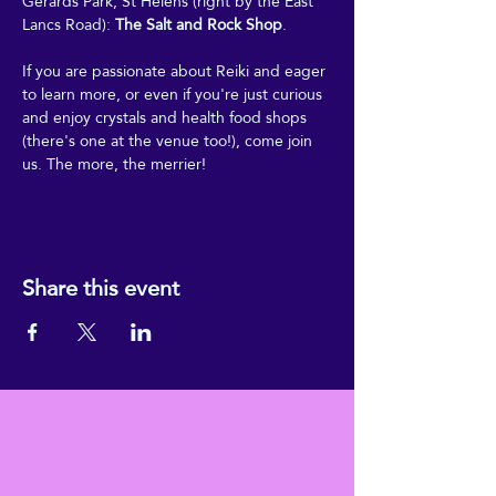
Gerards Park, St Helens (right by the East 
Lancs Road): 
The Salt and Rock Shop
.
If you are passionate about Reiki and eager 
to learn more, or even if you're just curious 
and enjoy crystals and health food shops 
(there's one at the venue too!), come join 
us. The more, the merrier!
Share this event