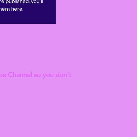
e published, you’ll
hem here.
est
Blog Articles
be Channel so you don't