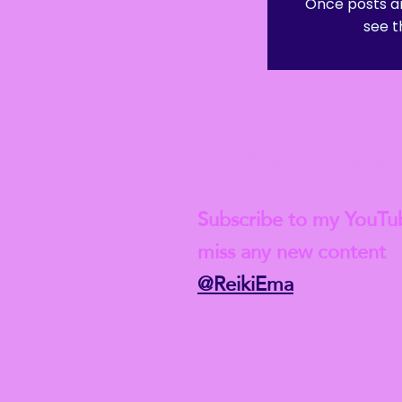
Once posts ar
see t
Check out my lat
Subscribe to my YouTu
miss any new content
@ReikiEma