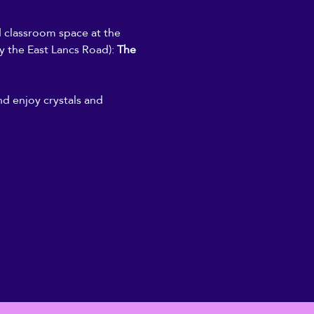
d classroom space at the 
y the East Lancs Road): 
The 
nd enjoy crystals and 