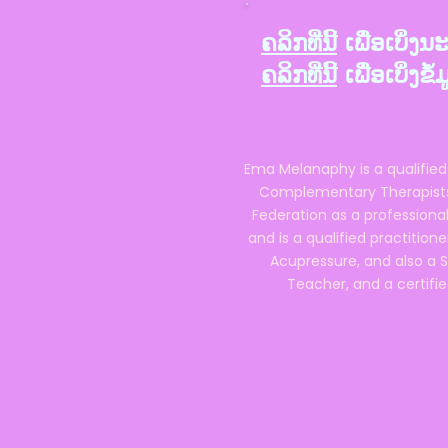
ຄລິກທີ່ນີ້
ເພື່ອເບິ່
ຄລິກທີ່ນີ້
ເພື່ອເບິ່ງ
Ema Melanaphy is a qualified
Complementary Therapists),
Federation as a professional
and is a qualified practitione
Acupressure, and also a S
Teacher, and a certifie