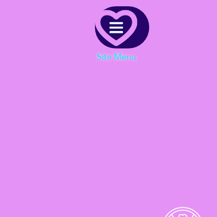
Menu
Site Menu