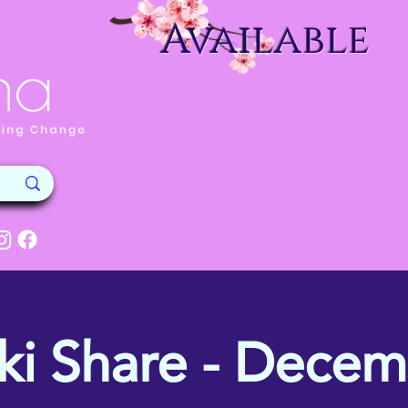
Available
ki Share - Dece