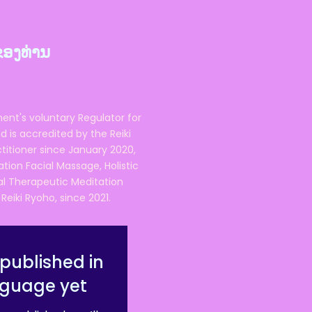
ຂອງທ່ານ
ent's voluntary Regulator for
 is accredited by the Reiki
ctitioner since January 2020,
ation Facial Massage, Holistic
nal Therapeutic Meditation
eiki Ryoho, since 2021.
published in
nguage yet