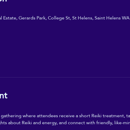
ial Estate, Gerards Park, College St, St Helens, Saint Helens W
nt
n gathering where attendees receive a short Reiki treatment, ta
ghts about Reiki and energy, and connect with friendly, like-mi