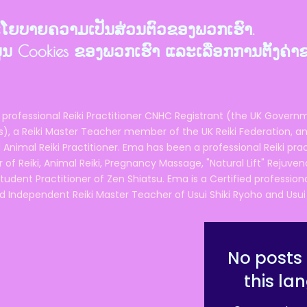
ງນະໂຍບາຍຄວາມເປັນສ່ວນຕົວຂອງພວກເຮົາ.
ຂໍ້ມູນ Cookies ຂອງພວກເຮົາ ແລະເລືອກການຕັ້ງຄ່າ
 professional Reiki Practitioner CNHC Registrant (the UK Governm
 a Reiki Master Teacher member of the UK Reiki Federation, and
 Animal Reiki Practitioner. Ema has been a professional Reiki pra
r of Reiki, Animal Reiki, Pregnancy Massage, "Natural Lift" Rejuven
tudent Practitioner of Zen Shiatsu. Ema is a Certified professio
d Independent Reiki Master Teacher of Usui Shiki Ryoho and Usui R
No posts 
this la