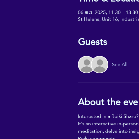
06 ທ.ວ. 2025, 11:30 – 13:30
St Helens, Unit 16, Industr
Guests
See All
About the eve
Interested in a Reiki Share?
It's an interactive in-perso
meditation, delve into insi
Reiki community.