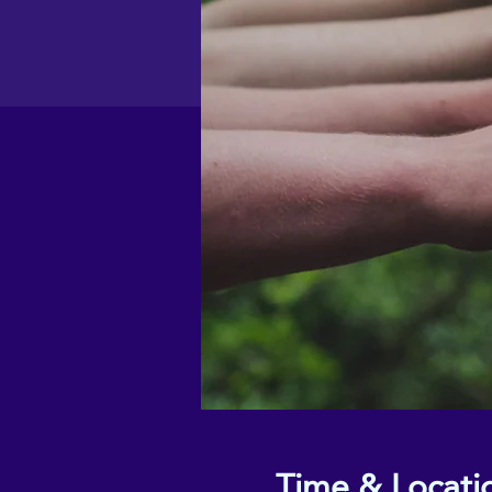
Time & Locati