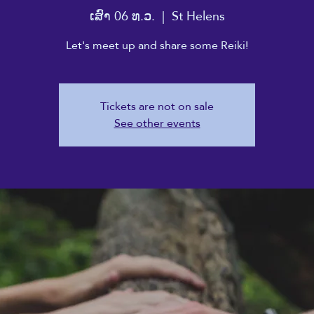
ເສົາ 06 ທ.ວ.
  |  
St Helens
Let's meet up and share some Reiki!
Tickets are not on sale
See other events