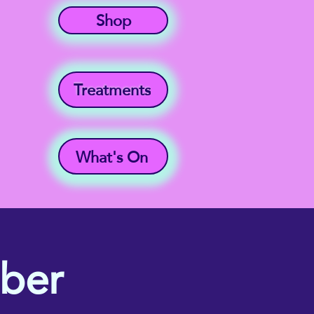
Shop
Treatments
What's On
mber