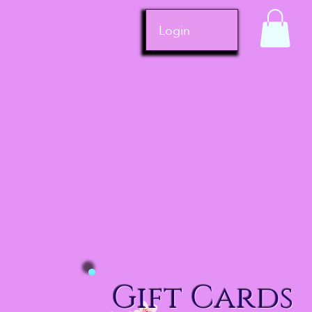
Login
Gift Cards