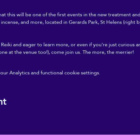
at this will be one of the first events in the new treatment an
, incense, and more, located in Gerards Park, St Helens (right b
Reiki and eager to learn more, or even if you're just curious a
one at the venue too!), come join us. The more, the merrier!
r Analytics and functional cookie settings.
nt