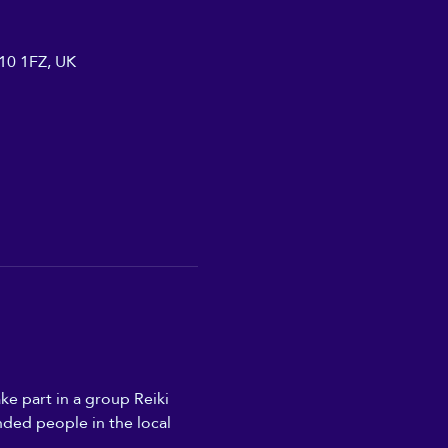
A10 1FZ, UK
ke part in a group Reiki 
nded people in the local 