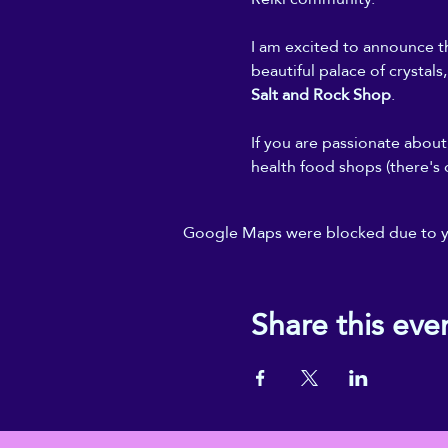
I am excited to announce th
beautiful palace of crystals
Salt and Rock Shop
.
If you are passionate about 
health food shops (there's 
Google Maps were blocked due to you
Share this eve