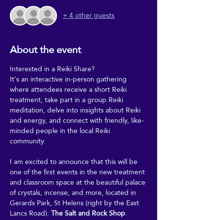
+ 4 other guests
About the event
Interested in a Reiki Share?
It's an interactive in-person gathering 
where attendees receive a short Reiki 
treatment, take part in a group Reiki 
meditation, delve into insights about Reiki 
and energy, and connect with friendly, like-
minded people in the local Reiki 
community.
I am excited to announce that this will be 
one of the first events in the new treatment 
and classroom space at the beautiful palace 
of crystals, incense, and more, located in 
Gerards Park, St Helens (right by the East 
Lancs Road): 
The Salt and Rock Shop
.