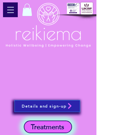
Details and sign-up
Treatments