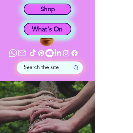
Shop
What's On