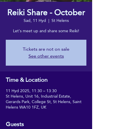
Reiki Share - October
Sad, 11 Hyd
  |  
St Helens
Let's meet up and share some Reiki!
Tickets are not on sale
See other events
Time & Location
11 Hyd 2025, 11:30 – 13:30
St Helens, Unit 16, Industrial Estate,
Gerards Park, College St, St Helens, Saint
Helens WA10 1FZ, UK
Guests