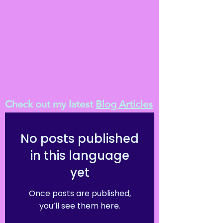
Check out my latest
Blog Articles
No posts published
in this language
yet
Once posts are published,
you’ll see them here.