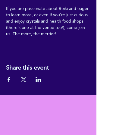
If you are passionate about Reiki and eager 
to learn more, or even if you're just curious 
and enjoy crystals and health food shops 
(there's one at the venue too!), come join 
us. The more, the merrier!
Share this event