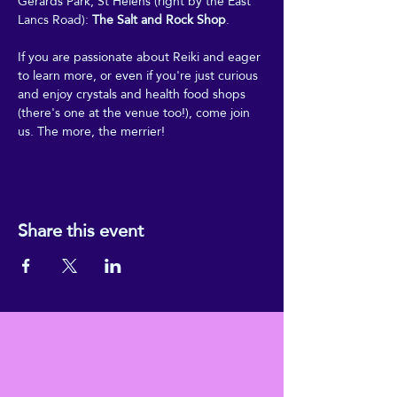
Gerards Park, St Helens (right by the East 
Lancs Road): 
The Salt and Rock Shop
.
If you are passionate about Reiki and eager 
to learn more, or even if you're just curious 
and enjoy crystals and health food shops 
(there's one at the venue too!), come join 
us. The more, the merrier!
Share this event