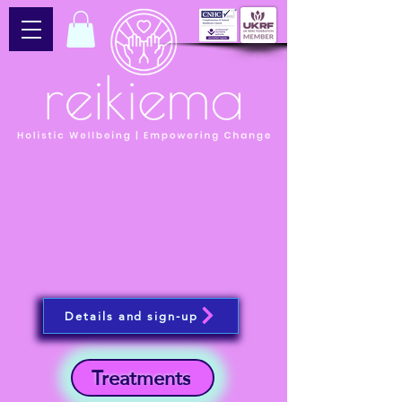
Details and sign-up
Treatments