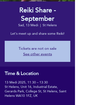
Reiki Share -
September
Sad, 13 Medi
  |  
St Helens
Let's meet up and share some Reiki!
Tickets are not on sale
See other events
Time & Location
13 Medi 2025, 11:30 – 13:30
St Helens, Unit 16, Industrial Estate,
Gerards Park, College St, St Helens, Saint
Helens WA10 1FZ, UK