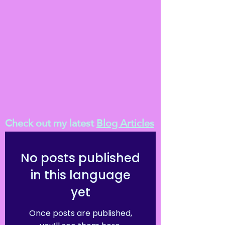
Check out my latest
Blog Articles
No posts published
in this language
yet
Once posts are published,