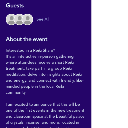
Guests
See All
About the event
Interested in a Reiki Share?
It's an interactive in-person gathering 
where attendees receive a short Reiki 
treatment, take part in a group Reiki 
meditation, delve into insights about Reiki 
and energy, and connect with friendly, like-
minded people in the local Reiki 
community.
I am excited to announce that this will be 
one of the first events in the new treatment 
and classroom space at the beautiful palace 
of crystals, incense, and more, located in 