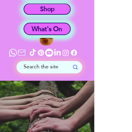
Shop
What's On