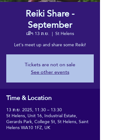
Reiki Share -
September
ເສົາ 13 ກ.ຍ.
  |  
St Helens
Let's meet up and share some Reiki!
Tickets are not on sale
See other events
Time & Location
13 ກ.ຍ. 2025, 11:30 – 13:30
St Helens, Unit 16, Industrial Estate,
Gerards Park, College St, St Helens, Saint
Helens WA10 1FZ, UK