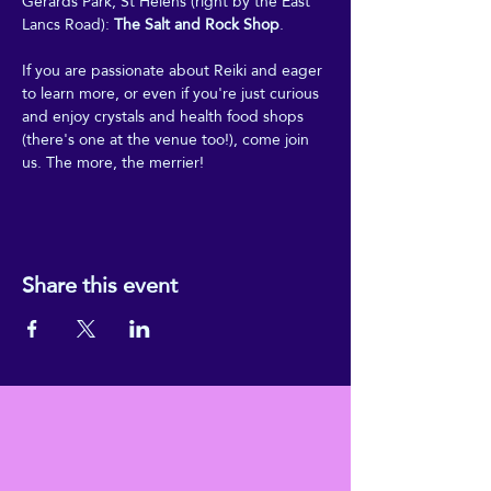
Gerards Park, St Helens (right by the East 
Lancs Road): 
The Salt and Rock Shop
.
If you are passionate about Reiki and eager 
to learn more, or even if you're just curious 
and enjoy crystals and health food shops 
(there's one at the venue too!), come join 
us. The more, the merrier!
Share this event