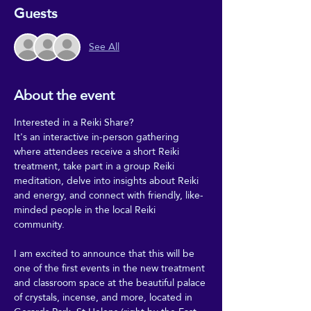
Guests
See All
About the event
Interested in a Reiki Share?
It's an interactive in-person gathering 
where attendees receive a short Reiki 
treatment, take part in a group Reiki 
meditation, delve into insights about Reiki 
and energy, and connect with friendly, like-
minded people in the local Reiki 
community.
I am excited to announce that this will be 
one of the first events in the new treatment 
and classroom space at the beautiful palace 
of crystals, incense, and more, located in 