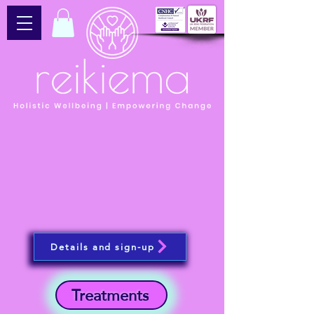
Details and sign-up
Treatments