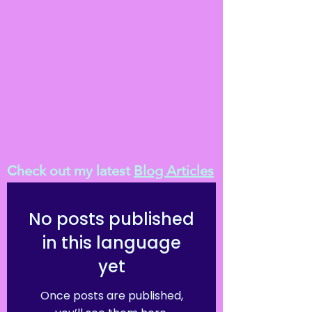
Check out my latest
Blog Articles
No posts published
in this language
yet
Once posts are published,