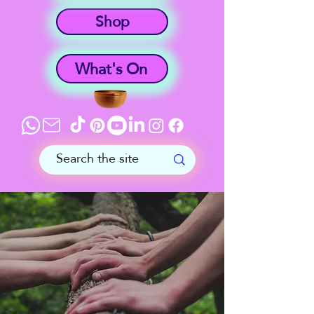
Shop
What's On