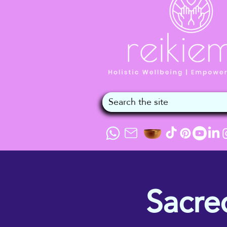
Sacre