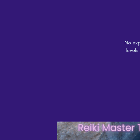
No exp
levels