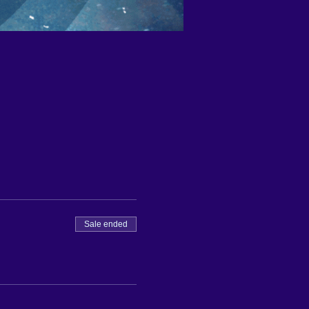
Sale ended