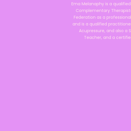
Ema Melanaphy is a qualified
Complementary Therapists),
Federation as a professional
and is a qualified practitione
Acupressure, and also a S
Teacher, and a certifie