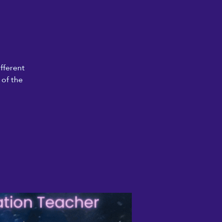
fferent
 of the