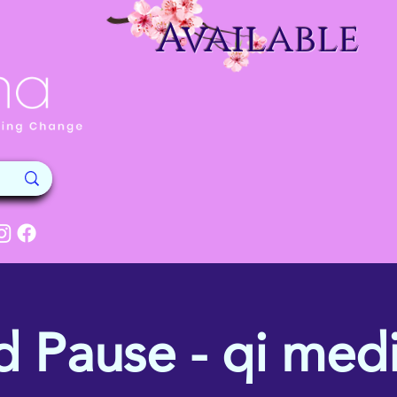
Available
d Pause - qi medi