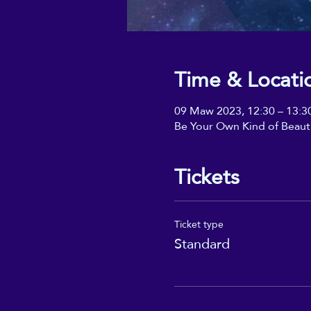
Time & Locati
09 Maw 2023, 12:30 – 13:3
Be Your Own Kind of Beaut
Tickets
Ticket type
Standard