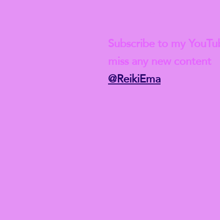
Check out my lat
Subscribe to my YouTu
miss any new content
@ReikiEma