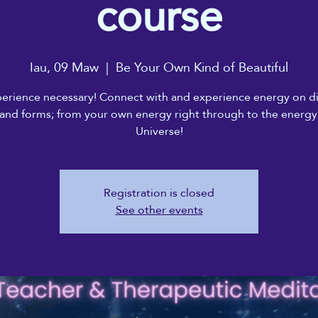
course
Iau, 09 Maw
  |  
Be Your Own Kind of Beautiful
erience necessary! Connect with and experience energy on di
 and forms; from your own energy right through to the energy
Universe!
Registration is closed
See other events