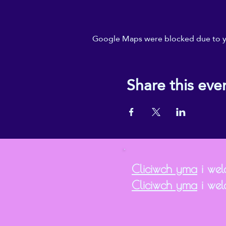
Google Maps were blocked due to you
Share this eve
Cliciwch yma
i weld
Cliciwch yma
i wel