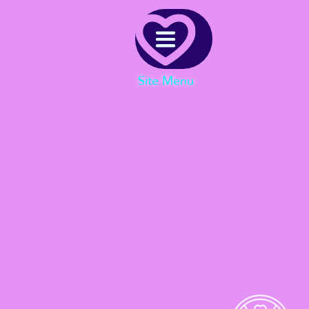
Menu
Site Menu