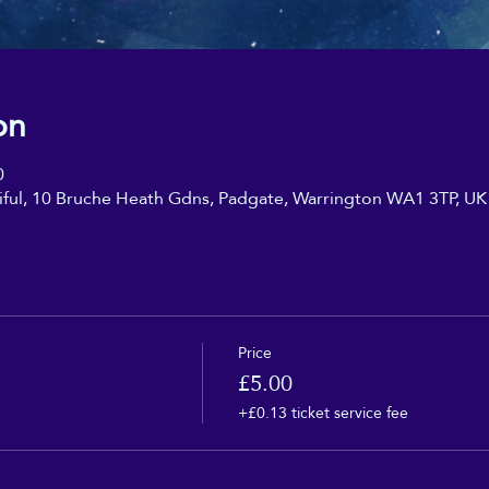
on
0
iful, 10 Bruche Heath Gdns, Padgate, Warrington WA1 3TP, UK
Price
£5.00
+£0.13 ticket service fee