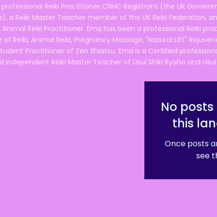
 professional Reiki Practitioner CNHC Registrant (the UK Governm
 a Reiki Master Teacher member of the UK Reiki Federation, and
 Animal Reiki Practitioner. Ema has been a professional Reiki pra
r of Reiki, Animal Reiki, Pregnancy Massage, "Natural Lift" Rejuven
tudent Practitioner of Zen Shiatsu. Ema is a Certified professio
d Independent Reiki Master Teacher of Usui Shiki Ryoho and Usui R
No posts 
this la
Once posts ar
see t