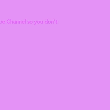
est
Blog Articles
be Channel so you don't