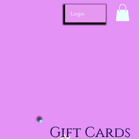
Login
Gift Cards