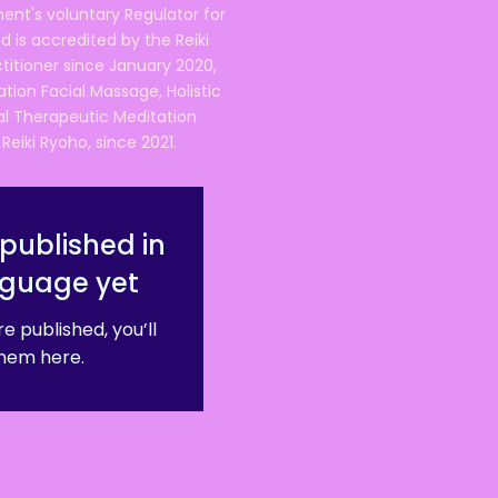
ent's voluntary Regulator for
 is accredited by the Reiki
ctitioner since January 2020,
ation Facial Massage, Holistic
nal Therapeutic Meditation
eiki Ryoho, since 2021.
published in
nguage yet
e published, you’ll
hem here.