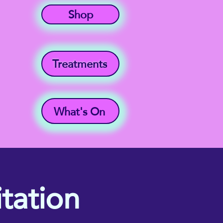
Shop
Treatments
What's On
tation