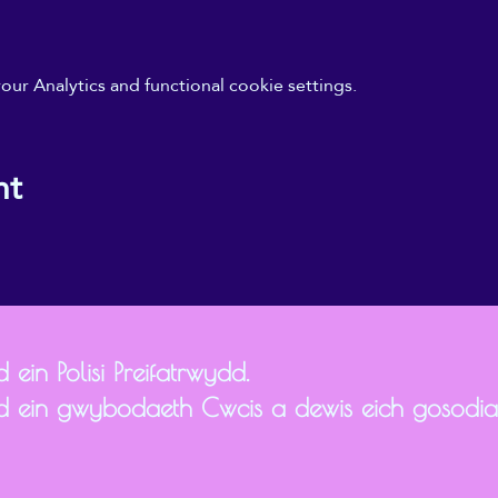
r Analytics and functional cookie settings.
nt
 ein Polisi Preifatrwydd.
d ein gwybodaeth Cwcis a dewis eich gosodi