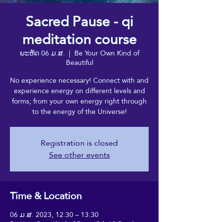
Sacred Pause - qi
meditation course
ພະຫັດ 06 ມ.ສ.
  |  
Be Your Own Kind of
Beautiful
No experience necessary! Connect with and
experience energy on different levels and
forms; from your own energy right through
to the energy of the Universe!
Registration is closed
See other events
Time & Location
06 ມ.ສ. 2023, 12:30 – 13:30