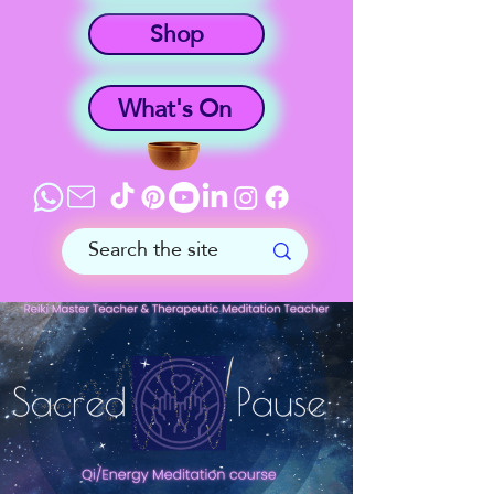
Shop
What's On