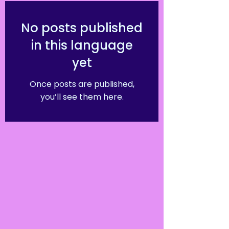
No posts published
in this language
yet
Once posts are published,
you’ll see them here.