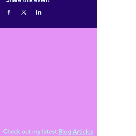
Check out my latest
Blog Articles