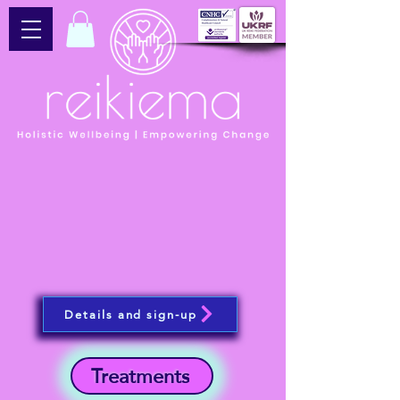
Details and sign-up
Treatments