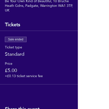
Be Your Own Kind of Beautiful, 10 Bruche
Heath Gdns, Padgate, Warrington WA1 3TP,
UK
Tickets
Sale ended
Ticket type
Standard
Price
£5.00
+£0.13 ticket service fee
Share this event