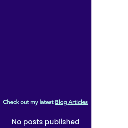
Check out my latest
Blog Articles
No posts published