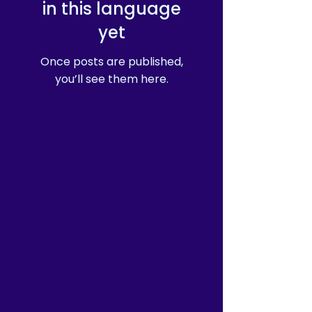
in this language
yet
Once posts are published,
you’ll see them here.