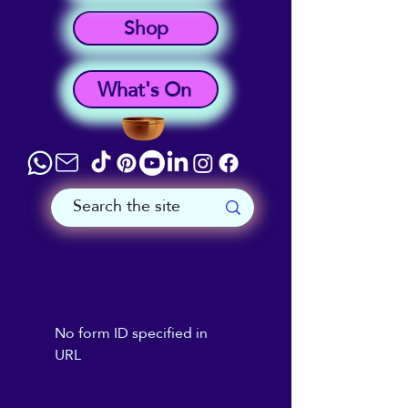
Shop
What's On
No form ID specified in
URL