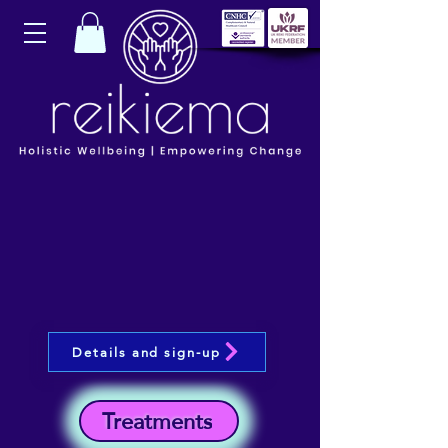
Details and sign-up
Treatments