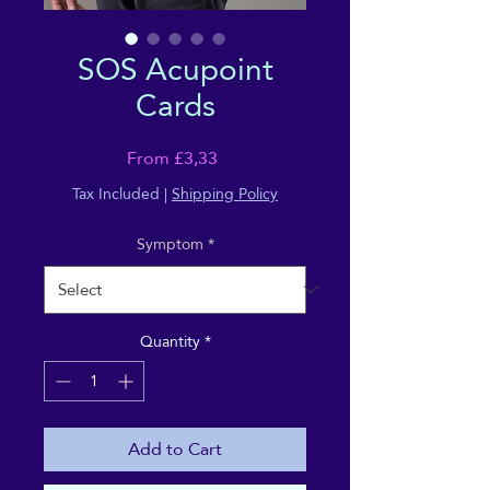
SOS Acupoint
Cards
Sale
From
£3,33
Price
Tax Included
|
Shipping Policy
Symptom
*
Quantity
*
Add to Cart