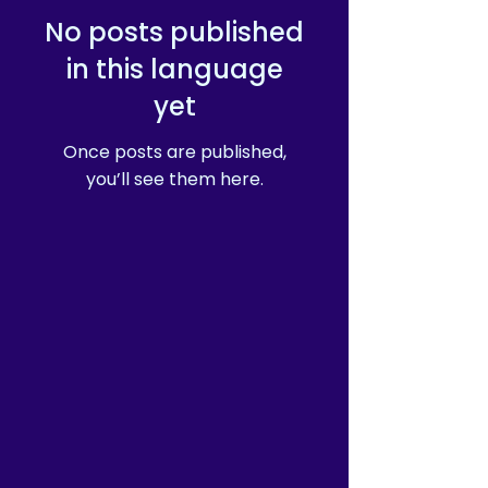
No posts published
in this language
yet
Once posts are published,
you’ll see them here.