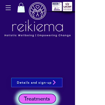
Details and sign-up
Treatments