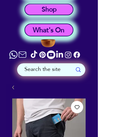
Shop
What's On