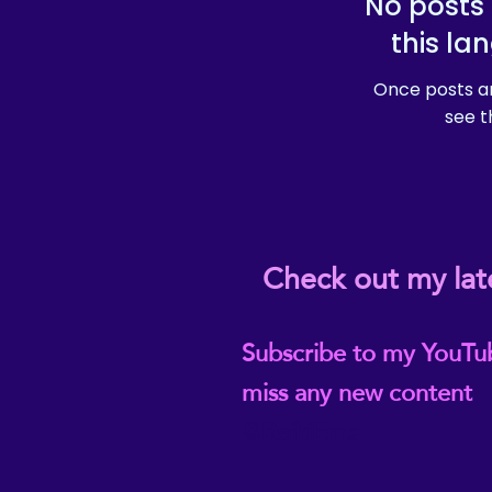
No posts 
this la
Once posts ar
see t
Check out my lat
Subscribe to my YouTu
miss any new content
@ReikiEma