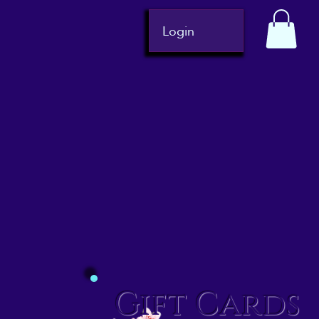
Login
Gift Cards