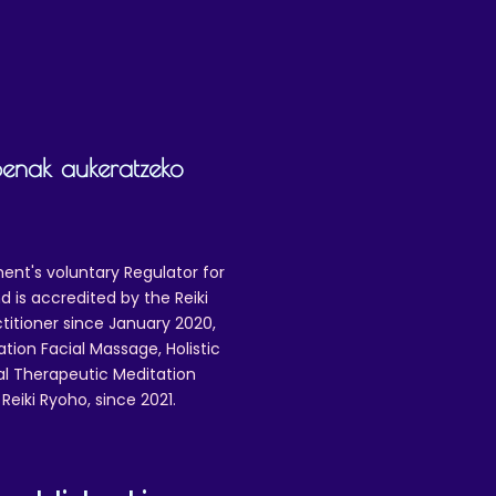
penak aukeratzeko
ent's voluntary Regulator for
 is accredited by the Reiki
ctitioner since January 2020,
ation Facial Massage, Holistic
nal Therapeutic Meditation
eiki Ryoho, since 2021.