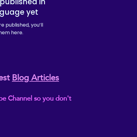
published in
nguage yet
e published, you’ll
hem here.
est
Blog Articles
be Channel so you don't