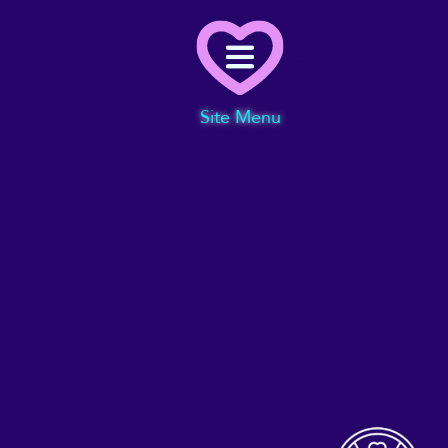
Menu
Site Menu