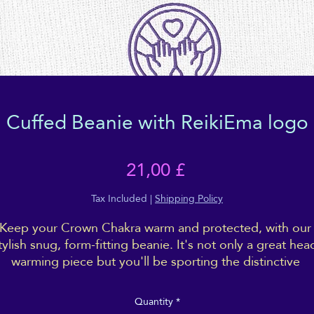
Cuffed Beanie with ReikiEma logo
Price
21,00 £
Tax Included
|
Shipping Policy
Keep your Crown Chakra warm and protected, with our 
tylish snug, form-fitting beanie. It's not only a great hea
warming piece but you'll be sporting the distinctive 
ReikiEma logo right over your 3rd eye!
Quantity
*
Cosy vibes only!