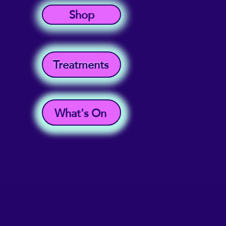
Shop
Treatments
What's On