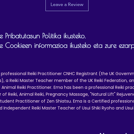
Leave a Review
 Pribatutasun Politika ikusteko.
 Cookieen informazioa ikusteko eta zure ezar
 professional Reiki Practitioner CNHC Registrant (the UK Governm
 a Reiki Master Teacher member of the UK Reiki Federation, and
 Animal Reiki Practitioner. Ema has been a professional Reiki pra
r of Reiki, Animal Reiki, Pregnancy Massage, "Natural Lift" Rejuven
tudent Practitioner of Zen Shiatsu. Ema is a Certified professio
d Independent Reiki Master Teacher of Usui Shiki Ryoho and Usui R