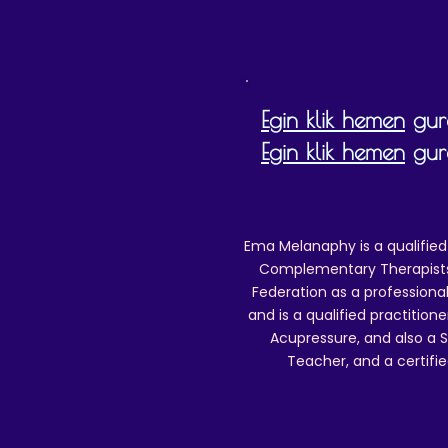
Egin klik hemen
gure
Egin klik hemen
gure
Ema Melanaphy is a qualified
Complementary Therapists),
Federation as a professional
and is a qualified practitione
Acupressure, and also a S
Teacher, and a certifie