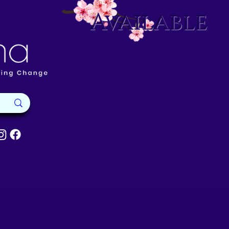
Available