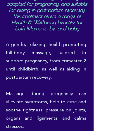
adapted for pregnancy, and suitable
for aiding in post-partum recovery.
This treatment offers a range of
Health & Wellbeing benefits; for
both Mama-to-be, and baby
A gentle, relaxing, health-promoting
full-body massage, tailored to
support pregnancy, from trimester 2
until childbirth, as well as aiding in
postpartum recovery.
Massage during pregnancy can
alleviate symptoms, help to ease and
soothe tightness, pressure on joints,
organs and ligaments, and calms
stresses.