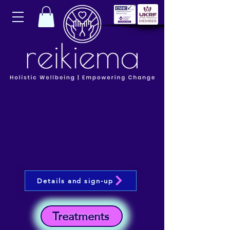
Details and sign-up
Treatments