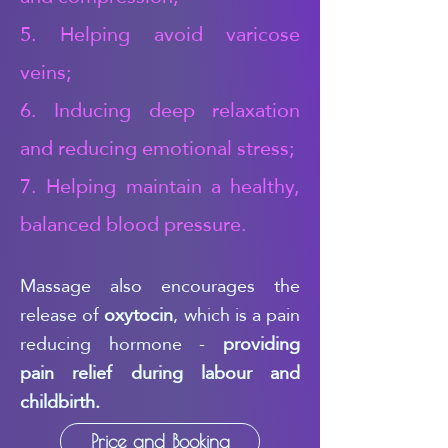
5. Helping avoid varicose
veins;
6. Inducing deep relaxation
and reducing emotional stress;
7. Helping maintain a healthy,
balanced blood pressure.
Massage also encourages the
release of
oxytocin
, which is a pain
reducing hormone -
providing
pain relief during labour and
childbirth.
Price and Booking