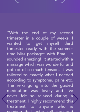
"With the end of my second
trimester in a couple of weeks, I
wanted to get myself third
trimester ready with the summer
time bliss package* with Ema - it
sounded amazing! It started with a
massage which was wonderful and
got rid of so much tension, it was
tailored to exactly what I needed
according to symptoms, pains etc.
The reiki going into the guided
meditation was lovely and I’ve
never felt so relaxed during a
treatment. I highly recommend this
treatment to anyone who is
needing that extra self care and