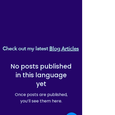
Check out my latest
Blog Articles
No posts published
in this language
yet
Once posts are published,
you’ll see them here.