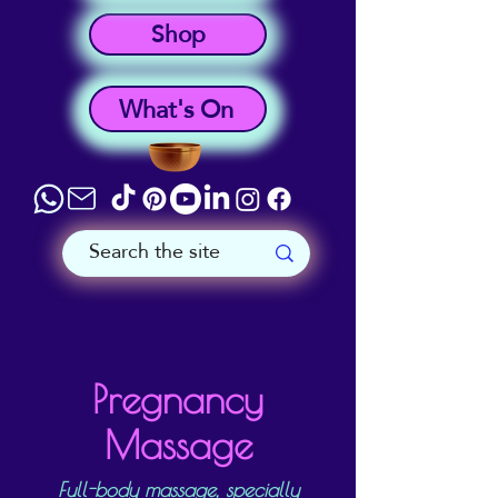
Shop
What's On
Pregnancy
Massage
Full-body massage, specially