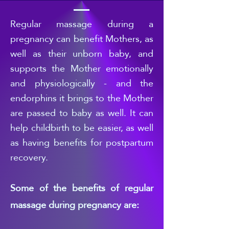
Regular
massage during a
pregnancy can benefit Mothers, as
well as their unborn baby, and
supports the Mother emotionally
and physiologically - and the
endorphins it brings to the Mother
are passed to b
aby as well. It can
help childbirth to be easier, as well
as having benefits for postpartum
recovery.
Some of the benefits of regular
massage during pregnancy are: