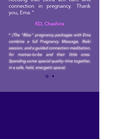
connection in pregnancy. Thank
you, Ema."
KD, Cheshire
*
(The "Bliss" pregnancy packages with Ema
combine a full Pregnancy Massage, Reiki
session, and a guided connection meditation,
for mamas-to-be and their little ones.
Spending some special quality time together,
in a safe, held, energetic space)