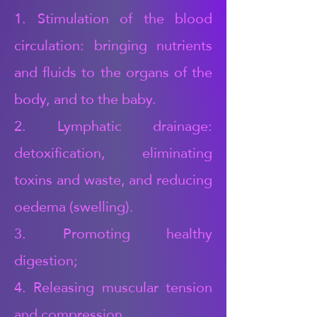
1. Stimulation of the blood
circulation: bringing nutrients
and fluids to the organs of the
body, and to the baby.
2. Lymphatic drainage:
detoxification, eliminating
toxins and waste, and reducing
oedema (swelling).
3. Promoting healthy
digestion;
4. Releasing muscular tension
and compression,