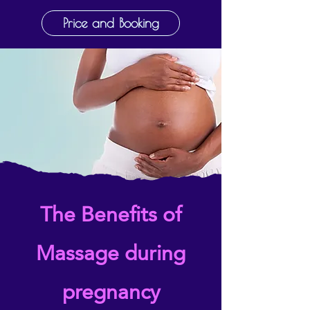
Price and Booking
The Benefits of
Massage during
pregnancy