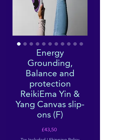
Energy
Grounding,
Balance and
protection
ReikiEma Yin &
Yang Canvas slip-
ons (F)
Price
£43,50
Tax Included
|
Shipping Policy