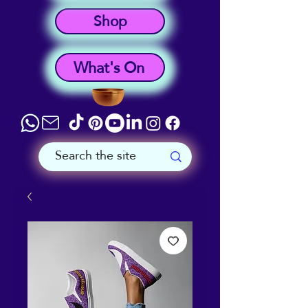
Shop
What's On