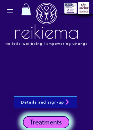
Details and sign-up
Treatments