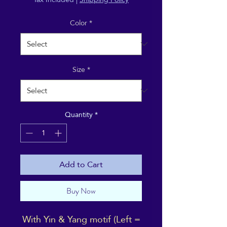
Color
*
Size
*
Quantity
*
Add to Cart
Buy Now
With Yin & Yang motif (Left =