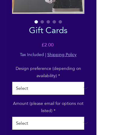
Gift Cards
Price
£2.00
Tax Included
|
Shipping Policy
Design preference (depending on
availability)
*
Amount (please email for options not
listed)
*