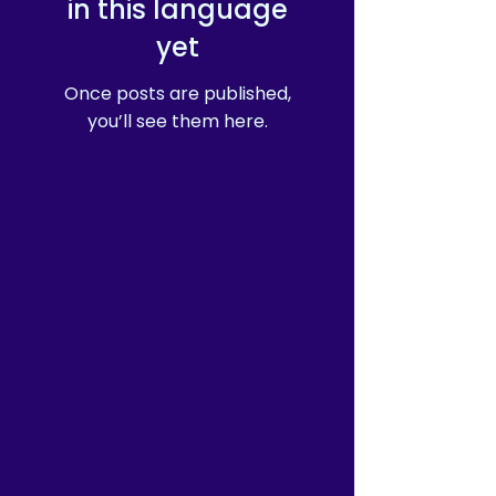
in this language
yet
Once posts are published,
you’ll see them here.