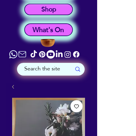
Shop
What's On