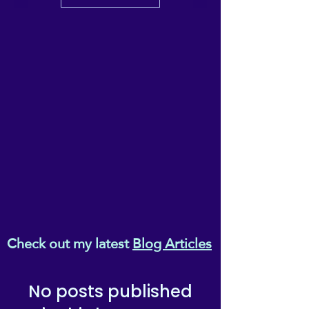
Check out my latest
Blog Articles
No posts published