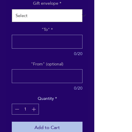
Gift envelope
*
"To"
*
0/20
"From" (optional)
0/20
Quantity
*
Add to Cart