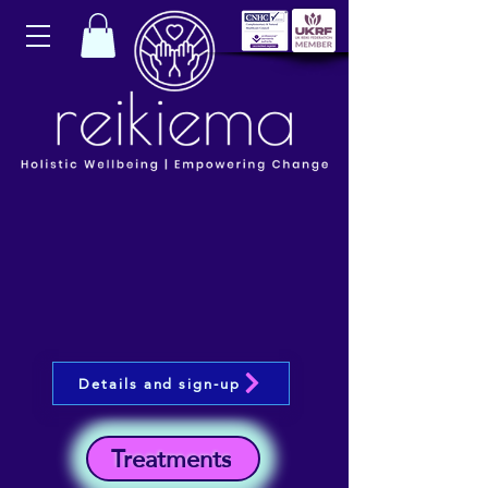
Details and sign-up
Treatments