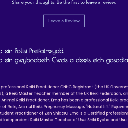
Share your thoughts. Be the first to leave a review.
Leave a Review
 ein Polisi Preifatrwydd.
d ein gwybodaeth Cwcis a dewis eich gosodi
 professional Reiki Practitioner CNHC Registrant (the UK Governm
 a Reiki Master Teacher member of the UK Reiki Federation, and
 Animal Reiki Practitioner. Ema has been a professional Reiki pra
r of Reiki, Animal Reiki, Pregnancy Massage, "Natural Lift" Rejuven
tudent Practitioner of Zen Shiatsu. Ema is a Certified professio
d Independent Reiki Master Teacher of Usui Shiki Ryoho and Usui R