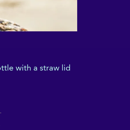
tle with a straw lid
 
 