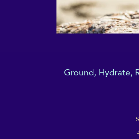
Ground, Hydrate, Re
S