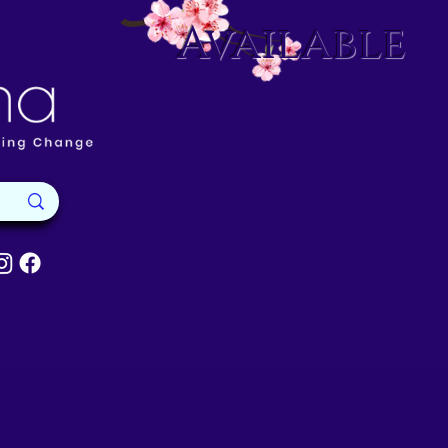
Available