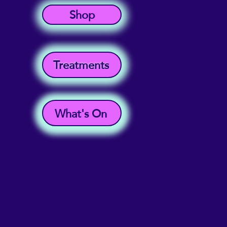
Shop
Treatments
What's On