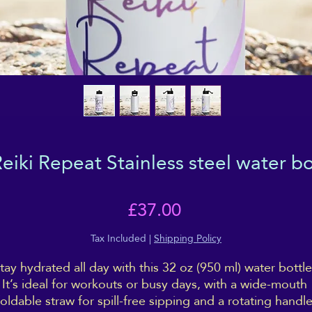
iki Repeat Stainless steel water bot
Price
£37.00
Tax Included
|
Shipping Policy
tay hydrated all day with this 32 oz (950 ml) water bottle.
It’s ideal for workouts or busy days, with a wide-mouth 
foldable straw for spill-free sipping and a rotating handle