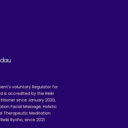
adau
ent's voluntary Regulator for
 is accredited by the Reiki
ctitioner since January 2020,
ation Facial Massage, Holistic
nal Therapeutic Meditation
eiki Ryoho, since 2021.