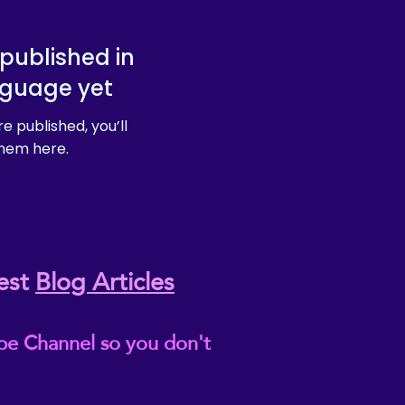
published in
nguage yet
e published, you’ll
hem here.
est
Blog Articles
be Channel so you don't