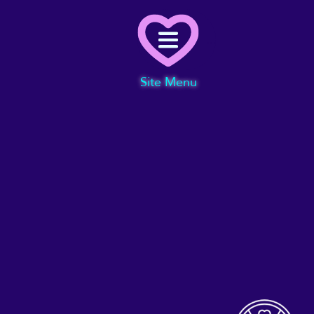
Menu
Site Menu