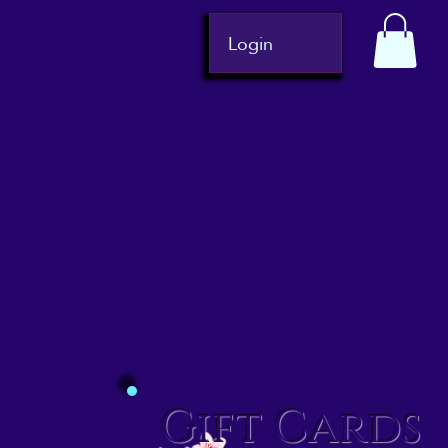
Login
Gift Cards