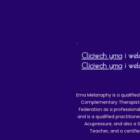
Cliciwch yma
i weld
Cliciwch yma
i wel
Ema Melanaphy is a qualified
Complementary Therapists),
Federation as a professional
and is a qualified practitione
Acupressure, and also a S
Teacher, and a certifie