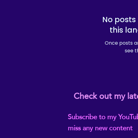
No posts 
this la
Once posts ar
see t
Check out my lat
Subscribe to my YouTu
miss any new content