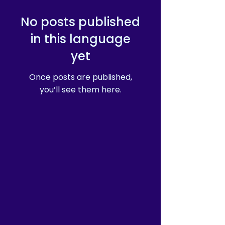
of in bulk helps reduce 
overproduction, so thank you 
No posts published
for making thoughtful 
purchasing decisions!
in this language
yet
Once posts are published,
you’ll see them here.