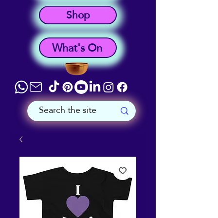
Shop
What's On