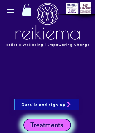
Details and sign-up
Treatments