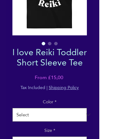
I love Reiki Toddler
Short Sleeve Tee
Sale
From
£15,00
Price
Tax Included
|
Shipping Policy
Color
*
Size
*