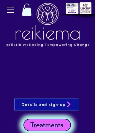
Details and sign-up
Treatments