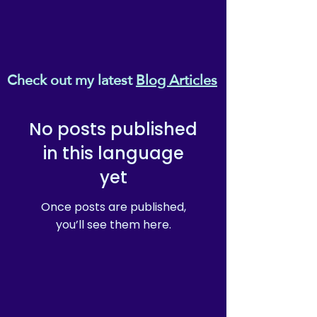
Check out my latest
Blog Articles
No posts published
in this language
yet
Once posts are published,
you’ll see them here.