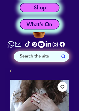
Shop
What's On