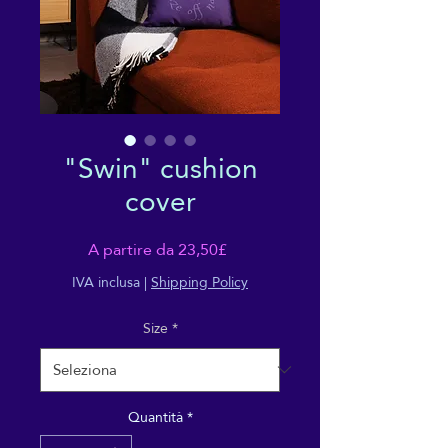
"Swin" cushion
cover
Prezzo
A partire da
23,50£
scontato
IVA inclusa
|
Shipping Policy
Size
*
Quantità
*