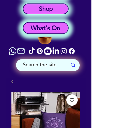
Shop
What's On