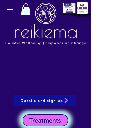
Details and sign-up
Treatments