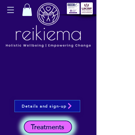
Details and sign-up
Treatments