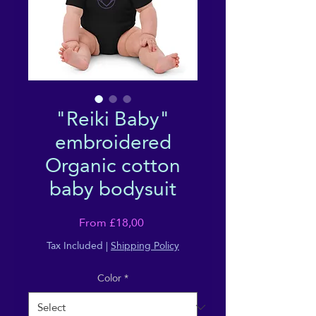
"Reiki Baby"
embroidered
Organic cotton
baby bodysuit
Sale
From
£18,00
Price
Tax Included
|
Shipping Policy
Color
*