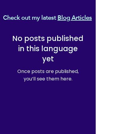
why it takes us a bit longer to 
deliver it to you. Making 
Check out my latest
Blog Articles
products on demand instead 
of in bulk helps reduce 
overproduction, so thank you 
No posts published
for making thoughtful 
purchasing decisions!
in this language
yet
Once posts are published,
you’ll see them here.