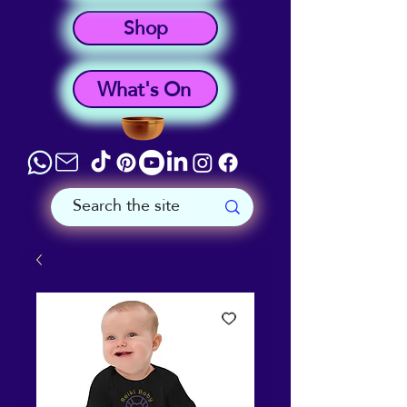
Shop
What's On