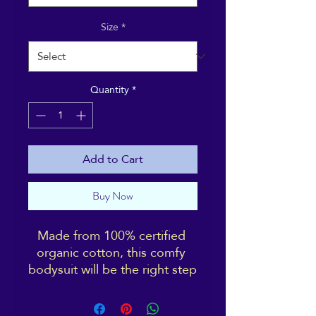
Size
*
Quantity
*
Add to Cart
Buy Now
Made from 100% certified 
organic cotton, this comfy 
bodysuit will be the right step 
towards a more sustainable 
lifestyle. With its extra soft 