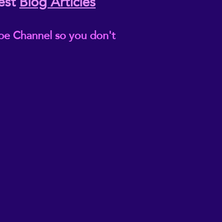
est
Blog Articles
be Channel so you don't