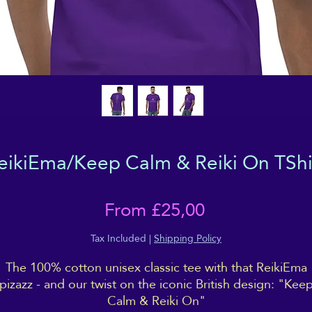
eikiEma/Keep Calm & Reiki On TShi
Sale
From
£25,00
Price
Tax Included
|
Shipping Policy
The 100% cotton unisex classic tee with that ReikiEma
pizazz - and our twist on the iconic British design: "Kee
Calm & Reiki On"