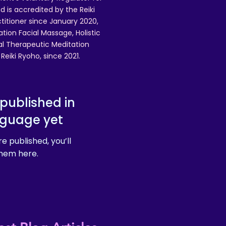
 is accredited by the Reiki
ctitioner since January 2020,
ation Facial Massage, Holistic
nal Therapeutic Meditation
eiki Ryoho, since 2021.
published in
nguage yet
e published, you’ll
hem here.