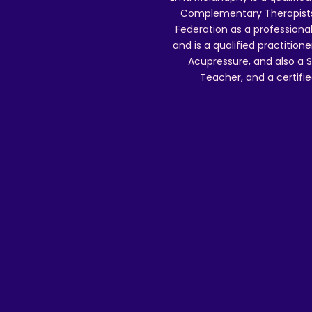
Complementary Therapists),
Federation as a professional
and is a qualified practitione
Acupressure, and also a S
Teacher, and a certifie