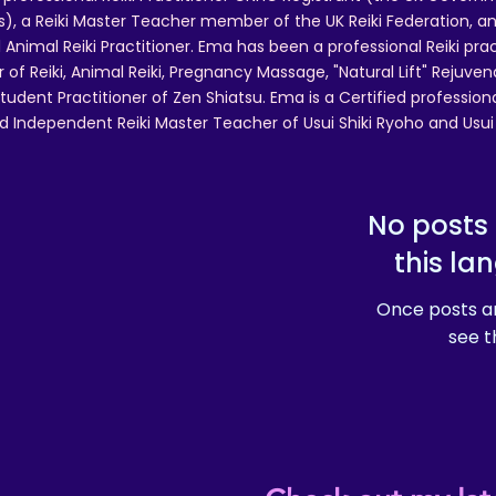
 a Reiki Master Teacher member of the UK Reiki Federation, and
 Animal Reiki Practitioner. Ema has been a professional Reiki pra
r of Reiki, Animal Reiki, Pregnancy Massage, "Natural Lift" Rejuven
tudent Practitioner of Zen Shiatsu. Ema is a Certified professio
d Independent Reiki Master Teacher of Usui Shiki Ryoho and Usui R
No posts 
this la
Once posts ar
see t