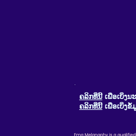
Please note that this product is made a
Any issues or disputes arising between 
to do our very best to help make your exp
We want your customer experience t
Please do reach out if the
ຄລິກທີ່ນີ້
ເພື່ອເບິ່
ຄລິກທີ່ນີ້
ເພື່ອເບິ່ງ
Ema Melanaphy is a qualified