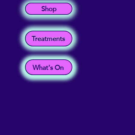
Shop
Treatments
What's On