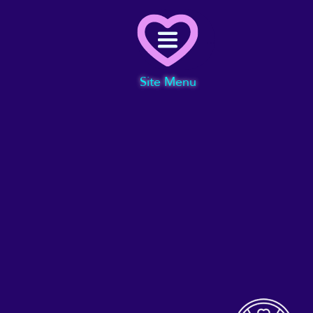
Menu
Site Menu