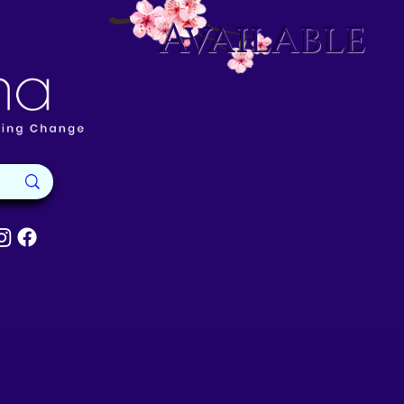
Available