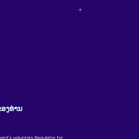
m, and as such, delivery and returns are
cannot involve ReikiEma - but we promise
omers are our priority, and we will do all
e of the great quality you'll love.
t your customer experience.
ຂອງທ່ານ
ent's voluntary Regulator for