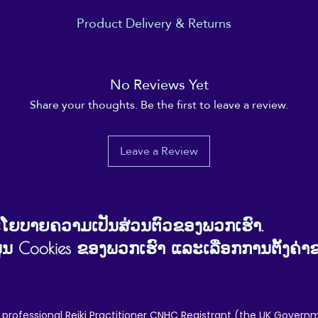
Product Delivery & Returns
nd shipped bya 3rd party company. You are placing your order with the
outside of ReikiEma's direct control.
No Reviews Yet
customers and the manufacturer are solely between those parties, and 
erience and customer satisfaction 100% positive. At ReikiEma, our cust
Share your thoughts. Be the first to leave a review.
we can to help avoid and rectify any issues our customers may have.
o be smooth, simple and enjoyable, and for your ReikiEma product to b
re's anything that doesn't make you happy, about this product or abou
Leave a Review
ງນະໂຍບາຍຄວາມເປັນສ່ວນຕົວຂອງພວກເຮົາ.
ຂໍ້ມູນ Cookies ຂອງພວກເຮົາ ແລະເລືອກການຕັ້ງຄ່າ
 professional Reiki Practitioner CNHC Registrant (the UK Governm