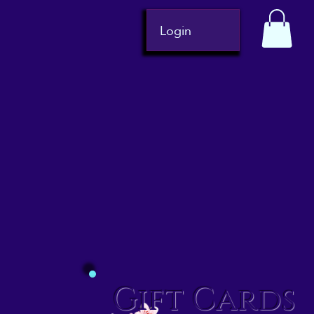
Login
Gift Cards