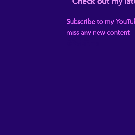
Check out my lat
Subscribe to my YouTu
miss any new content
@ReikiEma