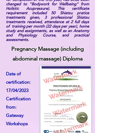
changed to "Bodywork for Wellbeing" from
Holistic Acupressure). This certificate
requirement included 50 Shiatsu pratice
treatments given, 3 professional Shiatsu
treatments received, attendance at 2 full days
of training per month (22 days per year), home
study and assignments, as well as an Anatomy
and Physiology Course, and practical
assessments.
Pregnancy Massage (including
abdominal massage) Diploma
Date of
certification:
17/04/2023
Certification
from:
Gateway
Workshops