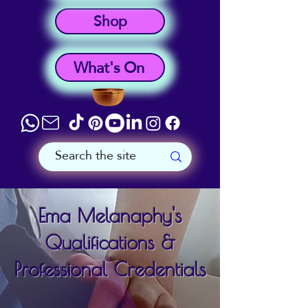
Shop
What's On
Ema Melanaphy's
Qualifications &
Professional Credentials