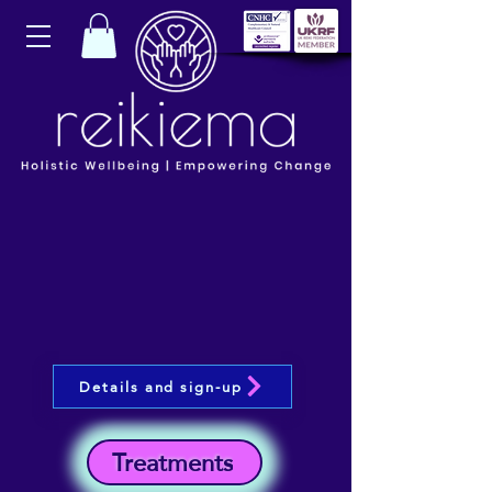
Details and sign-up
Treatments