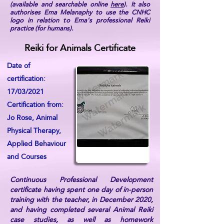
(available and searchable online
here
). It also
authorises Ema Melanaphy to use the CNHC
logo in relation to Ema's professional Reiki
practice (for humans).
Reiki for Animals Certificate
Date of
certification:
17/03/2021
Certification from:
Jo Rose, Animal
Physical Therapy,
Applied Behaviour
and Courses
Continuous Professional Development
certificate having spent one day of in-person
training with the teacher, in December 2020,
and having completed several Animal Reiki
case studies, as well as homework