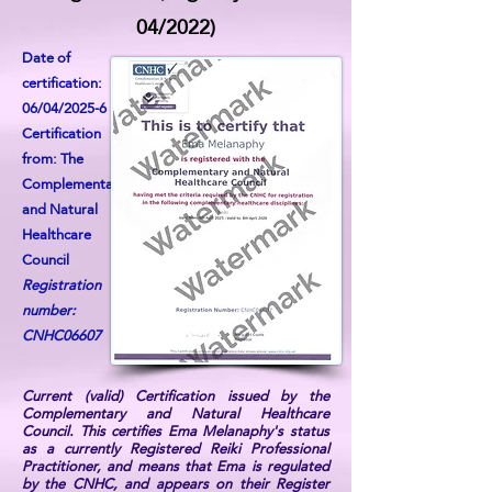
04/2022)
Date of
certification:
06/04/2025-6
Certification
from: The
Complementary
and Natural
Healthcare
Council
Registration
number:
CNHC06607
Current (valid) Certification issued by the
Complementary and Natural Healthcare
Council. This certifies Ema Melanaphy's status
as a currently Registered Reiki Professional
Practitioner, and means that Ema is regulated
by the CNHC, and appears on their Register