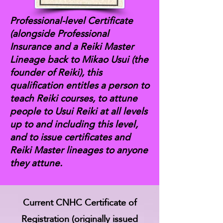
Professional-level Certificate
(alongside Professional
Insurance and a Reiki Master
Lineage back to Mikao Usui (the
founder of Reiki), this
qualification entitles a person to
teach Reiki courses, to attune
people to Usui Reiki at all levels
up to and including this level,
and to issue certificates and
Reiki Master lineages to anyone
they attune.
Current CNHC Certificate of
Registration (originally issued