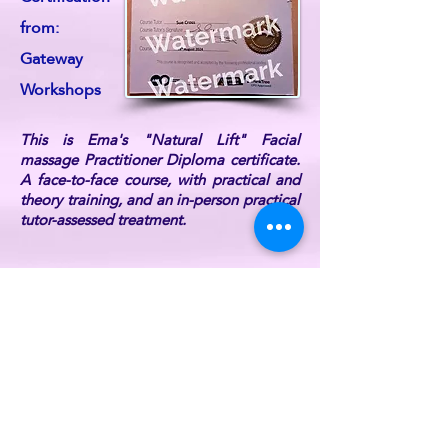
from:
Gateway
Workshops
This is Ema's "Natural Lift" Facial
massage Practitioner Diploma certificate.
A face-to-face course, with practical and
theory training, and an in-person practical
tutor-assessed treatment.
Ema is also DBS Certified, fully
professionally insured, and a current UK
Reiki Federation member (listed on the UK
Reiki Federation website).
For further information or if you have any
queries, please
contact ReikiEma
.