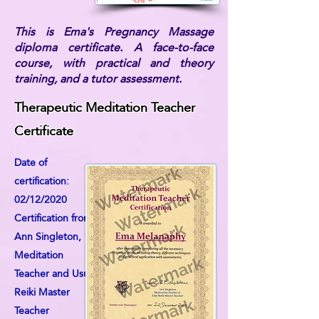
This is Ema's Pregnancy Massage
diploma certificate. A face-to-face
course, with practical and theory
training, and a tutor assessment.
Therapeutic Meditation Teacher
Certificate
Date of
certification:
02/12/2020
Certification from:
Ann Singleton,
Meditation
Teacher and Usui
Reiki Master
Teacher