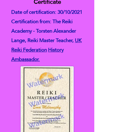
Certificate
Date of certification: 30/10/2021
Certification from: The Reiki
Academy - Torsten Alexander
Lange, Reiki Master Teacher,
UK
Reiki Federation
History
Ambassador.