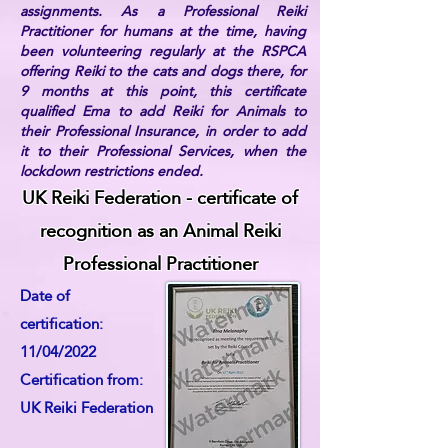
assignments. As a Professional Reiki
Practitioner for humans at the time, having
been volunteering regularly at the RSPCA
offering Reiki to the cats and dogs there, for
9 months at this point, this certificate
qualified Ema to add Reiki for Animals to
their Professional Insurance, in order to add
it to their Professional Services, when the
lockdown restrictions ended.
UK Reiki Federation - certificate of
recognition as an Animal Reiki
Professional Practitioner
Date of
certification:
11/04/2022
Certification from:
UK Reiki Federation