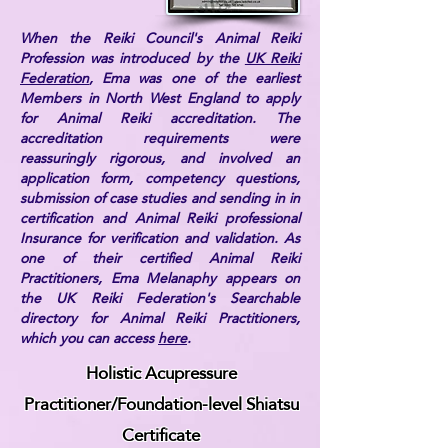
When the Reiki Council's Animal Reiki
Profession was introduced by the
UK Reiki
Federation
, Ema was one of the earliest
Members in North West England to apply
for Animal Reiki accreditation. The
accreditation requirements were
reassuringly rigorous, and involved an
application form, competency questions,
submission of case studies and sending in in
certification and Animal Reiki professional
Insurance for verification and validation. As
one of their certified Animal Reiki
Practitioners, Ema Melanaphy appears on
the UK Reiki Federation's Searchable
directory for Animal Reiki Practitioners,
which you can access
here
.
Holistic Acupressure
Practitioner/Foundation-level Shiatsu
Certificate