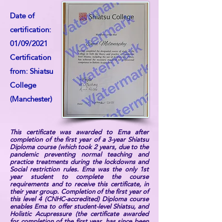
Date of
certification:
01/09/2021
Certification
from: Shiatsu
College
(Manchester)
This certificate was awarded to Ema after
completion of the first year of a 3-year Shiatsu
Diploma course (which took 2 years, due to the
pandemic preventing normal teaching and
practice treatments during the lockdowns and
Social restriction rules. Ema was the only 1st
year student to complete the course
requirements and to receive this certificate, in
their year group. Completion of the first year of
this level 4 (CNHC-accredited) Diploma course
enables Ema to offer student-level Shiatsu, and
Holistic Acupressure (the certificate awarded
for completion of the first year, has since been