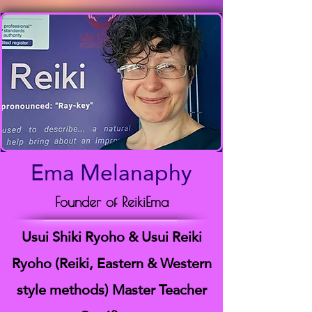
Ema Melanaphy
Founder of ReikiEma
Usui Shiki Ryoho & Usui Reiki
Ryoho (Reiki, Eastern & Western
style methods) Master Teacher