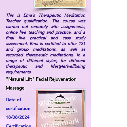
This is Ema's Therapeutic Meditation
Teacher qualification. The course was
carried out remotely with assignments,
online live teaching and practice, and a
final live practical and case study
assessment. Ema is certified to offer 121
and group meditations, as well as
recorded therapeutic meditations, in a
range of different styles, for different
therapeutic and lifestyle/wellbeing
requirements.
"Natural Lift" Facial Rejuvenation
Massage
Date of
certification:
18/08/2024
Certification