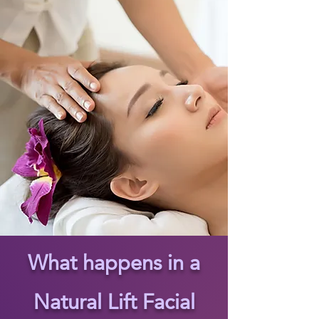
What happens in a
Natural Lift Facial