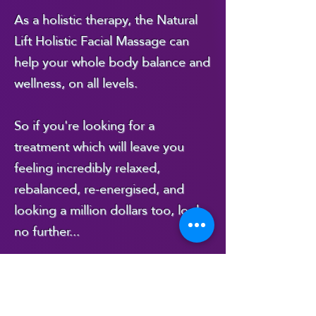
As a holistic therapy, the Natural
I then start the 
Lift Holistic Facial Massage can
help your whole body balance and
physical part of the 
wellness, on all levels.
massage, which, in 
addition to the face, 
So if you're looking for a
treatment which will leave you
includes the neck, 
feeling incredibly relaxed,
upper chest, 
rebalanced, re-energised, and
looking a million dollars too, look
shoulders and upper 
no further...
arms down to the 
elbows. 

...this is the treatment for you!