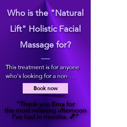
Who is the "Natural
Lift" Holistic Facial
Massage for?
​This treatment is for anyone 
who's looking for a non-
invasive, holistic therapy 
Book now
which leaves you feeling 
deeply relaxed, revived and 
"Thank you Ema for
"Thank you Ema for
the most relaxing afternoon
the most relaxing afternoon
refreshed. 

I’ve had in months. 💕"
I’ve had in months. 💕"