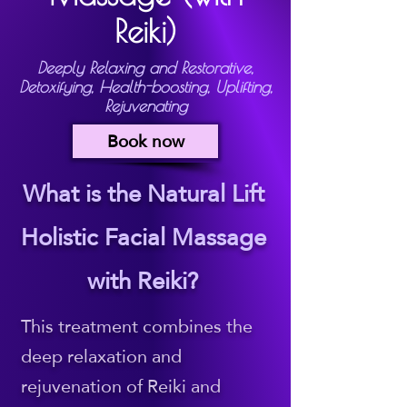
Reiki)
Deeply Relaxing and Restorative,
Detoxifying, Health-boosting, Uplifting,
Rejuvenating
Book now
What is the Natural Lift
Holistic Facial Massage
with Reiki?
This treatment combines the
deep relaxation and
rejuvenation of Reiki and