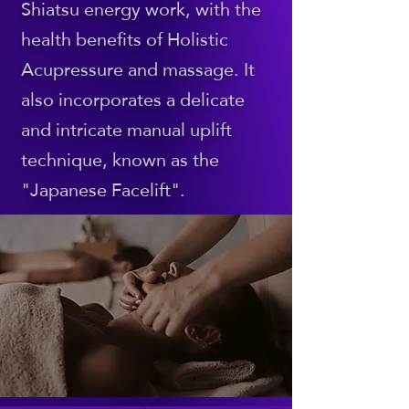
Shiatsu energy work, with the
health benefits of Holistic
Acupressure and massage. It
also incorporates a delicate
and intricate manual uplift
technique, known as the
"Japanese Facelift".