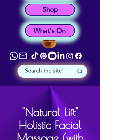
Shop
What's On
"Natural Lift"
Holistic Facial
Massage (with