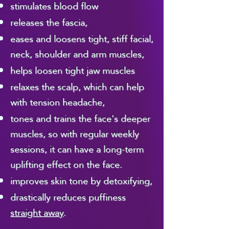
inches over your face.

stimulates blood flow
treatment up to 8 weeks before 
the appointment.
releases the fascia,
​For this treatment I 
eases and loosens tight, stiff facial,
neck, shoulder and arm muscles,
use a natural, 
helps loosen tight jaw muscles
unscented grapeseed 
relaxes the scalp, which can help
with tension headache,
oil, which is the 
tones and trains the face's deeper
safest, most easily 
muscles, so with regular weekly
tolerated oil - (it's for 
sessions, it can have a long-term
uplifting effect on the face.
this reason I use it in 
improves skin tone by detoxifying,
my pregnancy 
drastically reduces puffiness
massage as well).

straight away
.