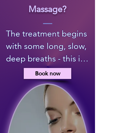
Massage?
The treatment begins 
with some long, slow, 
deep breaths - this is 
a way for you to 
Book now
mindfully come into 
presence, centre, and 
"arrive" fully on the 
treatment bed. I 