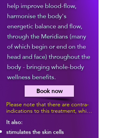
help improve blood-flow,
massage part of the 
harmonise the body's
treatment, which 
energetic balance and flow,
begins by creating a 
through the Meridians (many
Reiki ball above your 
of which begin or end on the
head and face) throughout the
face, and then 
body - bringing whole-body
bathing your entire 
wellness benefits.
face in the beautiful, 
Book now
relaxing, healing Reiki 
Please note that there are contra-
energy, with my 
indications to this treatment, which 
means that it isn't suitable for 
It also:
hands a couple of 
people with certain medical 
stimulates the skin cells
conditions, skin hypersensitivity, or 
who have received s botox 