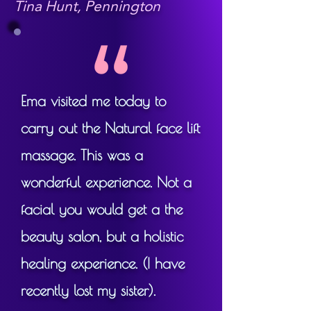
The facial uplift aspect has a 
Tina Hunt, Pennington
positive effect on the skin's 
tone, reducing puffiness, and 
working deep muscles and 
tissue in the face, bringing 
Ema visited me today to
better definition. The 
acupressure and massage 
carry out the Natural face lift
elements also bring a positive 
massage. This was a
boost to the whole body's 
wonderful experience. Not a
physical health - in addition to 
facial you would get a the
being incredibly relaxing and 
soothing!

beauty salon, but a holistic
healing experience. (I have
recently lost my sister).