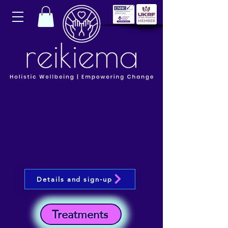
Details and sign-up
Treatments