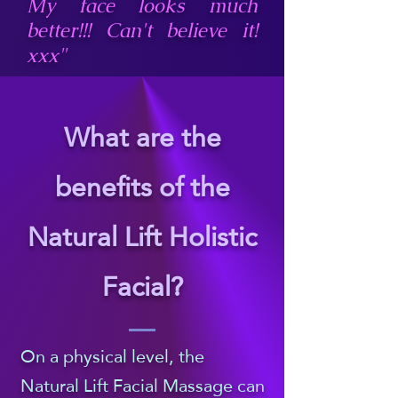
spine, and therefore 
My face looks much
better!!! Can't believe it!
connects with all the 
xxx"
systems, organs and 
channels in the body), 
What are the
gently giving your 
benefits of the
spine a little extra 
Natural Lift Holistic
breathing room, and 
grounding your 
Facial?
energy.

On a physical level, the
​The I move into the 
Natural Lift Facial Massage can