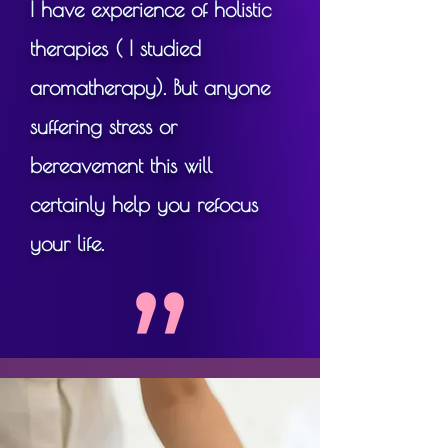
I have experience of holistic
So it's for anyone who wants 
to feel and look great, to take 
therapies ( I studied
care of their health and have 
aromatherapy). But anyone
that reflected in their 
suffering stress or
appearance, in a natural, 
bereavement this will
surgery-free (and needle-
free) way - from age 18 to 
certainly help you refocus
118!
your life.