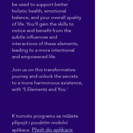
be used to support better
holistic health, emotional
balance, and your overall quality
of life. You'll gain the skills to
notice and benefit from the
subtle influences and
interactions of these elements,
leading to a more intentional
and empowered life.
Join us on this transformative
journey and unlock the secrets
to a more harmonious existence,
with '5 Elements and You.'
K tomuto programu se můžete
připojit i použitím mobilní
Přejít do aplikace
aplikace.