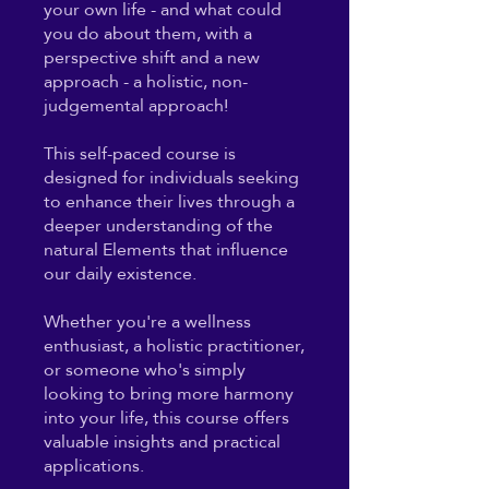
your own life - and what could
you do about them, with a
perspective shift and a new
approach - a holistic, non-
judgemental approach!
This self-paced course is
designed for individuals seeking
to enhance their lives through a
deeper understanding of the
natural Elements that influence
our daily existence.
Whether you're a wellness
enthusiast, a holistic practitioner,
or someone who's simply
looking to bring more harmony
into your life, this course offers
valuable insights and practical
applications.