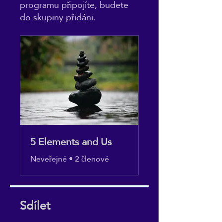
programu připojíte, budete
do skupiny přidáni.
5 Elements and Us
Neveřejné
•
2 členové
Sdílet