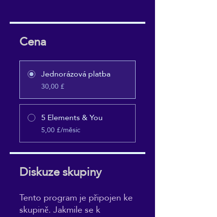
Cena
Jednorázová platba
30,00 £
5 Elements & You
5,00 £/měsíc
Diskuze skupiny
Tento program je připojen ke
skupině. Jakmile se k