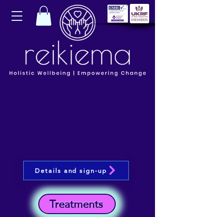
Details and sign-up
Treatments