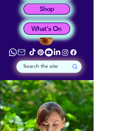
Shop
What's On