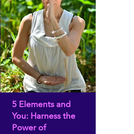
5 Elements and
You: Harness the
Power of