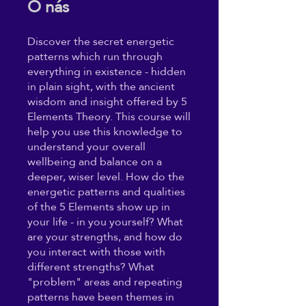
O nás
Discover the secret energetic
patterns which run through
everything in existence - hidden
in plain sight, with the ancient
wisdom and insight offered by 5
Elements Theory. This course will
help you use this knowledge to
understand your overall
wellbeing and balance on a
deeper, wiser level. How do the
energetic patterns and qualities
of the 5 Elements show up in
your life - in you yourself? What
are your strengths, and how do
you interact with those with
different strengths? What
"problem" areas and repeating
patterns have been themes in