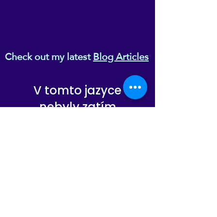
Check out my latest
Blog Articles
V tomto jazyce
nebyly zatím
zveřejněny žádné
příspěvky
Až budou příspěvky
zveřejněny, uvidíte je zde.