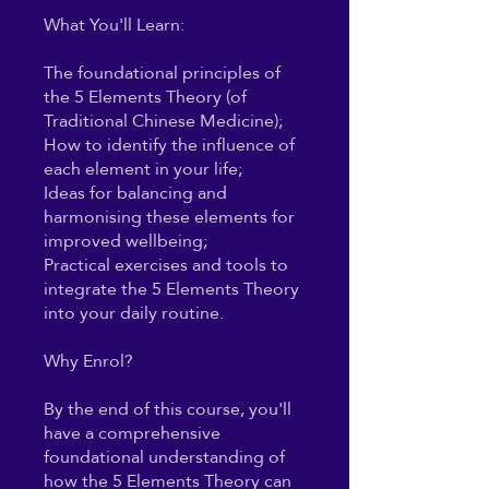
What You'll Learn:
The foundational principles of
the 5 Elements Theory (of
Traditional Chinese Medicine);
How to identify the influence of
each element in your life;
Ideas for balancing and
harmonising these elements for
improved wellbeing;
Practical exercises and tools to
integrate the 5 Elements Theory
into your daily routine.
Why Enrol?
By the end of this course, you'll
have a comprehensive
foundational understanding of
how the 5 Elements Theory can