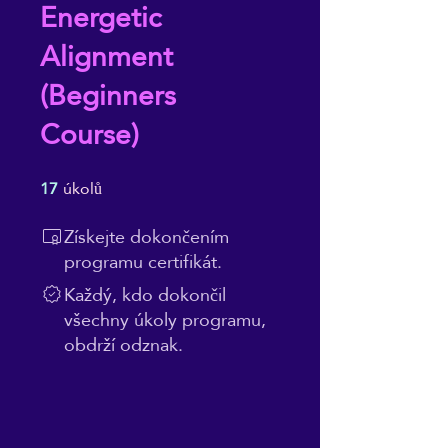
Energetic
Alignment
(Beginners
Course)
17
úkolů
17 úkolů
Získejte dokončením
programu certifikát.
Každý, kdo dokončil
všechny úkoly programu,
obdrží odznak.