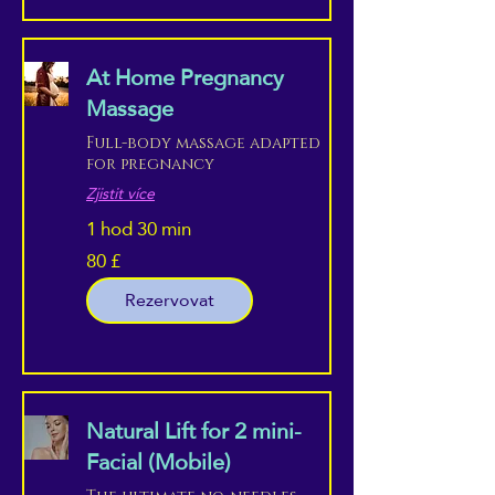
At Home Pregnancy
Massage
Full-body massage adapted
for pregnancy
Zjistit více
1 hod 30 min
80 £
80
britských
liber
Rezervovat
Natural Lift for 2 mini-
Facial (Mobile)