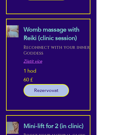
Womb massage with
Reiki (clinic session)
Reconnect with your inner
Goddess
Zjistit více
1 hod
60 £
60
britských
liber
Rezervovat
Mini-lift for 2 (in clinic)