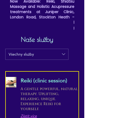
Now Available: Reiki, Shiatsu
Massage and Holistic Acupressure
treatments at Juniper Clinic,
London Road, Stockton Heath -
(Friday all day and evenings, and
Saturday afternoons/evening
appointments)
Naše služby
Všechny služby
Reiki (clinic session)
A gentle powerful, natural
therapy. Uplifting,
relaxing, unique.
Experience Reiki for
yourself.
Zjistit více