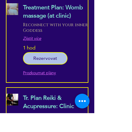
Treatment Plan: Womb
massage (at clinic)
Reconnect with your inner
Goddess
Zjistit více
1 hod
Rezervovat
Prozkoumat plány
Tr. Plan Reiki &
Acupressure: Clinic
Combine the best of both
worlds, in a professional
setting...