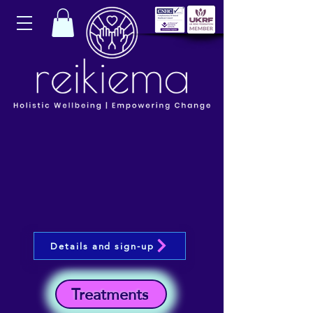
Details and sign-up
Treatments