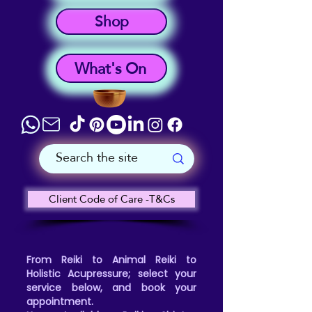
Shop
What's On
Client Code of Care -T&Cs
From Reiki to Animal Reiki to
Holistic Acupressure; select your
service below, and book your
appointment.