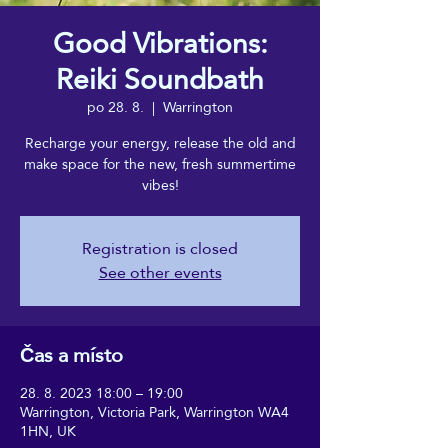
Good Vibrations:
Reiki Soundbath
po 28. 8.
  |  
Warrington
Recharge your energy, release the old and
make space for the new, fresh summertime
vibes!
Registration is closed
See other events
Čas a místo
28. 8. 2023 18:00 – 19:00
Warrington, Victoria Park, Warrington WA4
1HN, UK