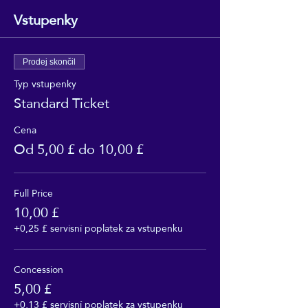
Vstupenky
Prodej skončil
Typ vstupenky
Standard Ticket
Cena
Od 5,00 £ do 10,00 £
Full Price
10,00 £
+0,25 £ servisní poplatek za vstupenku
Concession
5,00 £
+0,13 £ servisní poplatek za vstupenku