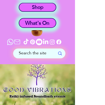
Shop
What's On