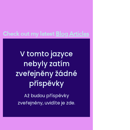
Check out my latest
Blog Articles
V tomto jazyce
nebyly zatím
zveřejněny žádné
příspěvky
Až budou příspěvky
zveřejněny, uvidíte je zde.