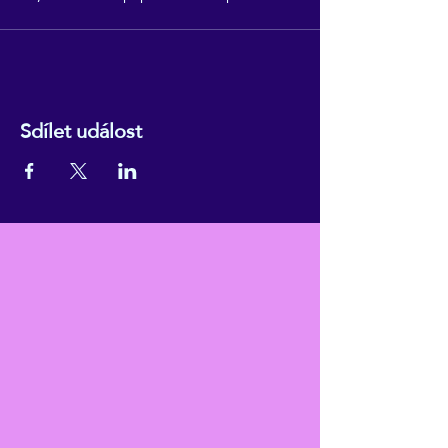
Sdílet událost