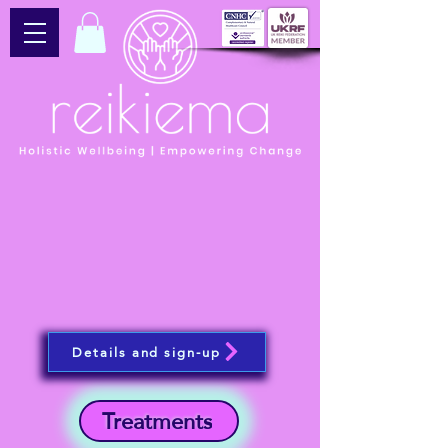
Details and sign-up
Treatments