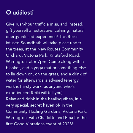
O události
Give rush-hour traffic a miss, and instead, 
gift yourself a restorative, calming, natural 
energy-infused experience! This Reiki-
infused Soundbath will take place under 
the trees, at the New Routes Community 
Orchard, Victoria Park, Knutsford Road, 
Warrington, at 6-7pm. Come along with a 
blanket, and a yoga mat or something else 
to lie down on, on the grass, and a drink of 
water for afterwards is advised (energy 
work is thirsty work, as anyone who's 
experienced Reiki will tell you).
Relax and drink in the healing vibes, in a 
very special, secret haven of- in the 
Community Healing Gardens, Victoria Park, 
Warrington, with Charlotte and Ema for the 
first Good Vibrations event of 2023!