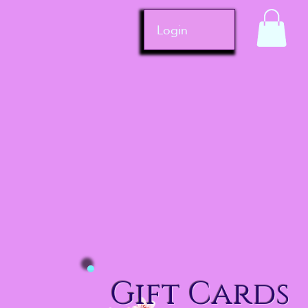
Login
Gift Cards