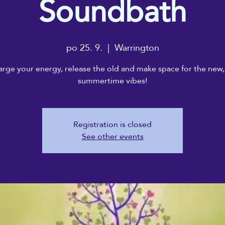
Soundbath
po 25. 9.
  |  
Warrington
rge your energy, release the old and make space for the new,
summertime vibes!
Registration is closed
See other events