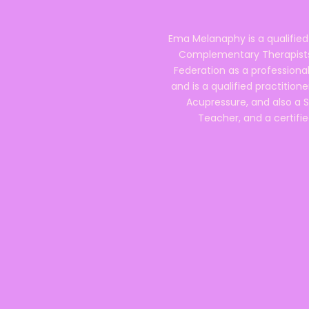
Ema Melanaphy is a qualified
Complementary Therapists),
Federation as a professional
and is a qualified practitione
Acupressure, and also a S
Teacher, and a certifie