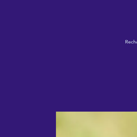
Recha