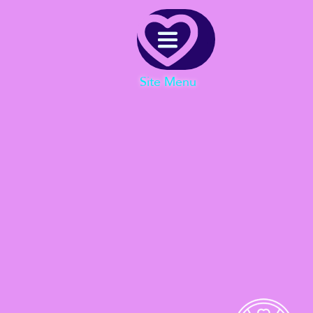
Menu
Site Menu