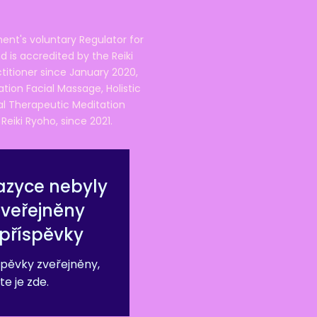
ent's voluntary Regulator for
 is accredited by the Reiki
ctitioner since January 2020,
ation Facial Massage, Holistic
nal Therapeutic Meditation
eiki Ryoho, since 2021.
azyce nebyly
zveřejněny
příspěvky
pěvky zveřejněny,
te je zde.