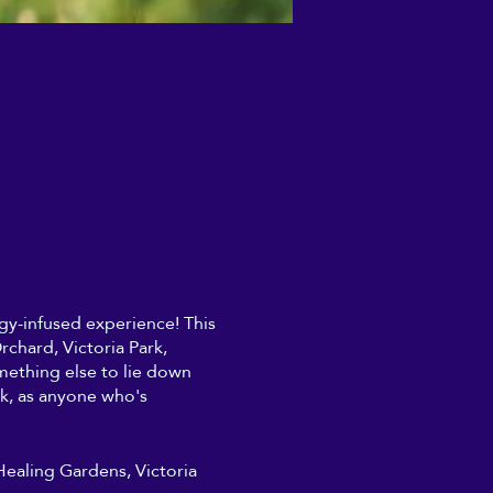
ergy-infused experience! This
chard, Victoria Park,
mething else to lie down
rk, as anyone who's
 Healing Gardens, Victoria