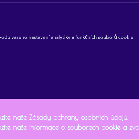
odu vašeho nastavení analytiky a funkčních souborů cookie.
zíte naše Zásady ochrany osobních údajů.
zíte naše informace o souborech cookie a zvol