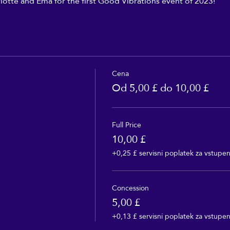
lotte and Ema for the first Good Vibrations event of 2023!
Cena
Od 5,00 £ do 10,00 £
Full Price
10,00 £
+0,25 £ servisní poplatek za vstupe
Concession
5,00 £
+0,13 £ servisní poplatek za vstupe