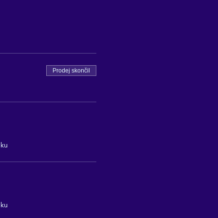
Prodej skončil
nku
nku