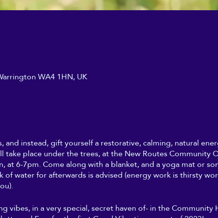
, Warrington WA4 1HN, UK
s, and instead, gift yourself a restorative, calming, natural en
ll take place under the trees, at the New Routes Community Or
, at 6-7pm. Come along with a blanket, and a yoga mat or so
nk of water for afterwards is advised (energy work is thirsty wo
ou).
ing vibes, in a very special, secret haven of- in the Community