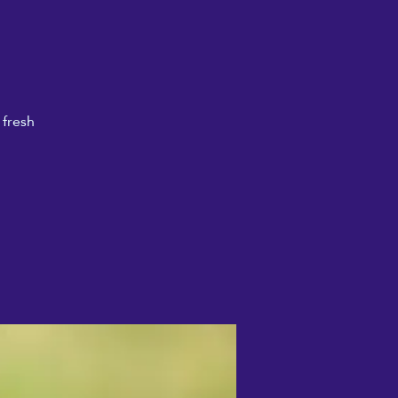
 fresh