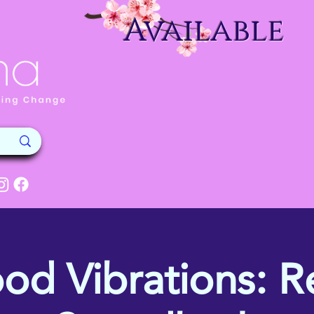
Available
od Vibrations: Re