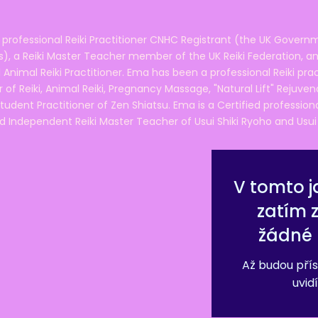
 professional Reiki Practitioner CNHC Registrant (the UK Governm
 a Reiki Master Teacher member of the UK Reiki Federation, and
 Animal Reiki Practitioner. Ema has been a professional Reiki pra
r of Reiki, Animal Reiki, Pregnancy Massage, "Natural Lift" Rejuven
tudent Practitioner of Zen Shiatsu. Ema is a Certified professio
d Independent Reiki Master Teacher of Usui Shiki Ryoho and Usui R
V tomto j
zatím 
žádné 
Až budou přís
uvidí