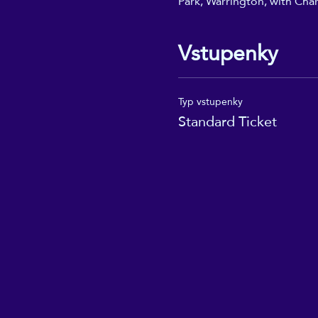
Park, Warrington, with Char
Vstupenky
Typ vstupenky
Standard Ticket