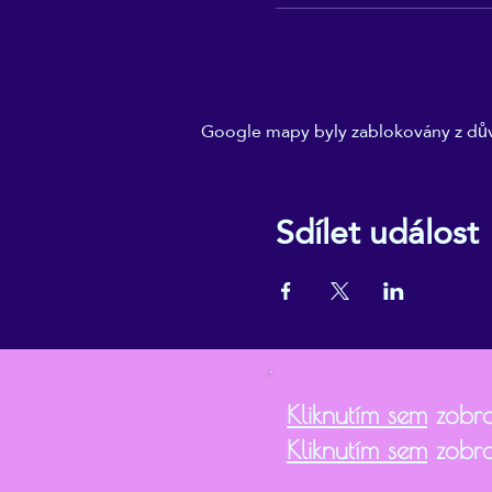
Google mapy byly zablokovány z dův
Sdílet událost
Kliknutím sem
zobra
Kliknutím sem
zobra