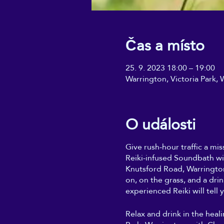
Čas a místo
25. 9. 2023 18:00 – 19:00
Warrington, Victoria Park
O události
Give rush-hour traffic a mis
Reiki-infused Soundbath wi
Knutsford Road, Warrington
on, on the grass, and a dri
experienced Reiki will tell y
Relax and drink in the heal