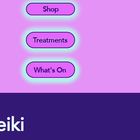
Shop
Treatments
What's On
iki