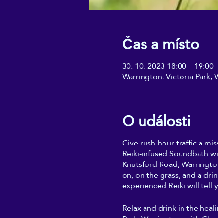
Čas a místo
30. 10. 2023 18:00 – 19:00
Warrington, Victoria Park
O události
Give rush-hour traffic a mis
Reiki-infused Soundbath wi
Knutsford Road, Warrington
on, on the grass, and a dri
experienced Reiki will tell y
Relax and drink in the heal