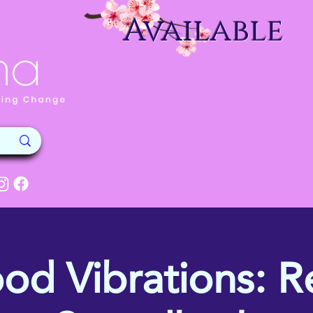
Available
od Vibrations: Re