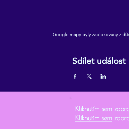
Google mapy byly zablokovány z dův
Sdílet událost
Kliknutím sem
zobra
Kliknutím sem
zobra