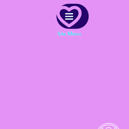
Menu
Site Menu