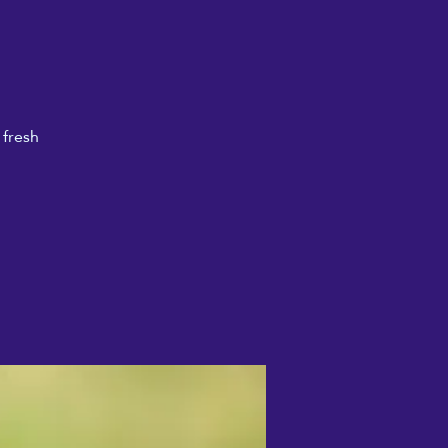
 fresh