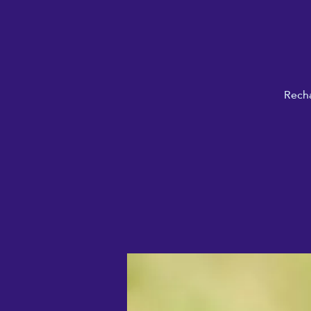
Recha