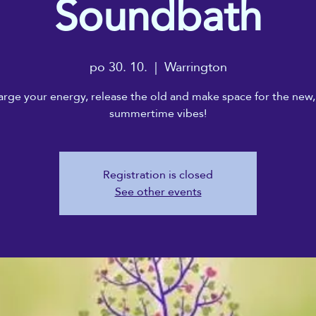
Soundbath
po 30. 10.
  |  
Warrington
rge your energy, release the old and make space for the new,
summertime vibes!
Registration is closed
See other events