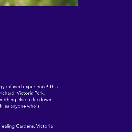
ergy-infused experience! This
chard, Victoria Park,
mething else to lie down
rk, as anyone who's
 Healing Gardens, Victoria