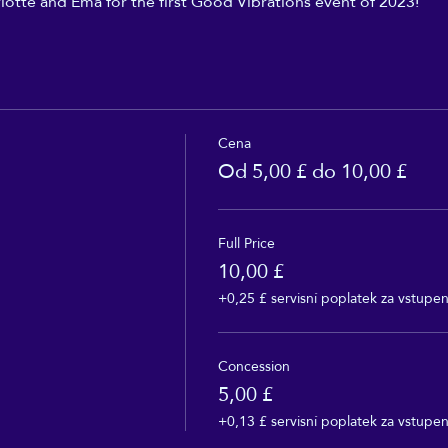
lotte and Ema for the first Good Vibrations event of 2023!
Cena
Od 5,00 £ do 10,00 £
Full Price
10,00 £
+0,25 £ servisní poplatek za vstupe
Concession
5,00 £
+0,13 £ servisní poplatek za vstupe