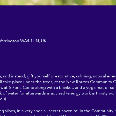
, Warrington WA4 1HN, UK
s, and instead, gift yourself a restorative, calming, natural en
ll take place under the trees, at the New Routes Community Or
, at 6-7pm. Come along with a blanket, and a yoga mat or so
nk of water for afterwards is advised (energy work is thirsty wo
ou).
ing vibes, in a very special, secret haven of- in the Community