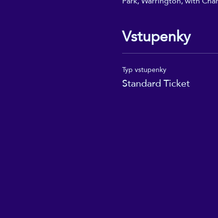
Park, Warrington, with Char
Vstupenky
Typ vstupenky
Standard Ticket