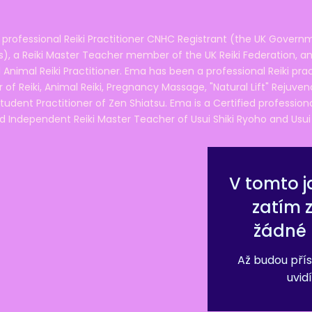
 professional Reiki Practitioner CNHC Registrant (the UK Governm
 a Reiki Master Teacher member of the UK Reiki Federation, and
 Animal Reiki Practitioner. Ema has been a professional Reiki pra
r of Reiki, Animal Reiki, Pregnancy Massage, "Natural Lift" Rejuven
tudent Practitioner of Zen Shiatsu. Ema is a Certified professio
d Independent Reiki Master Teacher of Usui Shiki Ryoho and Usui R
V tomto j
zatím 
žádné 
Až budou přís
uvidí