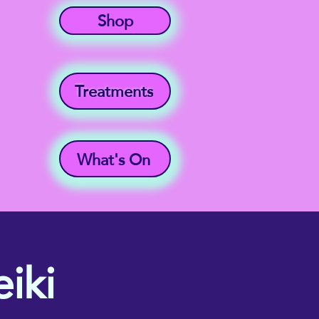
Shop
Treatments
What's On
iki