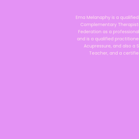
Ema Melanaphy is a qualified
Complementary Therapists),
Federation as a professional
and is a qualified practitione
Acupressure, and also a S
Teacher, and a certifie