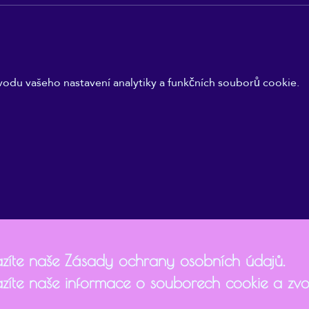
odu vašeho nastavení analytiky a funkčních souborů cookie.
zíte naše Zásady ochrany osobních údajů.
zíte naše informace o souborech cookie a zvol