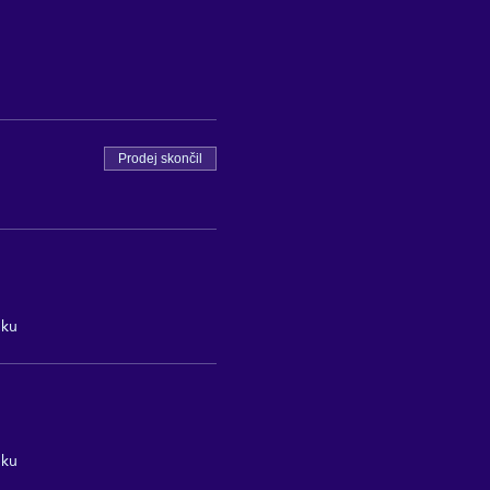
Prodej skončil
nku
nku