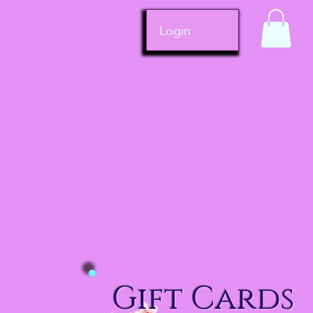
Login
Gift Cards