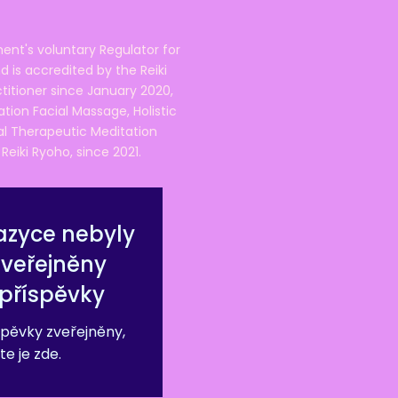
ent's voluntary Regulator for
 is accredited by the Reiki
ctitioner since January 2020,
ation Facial Massage, Holistic
nal Therapeutic Meditation
eiki Ryoho, since 2021.
azyce nebyly
zveřejněny
příspěvky
pěvky zveřejněny,
te je zde.