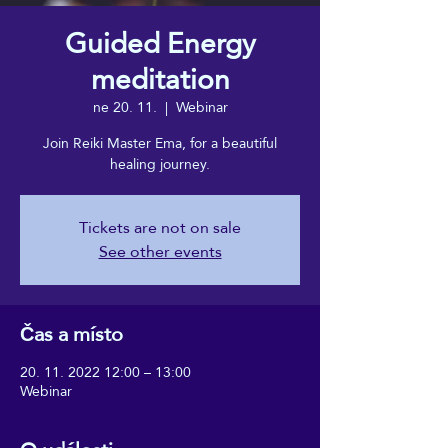
Guided Energy
meditation
ne 20. 11.
  |  
Webinar
Join Reiki Master Ema, for a beautiful
healing journey.
Tickets are not on sale
See other events
Čas a místo
20. 11. 2022 12:00 – 13:00
Webinar