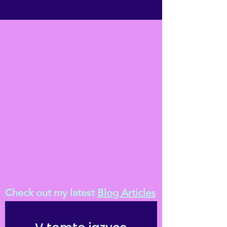
Check out my latest
Blog Articles