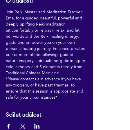
O události
Join Reiki Master and Meditation Teacher, 
Ema, for a guided beautiful, powerful and 
deeply uplifting Reiki meditation. 
Sit comfortably or lie back, relax, and let 
her words and the Reiki healing energy, 
guide and empower you on your own 
personal healing journey. Ema incorporates 
one or more of the following: guided 
nature imagery, spiritual/energetic imagery, 
colour theory and 5 elements theory from 
Traditional Chinese Medicine. 
*Please contact us in advance if you have 
any triggers, or have past traumas, to 
ensure that this session is appropriate and 
safe for your circumstances*
Sdílet událost