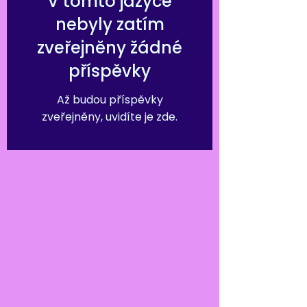
V tomto jazyce
nebyly zatím
zveřejněny žádné
příspěvky
Až budou příspěvky
zveřejněny, uvidíte je zde.