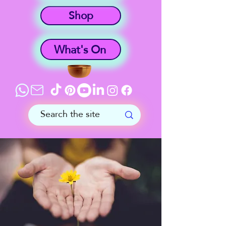
Shop
What's On