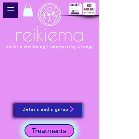
Details and sign-up
Treatments