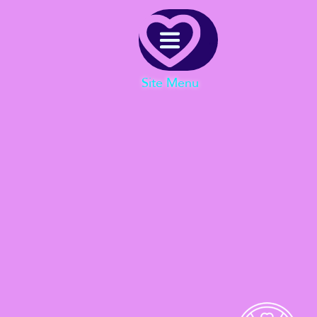
Menu
Site Menu