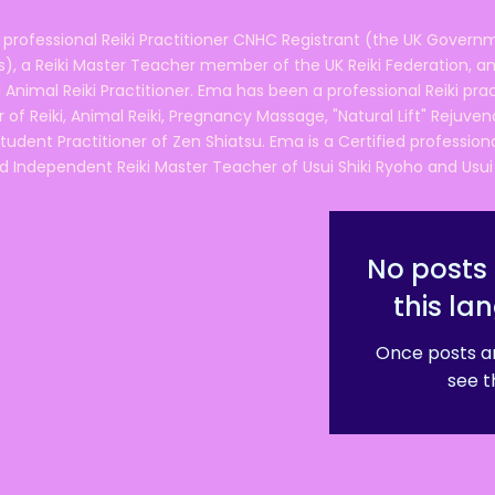
 professional Reiki Practitioner CNHC Registrant (the UK Governm
 a Reiki Master Teacher member of the UK Reiki Federation, and
 Animal Reiki Practitioner. Ema has been a professional Reiki pra
r of Reiki, Animal Reiki, Pregnancy Massage, "Natural Lift" Rejuven
tudent Practitioner of Zen Shiatsu. Ema is a Certified professio
d Independent Reiki Master Teacher of Usui Shiki Ryoho and Usui R
No posts 
this la
Once posts ar
see t