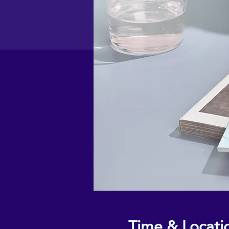
Time & Locati