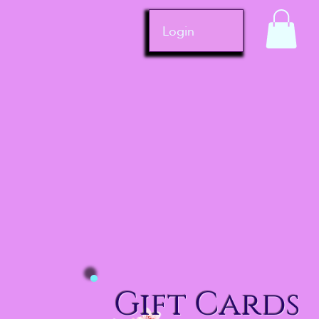
Login
Gift Cards