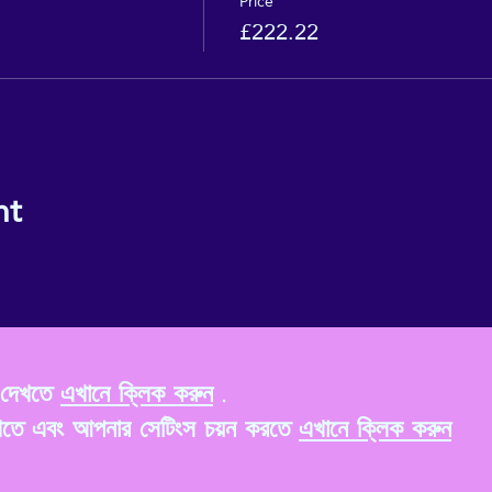
Price
£222.22
nt
ি দেখতে
এখানে ক্লিক করুন
.
খতে এবং আপনার সেটিংস চয়ন করতে
এখানে ক্লিক করুন