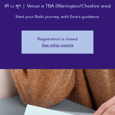
রবি ২১ জুল
  |  
Venue is TBA (Warrington/Cheshire area)
Start your Reiki journey, with Ema's guidance.
Registration is closed
See other events