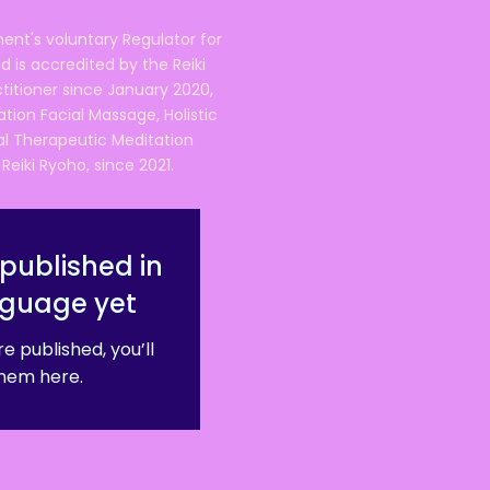
ent's voluntary Regulator for
 is accredited by the Reiki
ctitioner since January 2020,
ation Facial Massage, Holistic
nal Therapeutic Meditation
eiki Ryoho, since 2021.
published in
nguage yet
e published, you’ll
hem here.