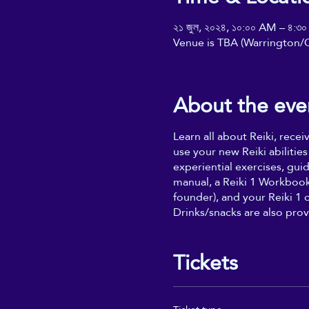
২১ জুল, ২০২৪, ১০:০০ AM – ৪:৩
Venue is TBA (Warrington/C
About the eve
Learn all about Reiki, rece
use your new Reiki abilities
experiential exercises, gui
manual, a Reiki 1 Workbook 
founder), and your Reiki 1 
Drinks/snacks are also prov
Tickets