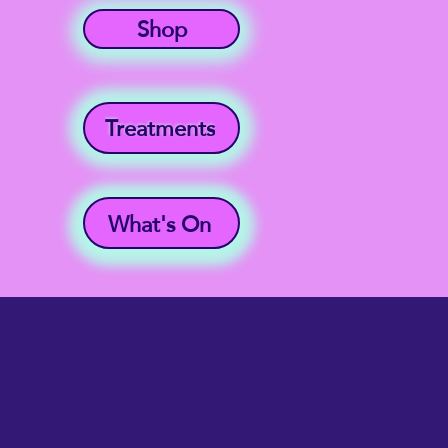
Shop
Treatments
What's On