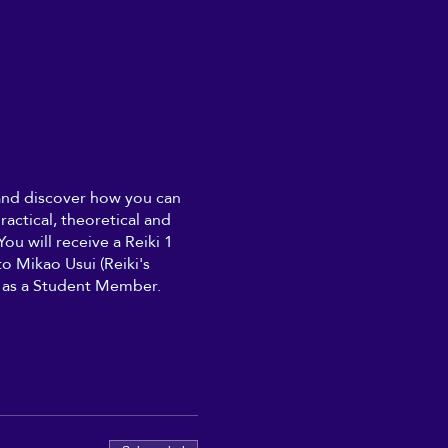
 and discover how you can
ractical, theoretical and
ou will receive a Reiki 1
o Mikao Usui (Reiki's
n, as a Student Member.