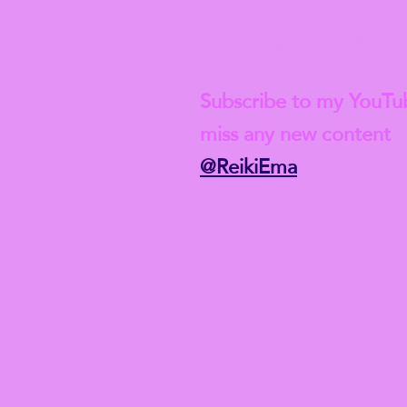
Check out my lat
Subscribe to my YouTu
miss any new content
@ReikiEma