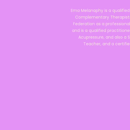
Ema Melanaphy is a qualified
Complementary Therapists),
Federation as a professional
and is a qualified practitione
Acupressure, and also a S
Teacher, and a certifie