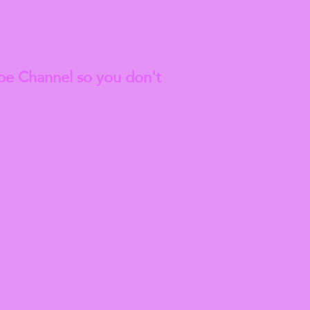
est
Blog Articles
be Channel so you don't