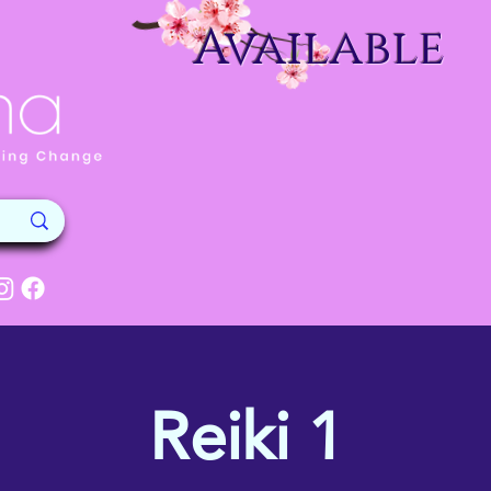
Available
Reiki 1