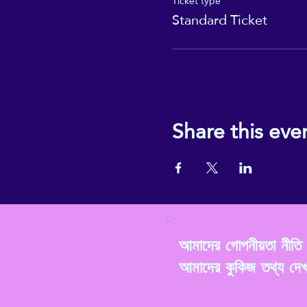
Ticket type
Standard Ticket
Share this eve
আমাদের গোপনীয়তা নীত
আমাদের কুকিজ তথ্য দে