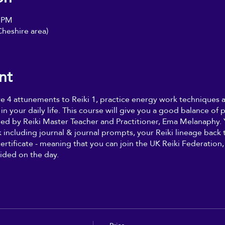
০ PM
heshire area)
nt
ive 4 attunements to Reiki 1, practice energy work techniques
 in your daily life. This course will give you a good balance of p
ded by Reiki Master Teacher and Practitioner, Ema Melanaphy. Y
including journal & journal prompts, your Reiki lineage back t
certificate - meaning that you can join the UK Reiki Federatio
ided on the day.