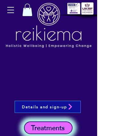
Details and sign-up
Treatments