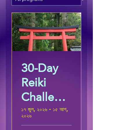
30-Day
Reiki
Challeng
e
১৭ জুল, ২০২৬ - ১৫ আগ,
২০২৬