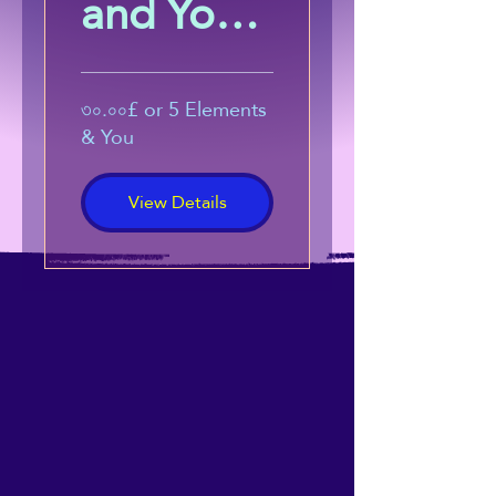
and You:
Harness
the
৩০.০০£ or 5 Elements
& You
Power of
View Details
Energetic
Alignmen
t
(Beginner
s Course)