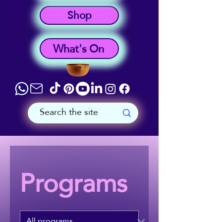
Shop
What's On
Programs