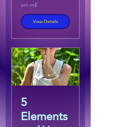
১০০.০০£
View Details
5
Elements