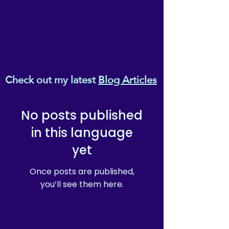
Check out my latest
Blog Articles
No posts published
in this language
yet
Once posts are published,
you’ll see them here.