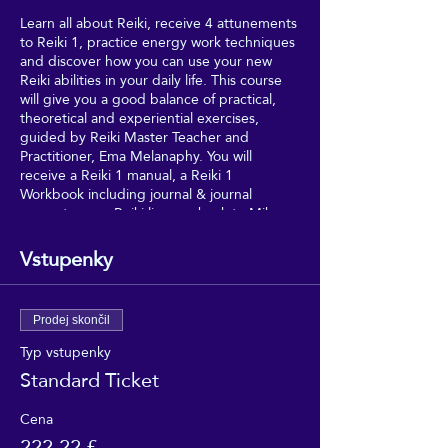
Learn all about Reiki, receive 4 attunements
to Reiki 1, practice energy work techniques
and discover how you can use your new
Reiki abilities in your daily life. This course
will give you a good balance of practical,
theoretical and experiential exercises,
guided by Reiki Master Teacher and
Practitioner, Ema Melanaphy. You will
receive a Reiki 1 manual, a Reiki 1
Workbook including journal & journal
prompts, your Reiki lineage back to Mikao
Usui (Reiki's founder), and your Reiki 1
certificate - meaning that you can join the
Vstupenky
UK Reiki Federation, as a Student Member.
Drinks/snacks are also provided on the day.
Prodej skončil
Typ vstupenky
Standard Ticket
Cena
222,22 £