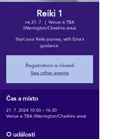
Reiki 1
ne 21. 7.
  |  
Venue is TBA
(Warrington/Cheshire area)
Start your Reiki journey, with Ema's
guidance.
Registration is closed
See other events
Čas a místo
21. 7. 2024 10:00 – 16:30
Venue is TBA (Warrington/Cheshire area)
O události