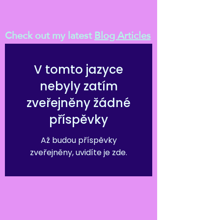
Check out my latest
Blog Articles
V tomto jazyce
nebyly zatím
zveřejněny žádné
příspěvky
Až budou příspěvky
zveřejněny, uvidíte je zde.