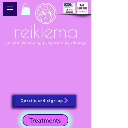
Details and sign-up
Treatments