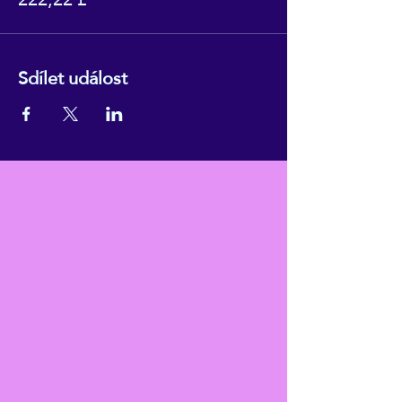
Sdílet událost