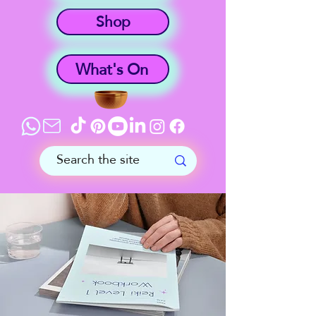
Shop
What's On