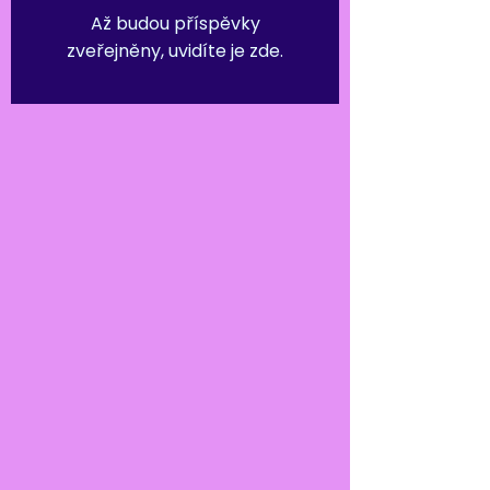
Až budou příspěvky
zveřejněny, uvidíte je zde.