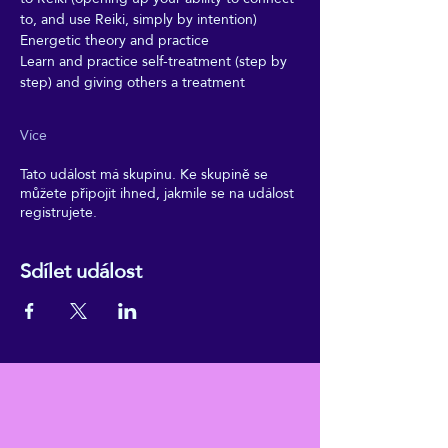
to, and use Reiki, simply by intention)
Energetic theory and practice
Learn and practice self-treatment (step by 
step) and giving others a treatment
Více
Tato událost má skupinu. Ke skupině se
můžete připojit ihned, jakmile se na událost
registrujete.
Sdílet událost