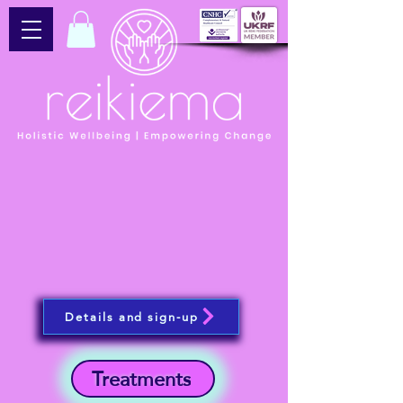
Details and sign-up
Treatments