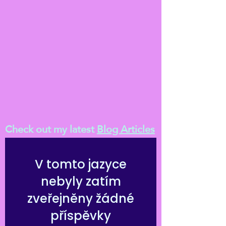
Check out my latest
Blog Articles
V tomto jazyce
nebyly zatím
zveřejněny žádné
příspěvky