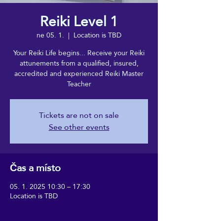
Reiki Level 1
ne 05. 1.
  |  
Location is TBD
Your Reiki Life begins... Receive your Reiki
attunements from a qualified, insured,
accredited and experienced Reiki Master
Teacher
Tickets are not on sale
See other events
Čas a místo
05. 1. 2025 10:30 – 17:30
Location is TBD