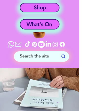
Shop
What's On