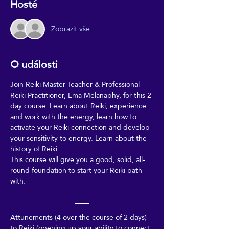
Hosté
Zobrazit vše
O události
Join Reiki Master Teacher & Professional 
Reiki Practitioner, Ema Melanaphy, for this 2 
day course. Learn about Reiki, experience 
and work with the energy, learn how to 
activate your Reiki connection and develop 
your sensitivity to energy. Learn about the 
history of Reiki. 
This course will give you a good, solid, all-
round foundation to start your Reiki path 
with:
Attunements (4 over the course of 2 days) 
to Reiki (opening up your ability to connect 