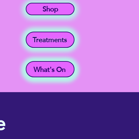
Shop
Treatments
What's On
e