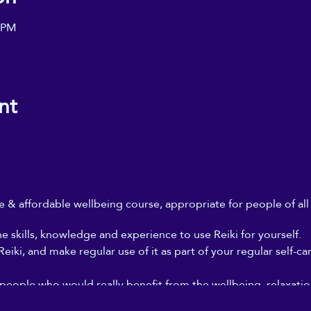
০ PM
nt
ble & affordable wellbeing course, appropriate for people of al
he skills, knowledge and experience to use Reiki for yourself.
iki, and make regular use of it as part of your regular self-ca
 people who would really benefit from the wellbeing, relaxation
, but who can't afford to go for regular Reiki treatments, and 