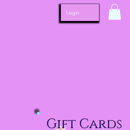
Login
Gift Cards