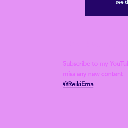
see t
 Student-level insurance after this course though, and if you w
ld, of course, need to complete a full Reiki 1 course first.
Check out my lat
Subscribe to my YouTu
miss any new content
@ReikiEma