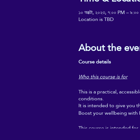
১০ অক্টো, ২০২৩, ৭:০০ PM – ৯:০
Location is TBD
About the eve
Course details
Who this course is for
This is a practical, accessi
conditions.
It is intended to give you t
Boost your wellbeing with Re
This course is intended for
regular self-Reiki sessions