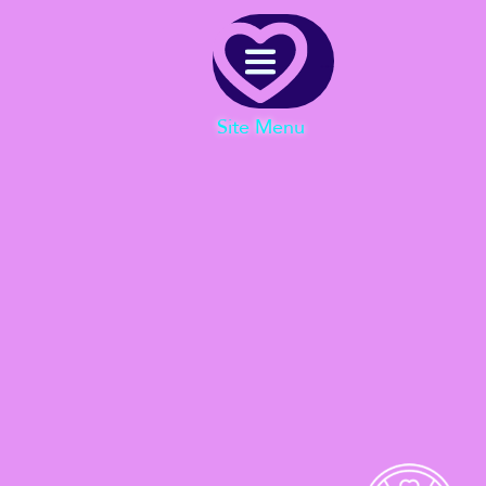
Menu
Site Menu