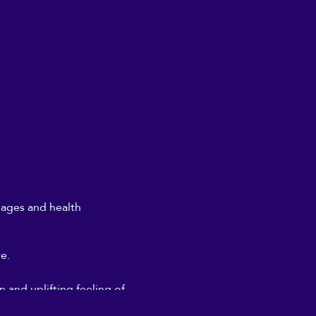
l ages and health
re.
 and uplifting feeling of
don't need to get too deeply