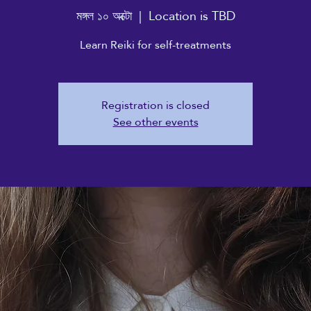
মঙ্গল ১০ অক্টো
  |  
Location is TBD
Learn Reiki for self-treatments
Registration is closed
See other events