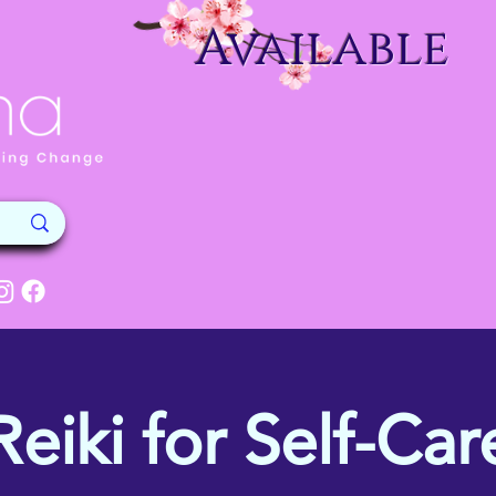
Available
Reiki for Self-Car