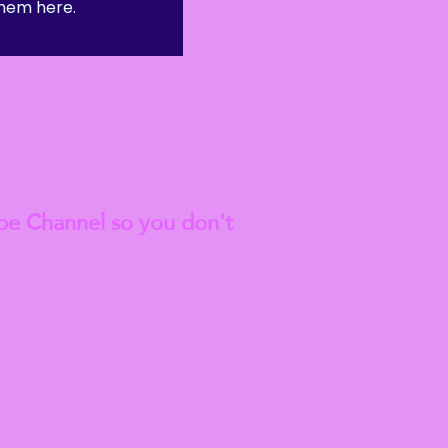
hem here.
anted to go on to do a
est
Blog Articles
be Channel so you don't