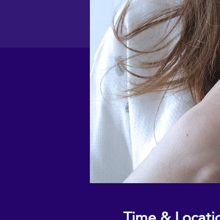
Time & Locati