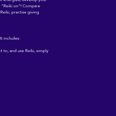
to "Reiki on"! Compare 
Reiki, practise giving 
It includes:
 to, and use Reiki, simply 