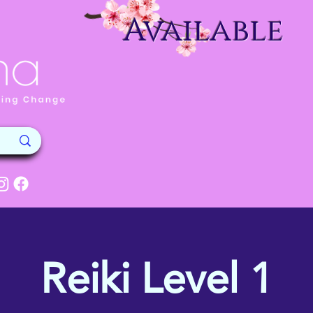
Available
Reiki Level 1