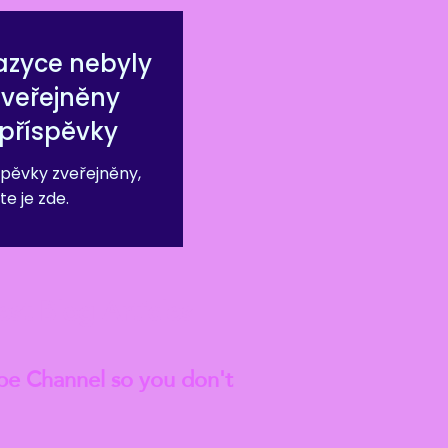
azyce nebyly
zveřejněny
příspěvky
pěvky zveřejněny,
te je zde.
est
Blog Articles
be Channel so you don't