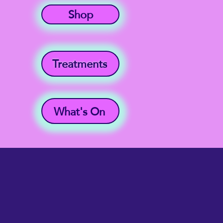
Shop
Treatments
What's On