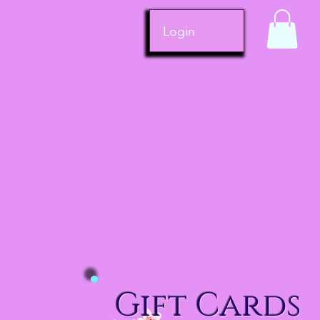
Login
Gift Cards