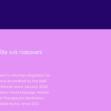
íte svá nastavení
ent's voluntary Regulator for
 is accredited by the Reiki
ctitioner since January 2020,
ation Facial Massage, Holistic
nal Therapeutic Meditation
eiki Ryoho, since 2021.