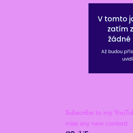
V tomto j
zatím 
žádné 
Až budou přís
uvidí
Check out my lat
Subscribe to my YouTu
miss any new content