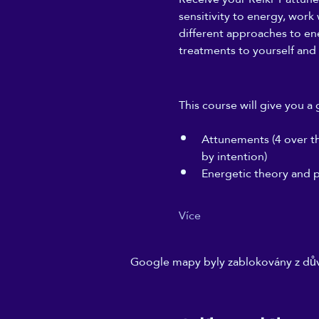
sensitivity to energy, work
different approaches to ener
treatments to yourself and 
This course will give you a 
Attunements (4 over the
by intention)
Energetic theory and p
Více
Google mapy byly zablokovány z dův