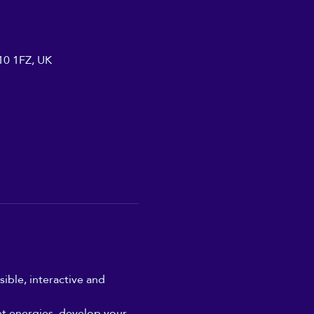
A10 1FZ, UK
ible, interactive and 
nt energies, develop your 