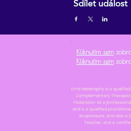
Sdílet událost
Kliknutím sem
zobra
Kliknutím sem
zobra
Ema Melanaphy is a qualified
Complementary Therapists),
Federation as a professional
and is a qualified practitione
Acupressure, and also a S
Teacher, and a certifie