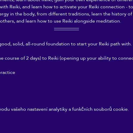
 with Reiki, and learn how to activate your Reiki connection - 
gy in the body, from different traditions, learn the history of 
others, and learn how to use Reiki alongside meditation.
good, solid, all-round foundation to start your Reiki path with. 
 course of 2 days) to Reiki (opening up your ability to connect
ractice
odu vašeho nastavení analytiky a funkčních souborů cookie.