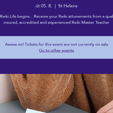
út 05. 8.
  |  
St Helens
Reiki Life begins... Receive your Reiki attunements from a qual
insured, accredited and experienced Reiki Master Teacher
Awww no! Tickets for this event are not currently on sale
Go to other events