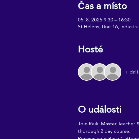
Čas a místo
05. 8. 2025 9:30 – 16:30
St Helens, Unit 16, Industr
Hosté
+ dalš
O události
Join Reiki Master Teacher &
thorough 2 day course. 
Receive your Reiki 1 attune