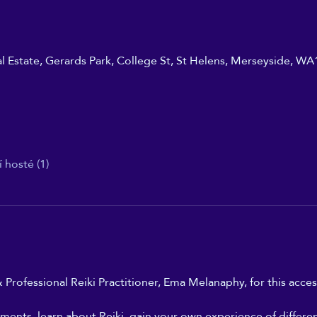
ial Estate, Gerards Park, College St, St Helens, Merseyside, W
í hosté (1)
 Professional Reiki Practitioner, Ema Melanaphy, for this access
ments, learn about Reiki, gain your own experience of differe