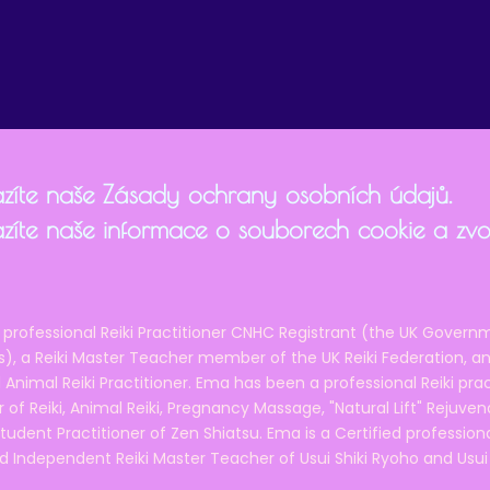
zíte naše Zásady ochrany osobních údajů.
zíte naše informace o souborech cookie a zvol
 professional Reiki Practitioner CNHC Registrant (the UK Governm
 a Reiki Master Teacher member of the UK Reiki Federation, and
 Animal Reiki Practitioner. Ema has been a professional Reiki pra
r of Reiki, Animal Reiki, Pregnancy Massage, "Natural Lift" Rejuven
tudent Practitioner of Zen Shiatsu. Ema is a Certified professio
d Independent Reiki Master Teacher of Usui Shiki Ryoho and Usui R