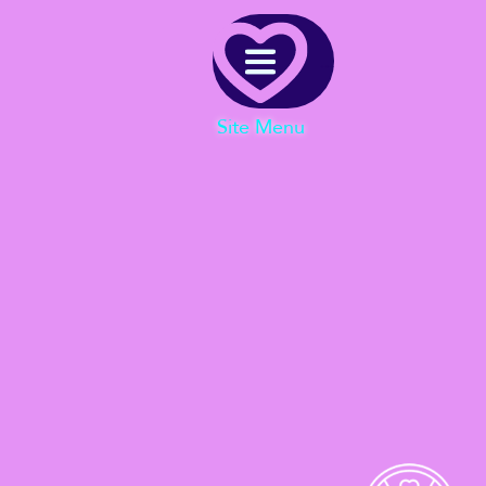
Menu
Site Menu