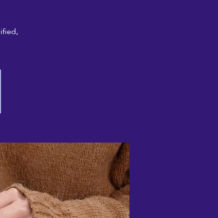
ified,