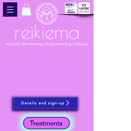
Details and sign-up
Treatments