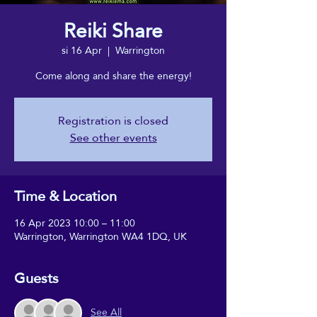
Reiki Share
si 16 Apr
  |  
Warrington
Come along and share the energy!
Registration is closed
See other events
Time & Location
16 Apr 2023 10:00 – 11:00
Warrington, Warrington WA4 1DQ, UK
Guests
See All