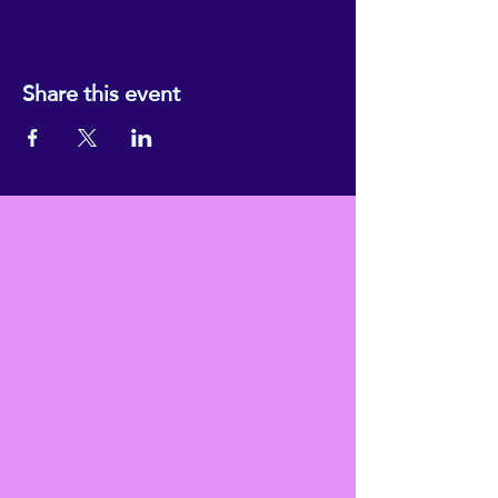
Share this event