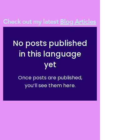
Check out my latest
Blog Articles
No posts published
in this language
yet
Once posts are published,
you’ll see them here.