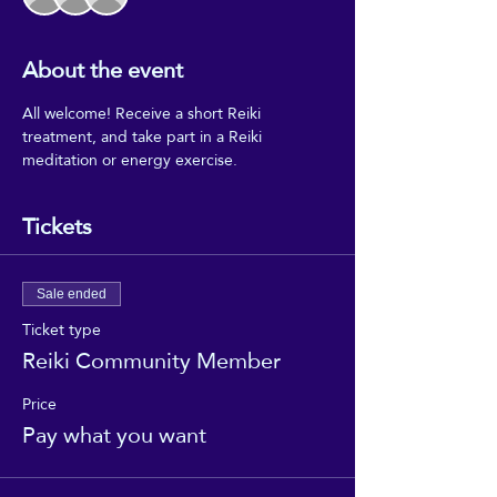
About the event
All welcome! Receive a short Reiki 
treatment, and take part in a Reiki 
meditation or energy exercise.
Tickets
Sale ended
Ticket type
Reiki Community Member
Price
Pay what you want