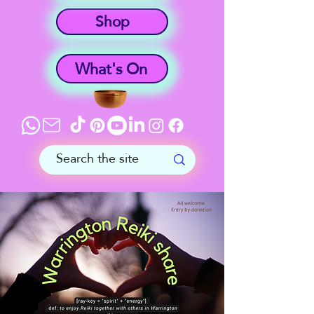
Shop
What's On