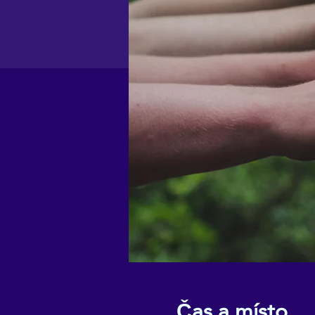
Čas a místo