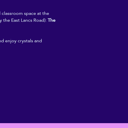
d classroom space at the 
y the East Lancs Road): 
The 
nd enjoy crystals and 