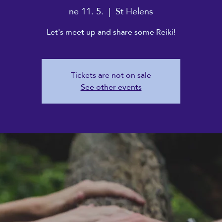
ne 11. 5.
  |  
St Helens
Let's meet up and share some Reiki!
Tickets are not on sale
See other events