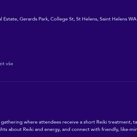
ial Estate, Gerards Park, College St, St Helens, Saint Helens W
it vše
n gathering where attendees receive a short Reiki treatment, ta
ghts about Reiki and energy, and connect with friendly, like-mi