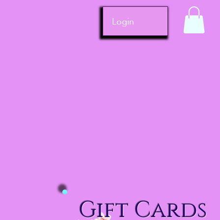
Login
Gift Cards