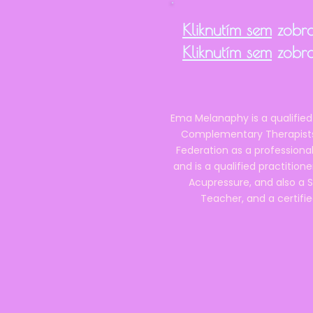
Kliknutím sem
zobra
Kliknutím sem
zobra
Ema Melanaphy is a qualified
Complementary Therapists),
Federation as a professional
and is a qualified practitione
Acupressure, and also a S
Teacher, and a certifie