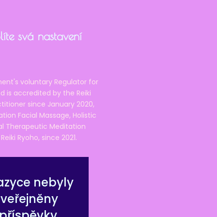
íte svá nastavení
ent's voluntary Regulator for
 is accredited by the Reiki
ctitioner since January 2020,
ation Facial Massage, Holistic
nal Therapeutic Meditation
eiki Ryoho, since 2021.
azyce nebyly
zveřejněny
příspěvky