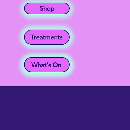
Shop
Treatments
What's On