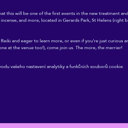
at this will be one of the first events in the new treatment an
, incense, and more, located in Gerards Park, St Helens (right b
Reiki and eager to learn more, or even if you're just curious a
one at the venue too!), come join us. The more, the merrier!
odu vašeho nastavení analytiky a funkčních souborů cookie.