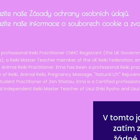
zíte naše Zásady ochrany osobních údajů.
zíte naše informace o souborech cookie a zvol
 professional Reiki Practitioner CNHC Registrant (the UK Governm
 a Reiki Master Teacher member of the UK Reiki Federation, and
 Animal Reiki Practitioner. Ema has been a professional Reiki pra
r of Reiki, Animal Reiki, Pregnancy Massage, "Natural Lift" Rejuven
tudent Practitioner of Zen Shiatsu. Ema is a Certified professio
d Independent Reiki Master Teacher of Usui Shiki Ryoho and Usui R
V tomto j
zatím 
žádné 