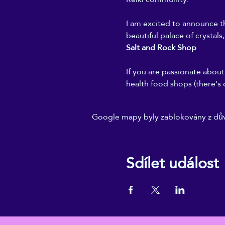
I am excited to announce th
beautiful palace of crystals
Salt and Rock Shop
.
If you are passionate about 
health food shops (there's 
Google mapy byly zablokovány z dův
Sdílet událost