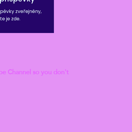
pěvky zveřejněny,
te je zde.
est
Blog Articles
be Channel so you don't