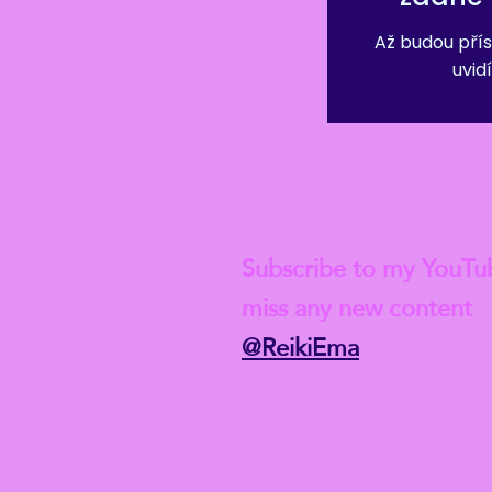
Až budou přís
uvidí
Check out my lat
Subscribe to my YouTu
miss any new content
@ReikiEma