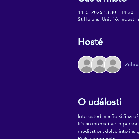
11. 5. 2025 13:30 – 14:30
St Helens, Unit 16, Industr
Hosté
Zobraz
O události
Interested in a Reiki Share?
It's an interactive in-perso
meditation, delve into insi
Reiki community.