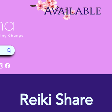
Available
Reiki Share