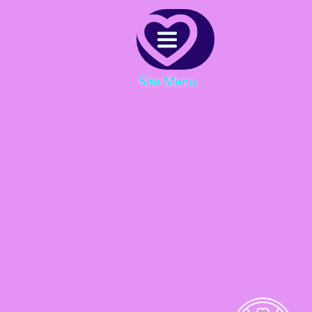
Menu
Site Menu