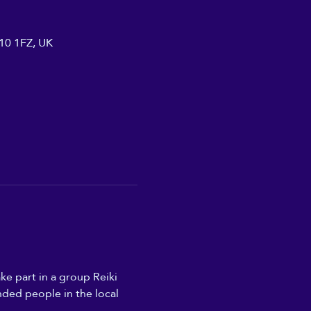
A10 1FZ, UK
ke part in a group Reiki 
nded people in the local 