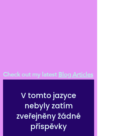
Check out my latest
Blog Articles
V tomto jazyce
nebyly zatím
zveřejněny žádné
příspěvky