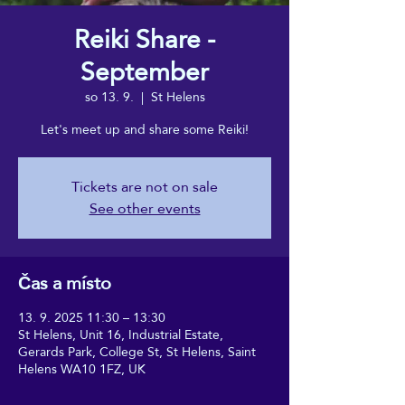
Reiki Share -
September
so 13. 9.
  |  
St Helens
Let's meet up and share some Reiki!
Tickets are not on sale
See other events
Čas a místo
13. 9. 2025 11:30 – 13:30
St Helens, Unit 16, Industrial Estate,
Gerards Park, College St, St Helens, Saint
Helens WA10 1FZ, UK