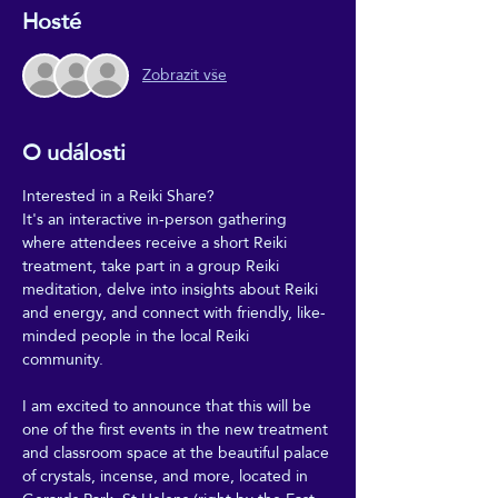
Hosté
Zobrazit vše
O události
Interested in a Reiki Share?
It's an interactive in-person gathering 
where attendees receive a short Reiki 
treatment, take part in a group Reiki 
meditation, delve into insights about Reiki 
and energy, and connect with friendly, like-
minded people in the local Reiki 
community.
I am excited to announce that this will be 
one of the first events in the new treatment 
and classroom space at the beautiful palace 
of crystals, incense, and more, located in 