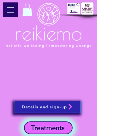
Details and sign-up
Treatments