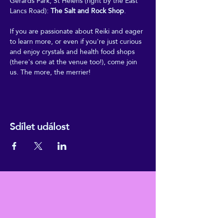
Gerards Park, St Helens (right by the East 
Lancs Road): 
The Salt and Rock Shop
.
If you are passionate about Reiki and eager 
to learn more, or even if you're just curious 
and enjoy crystals and health food shops 
(there's one at the venue too!), come join 
us. The more, the merrier!
Sdílet událost