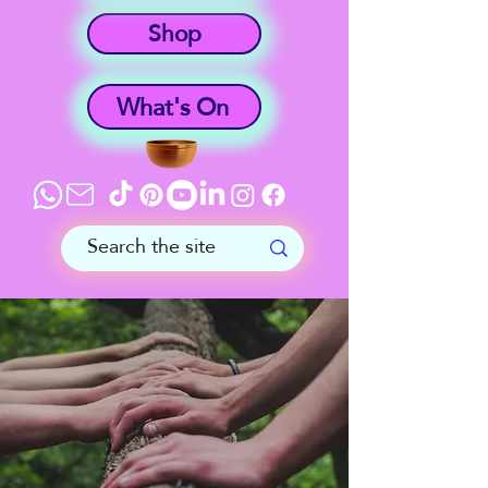
Shop
What's On