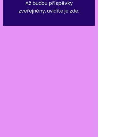
Až budou příspěvky
zveřejněny, uvidíte je zde.