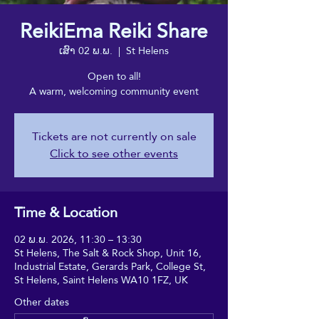
ReikiEma Reiki Share
ເສົາ 02 ພ.ພ.
  |  
St Helens
Open to all!
A warm, welcoming community event
Tickets are not currently on sale
Click to see other events
Time & Location
02 ພ.ພ. 2026, 11:30 – 13:30
St Helens, The Salt & Rock Shop, Unit 16,
Industrial Estate, Gerards Park, College St,
St Helens, Saint Helens WA10 1FZ, UK
Other dates