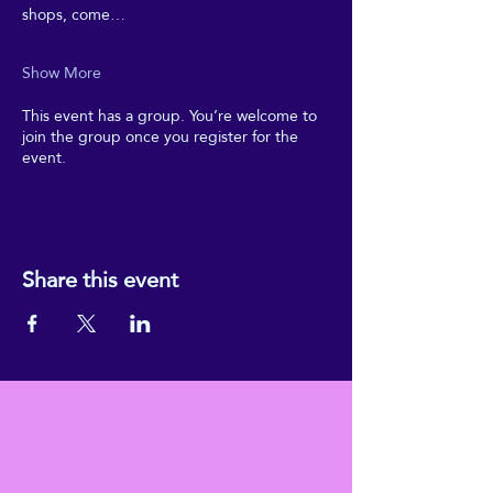
shops, come…
Show More
This event has a group. You’re welcome to
join the group once you register for the
event.
Share this event