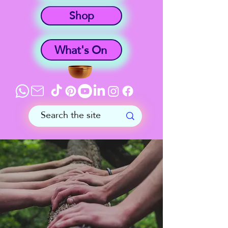
Shop
What's On