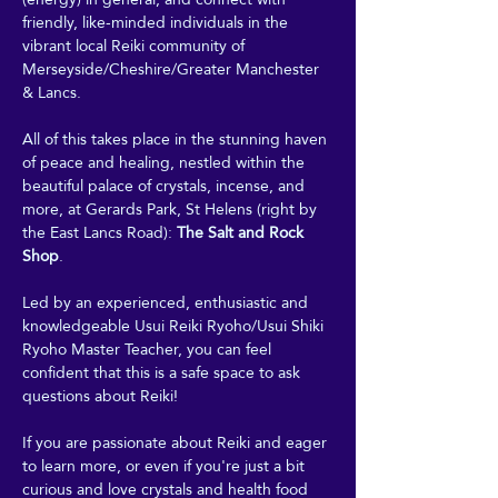
friendly, like-minded individuals in the 
vibrant local Reiki community of 
Merseyside/Cheshire/Greater Manchester 
& Lancs.
All of this takes place in the stunning haven 
of peace and healing, nestled within the 
beautiful palace of crystals, incense, and 
more, at Gerards Park, St Helens (right by 
the East Lancs Road): 
The Salt and Rock 
Shop
. 
Led by an experienced, enthusiastic and 
knowledgeable Usui Reiki Ryoho/Usui Shiki 
Ryoho Master Teacher, you can feel 
confident that this is a safe space to ask 
questions about Reiki! 
If you are passionate about Reiki and eager 
to learn more, or even if you're just a bit 
curious and love crystals and health food 