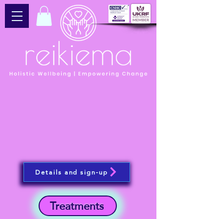
Details and sign-up
Treatments