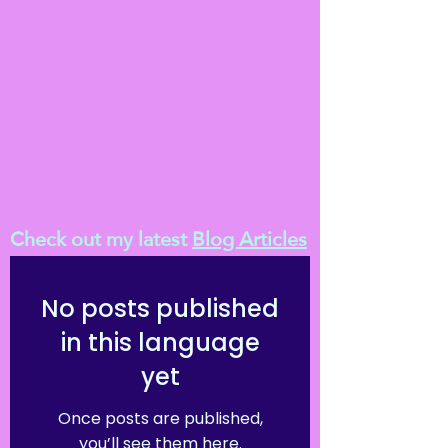
Check out my latest
Blog Articles
No posts published
in this language
yet
Once posts are published,
you’ll see them here.