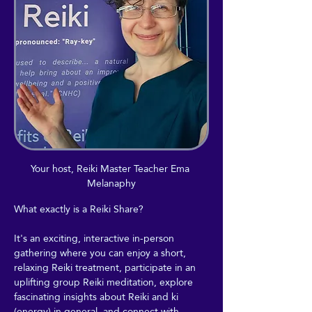
Your host, Reiki Master Teacher Ema 
Melanaphy
What exactly is a Reiki Share?
It's an exciting, interactive in-person 
gathering where you can enjoy a short, 
relaxing Reiki treatment, participate in an 
uplifting group Reiki meditation, explore 
fascinating insights about Reiki and ki 
(energy) in general, and connect with 