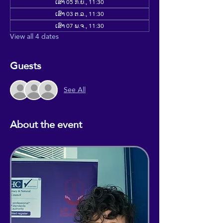
ເສົາ 05 ກ.ຍ., 11:30
ເສົາ 03 ຕ.ລ., 11:30
ເສົາ 07 ພ.ຈ., 11:30
View all 4 dates
Guests
See All
About the event